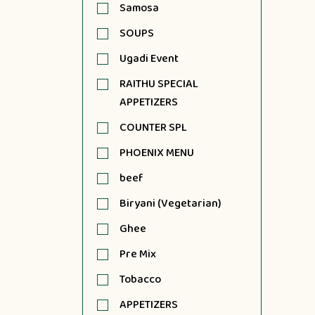
Samosa
SOUPS
Ugadi Event
RAITHU SPECIAL
APPETIZERS
COUNTER SPL
PHOENIX MENU
beef
Biryani (Vegetarian)
Ghee
Pre Mix
Tobacco
APPETIZERS