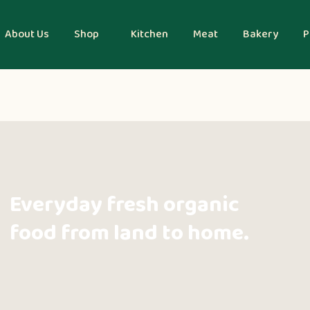
About Us
Shop
Kitchen
Meat
Bakery
P
Everyday fresh organic
food from land to home.