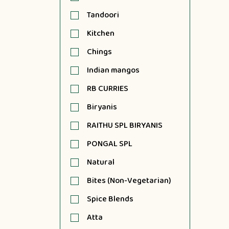
Tandoori
Kitchen
Chings
Indian mangos
RB CURRIES
Biryanis
RAITHU SPL BIRYANIS
PONGAL SPL
Natural
Bites (Non-Vegetarian)
Spice Blends
Atta