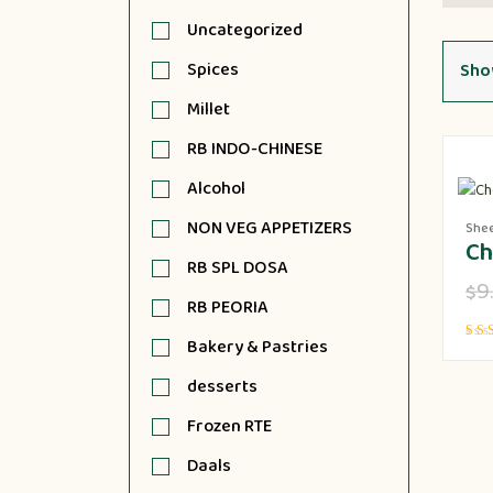
Uncategorized
Spices
Show
Millet
RB INDO-CHINESE
Alcohol
NON VEG APPETIZERS
She
Ch
RB SPL DOSA
9
$
RB PEORIA
Bakery & Pastries
Rate
5.00
out o
desserts
Frozen RTE
Daals