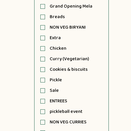
Grand Opening Mela
Breads
NON VEG BIRYANI
Extra
Chicken
Curry (Vegetarian)
Cookies & biscuits
Pickle
Sale
ENTREES
pickleball event
NON VEG CURRIES