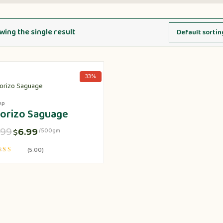
ing the single result
33%
ep
orizo Saguage
.99
6.99
$
/500gm
(5.00)
d
f 5