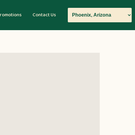
romotions
Contact Us