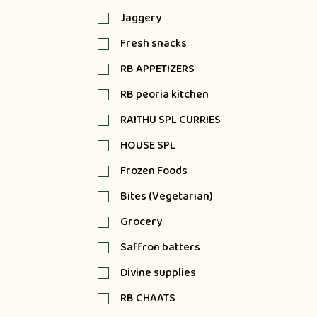
Jaggery
Fresh snacks
RB APPETIZERS
RB peoria kitchen
RAITHU SPL CURRIES
HOUSE SPL
Frozen Foods
Bites (Vegetarian)
Grocery
Saffron batters
Divine supplies
RB CHAATS