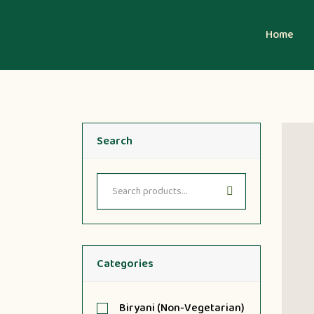
Home
Search
Categories
Biryani (Non-Vegetarian)