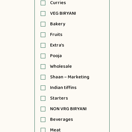
Curries
VEG BIRYANI
Bakery
Fruits
Extra's
Pooja
Wholesale
Shaan – Marketing
Indian tiffins
Starters
NON VRG BIRYANI
Beverages
Meat