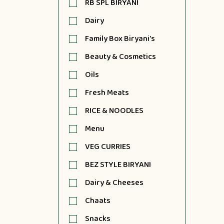
RB SPL BIRYANI
Dairy
Family Box Biryani's
Beauty & Cosmetics
Oils
Fresh Meats
RICE & NOODLES
Menu
VEG CURRIES
BEZ STYLE BIRYANI
Dairy & Cheeses
Chaats
Snacks