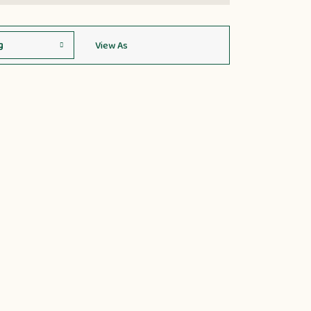
View As