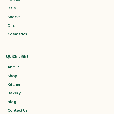
Dals
Snacks
Oils
Cosmetics
Quick Links
About
Shop
Kitchen
Bakery
blog
Contact Us