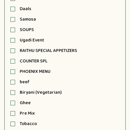
Daals
Samosa
SOUPS
Ugadi Event
RAITHU SPECIAL APPETIZERS
COUNTER SPL
PHOENIX MENU
beef
Biryani (Vegetarian)
Ghee
Pre Mix
Tobacco