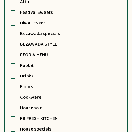
Atta
Festival Sweets
Diwali Event
Bezawada specials
BEZAWADA STYLE
PEORIA MENU
Rabbit
Drinks
Flours
Cookware
Household
RB FRESH KITCHEN
House specials