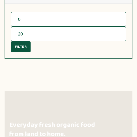
FILTER
Everyday fresh organic food
from land to home.