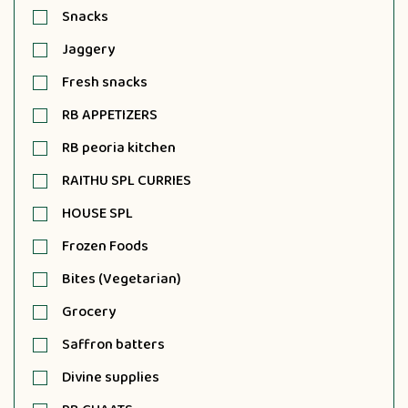
Snacks
Jaggery
Fresh snacks
RB APPETIZERS
RB peoria kitchen
RAITHU SPL CURRIES
HOUSE SPL
Frozen Foods
Bites (Vegetarian)
Grocery
Saffron batters
Divine supplies