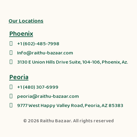
Our Locations
Phoenix
+1 (602)-485-7998
Info@raithu-bazaar.com
3130 E Union Hills Drive Suite, 104-106, Phoenix, Az.
Peoria
+1 (480) 307-6999
peoria@raithu-bazaar.com
9777 West Happy Valley Road, Peoria, AZ 85383
© 2026
Raithu Bazaar
. All rights reserved