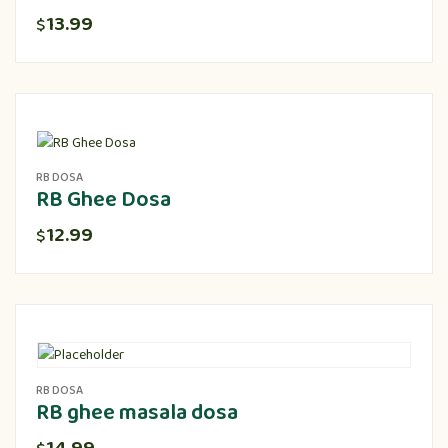
13.99
$
RB DOSA
RB Ghee Dosa
12.99
$
RB DOSA
RB ghee masala dosa