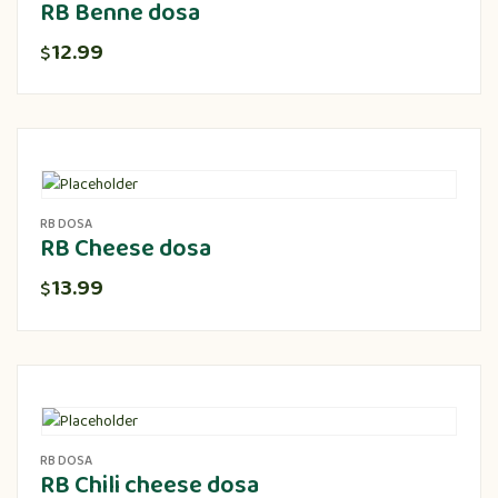
RB Benne dosa
12.99
$
RB DOSA
RB Cheese dosa
13.99
$
RB DOSA
RB Chili cheese dosa