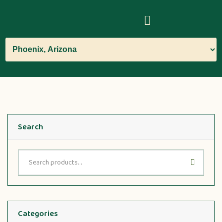
Search
Categories