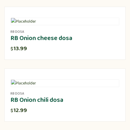
RB DOSA
RB Onion cheese dosa
13.99
$
RB DOSA
RB Onion chili dosa
12.99
$