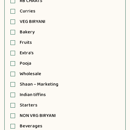
RB CHAATS
Curries
VEG BIRYANI
Bakery
Fruits
Extra's
Pooja
Wholesale
Shaan – Marketing
Indian tiffins
Starters
NON VRG BIRYANI
Beverages