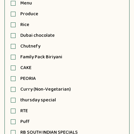
Menu
Produce
Rice
Dubai chocolate
Chutnefy
Family Pack Biriyani
CAKE
PEORIA
Curry (Non-Vegetarian)
thursday special
RTE
Puff
RB SOUTH INDIAN SPECIALS