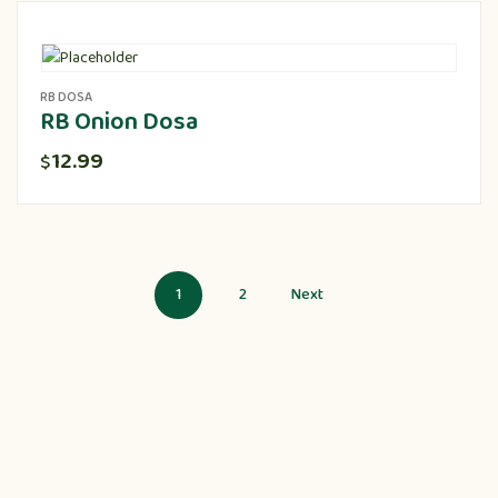
RB DOSA
RB Onion Dosa
12.99
$
1
2