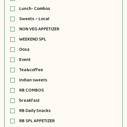
Lunch- Combos
Sweets – Local
NON VEG APPETIZER
WEEKEND SPL
Dosa
Event
Tea&coffee
Indian sweets
RB COMBOS
breakfast
RB Daily Snacks
RB SPL APPETIZER