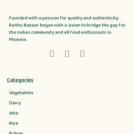
Founded with a passion for quality and authenticity,
Raithu Bazaar began with a vision to bridge the gap for
the Indian community and all food enthusiasts in
Phoenix.
Categories
Vegetables
Dairy
Atta
Rice
Pulses