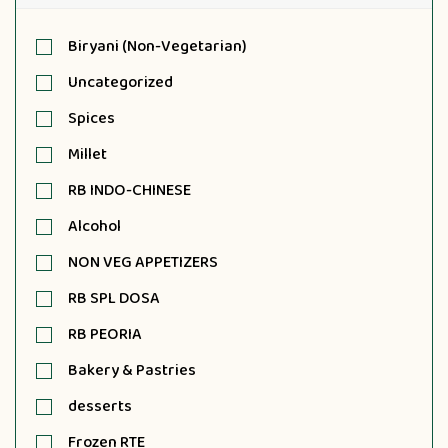
Biryani (Non-Vegetarian)
Uncategorized
Spices
Millet
RB INDO-CHINESE
Alcohol
NON VEG APPETIZERS
RB SPL DOSA
RB PEORIA
Bakery & Pastries
desserts
Frozen RTE