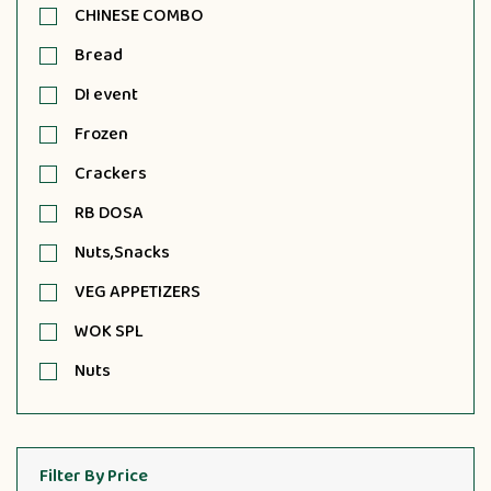
CHINESE COMBO
Bread
DI event
Frozen
Crackers
RB DOSA
Nuts,Snacks
VEG APPETIZERS
WOK SPL
Nuts
Filter By Price