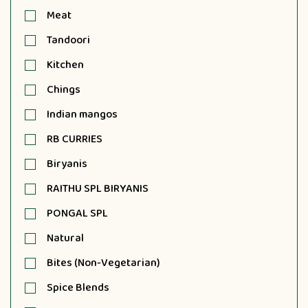
Meat
Tandoori
Kitchen
Chings
Indian mangos
RB CURRIES
Biryanis
RAITHU SPL BIRYANIS
PONGAL SPL
Natural
Bites (Non-Vegetarian)
Spice Blends