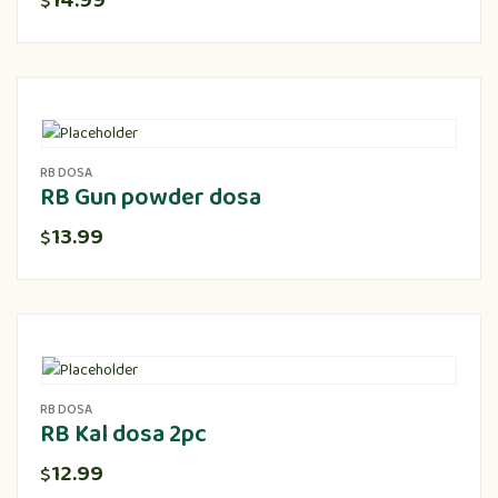
14.99
$
RB DOSA
RB Gun powder dosa
13.99
$
RB DOSA
RB Kal dosa 2pc
12.99
$