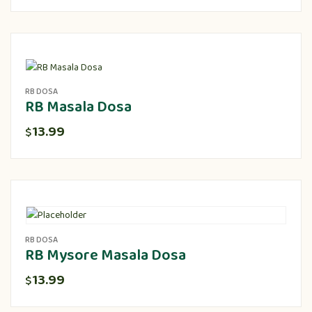
RB DOSA
RB Masala Dosa
13.99
$
RB DOSA
RB Mysore Masala Dosa
13.99
$