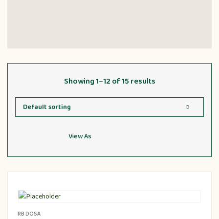
Showing 1–12 of 15 results
View As
RB DOSA