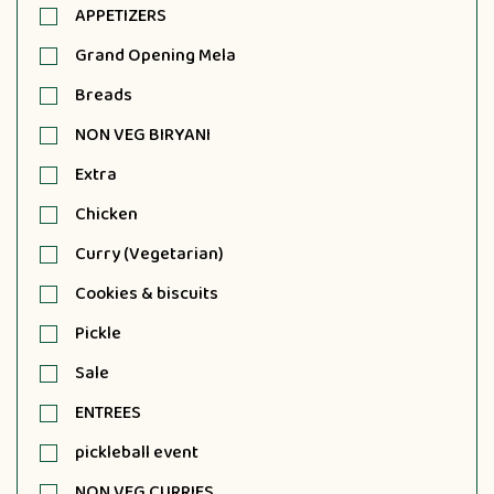
APPETIZERS
Grand Opening Mela
Breads
NON VEG BIRYANI
Extra
Chicken
Curry (Vegetarian)
Cookies & biscuits
Pickle
Sale
ENTREES
pickleball event
NON VEG CURRIES