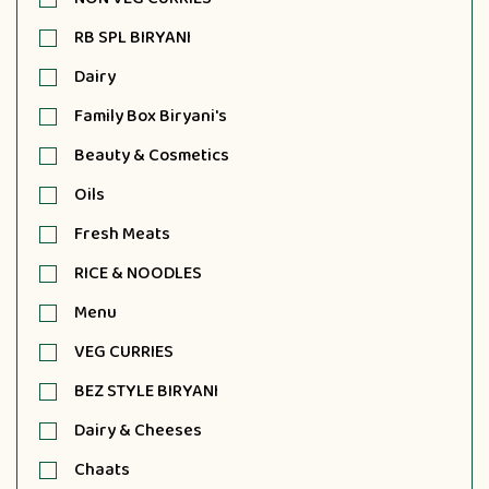
RB SPL BIRYANI
Dairy
Family Box Biryani's
Beauty & Cosmetics
Oils
Fresh Meats
RICE & NOODLES
Menu
VEG CURRIES
BEZ STYLE BIRYANI
Dairy & Cheeses
Chaats