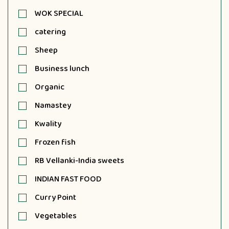
WOK SPECIAL
catering
Sheep
Business lunch
Organic
Namastey
Kwality
Frozen fish
RB Vellanki-India sweets
INDIAN FAST FOOD
Curry Point
Vegetables