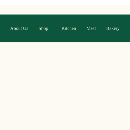
About Us
Shop
Kitchen
Meat
Bakery