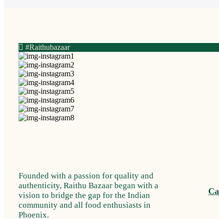
#Raithubazaar
Founded with a passion for quality and
authenticity, Raithu Bazaar began with a
Ca
vision to bridge the gap for the Indian
community and all food enthusiasts in
Phoenix.