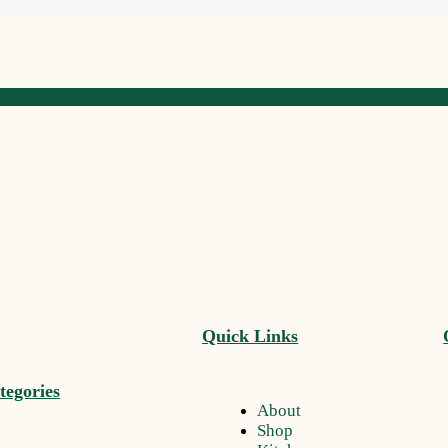
Quick Links
tegories
About
Shop