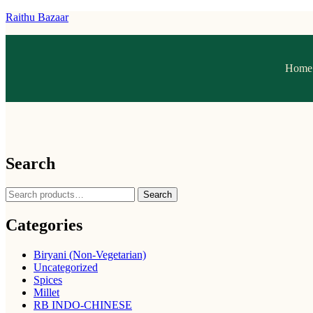
Raithu Bazaar
Home
Search
Search
Categories
Biryani (Non-Vegetarian)
Uncategorized
Spices
Millet
RB INDO-CHINESE