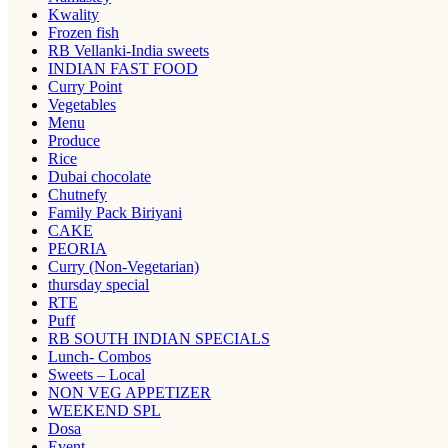
Kwality
Frozen fish
RB Vellanki-India sweets
INDIAN FAST FOOD
Curry Point
Vegetables
Menu
Produce
Rice
Dubai chocolate
Chutnefy
Family Pack Biriyani
CAKE
PEORIA
Curry (Non-Vegetarian)
thursday special
RTE
Puff
RB SOUTH INDIAN SPECIALS
Lunch- Combos
Sweets – Local
NON VEG APPETIZER
WEEKEND SPL
Dosa
Event