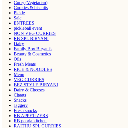
Curry (Vegetarian)
Cookies & biscuits
Pickle
Sale
ENTREES
pickleball event
NON VEG CURRIES
RB SPL BIRYANI
Dairy
Family Box Biryani's
Beauty & Cosmetics
Oils
Fresh Meats
RICE & NOODLES
Menu
VEG CURRIES
BEZ STYLE BIRYANI
Dairy & Cheeses
Chaats
Snacks
Jaggery
Fresh snacks
RB APPETIZERS
RB peoria kitchen
RAITHU SPL CURRIES