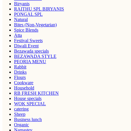
Biryanis
RAITHU SPL BIRYANIS
PONGAL SPL
Natural
Bites (Non-Vegetarian)
Spice Blends
Atta
Festival Sweets
Diwali Event
Bezawada specials
BEZAWADA STYLE
PEORIA MENU
Rabbit
Drinks
Flours
Cookware
Household
RB FRESH KITCHEN
House specials
WOK SPECIAL
catering
Sheep
Business lunch
Organic
Namastey