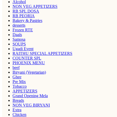
Alcohol
NON VEG APPETIZERS
RB SPL DOSA
RB PEORIA
Bakery & Pastries
desserts
Frozen RTE
Daals
Samosa
SOUPS
Ugadi Event
RAITHU SPECIAL APPETIZERS
COUNTER SPL
PHOENIX MENU
beef
Biryani (Vegetarian)
Ghee
Pre Mix
Tobacco
APPETIZERS
Grand Opening Mela
Breads
NON VEG BIRYANI
Extra
Chicken