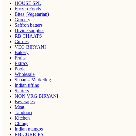
HOUSE SPL
Frozen Foods
Bites (Vegetarian)
Grocery
Saffron batters
Divine supplies
RB CHAATS
Curries
VEG BIRYANI
Bakery
Fruits
Extra's
Pooja
Wholesale
Shaan – Marketing
Indian tiffins
Starters
NON VRG BIRYANI
Beverages
Meat
Tandoori
Kitchen
Chings
Indian mangos
RB CURRIES