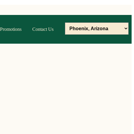
Promotions
Contact Us