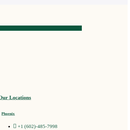
Our Locations
Phoenix
+1 (602)-485-7998