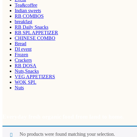
Tea&coffee
Indian sweets
RB COMBOS
breakfast
RB Daily Snacks
RB SPL APPETIZER
CHINESE COMBO
Bread
DI event
Frozen
Crackers
RB DOSA
Nuts,Snacks
VEG APPETIZERS
WOK SPL
Nuts
Everyday fresh organic food from land to home.
No products were found matching your selection.