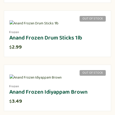
OUT OF STOCK
Frozen
Anand Frozen Drum Sticks 1lb
2.99
$
OUT OF STOCK
Frozen
Anand Frozen Idiyappam Brown
3.49
$