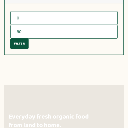
FILTER
Everyday fresh organic food
from land to home.