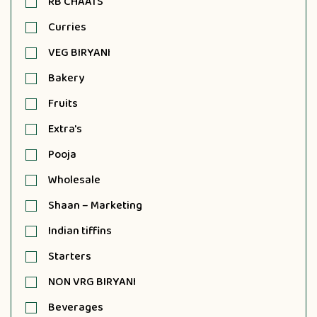
RB CHAATS
Curries
VEG BIRYANI
Bakery
Fruits
Extra's
Pooja
Wholesale
Shaan – Marketing
Indian tiffins
Starters
NON VRG BIRYANI
Beverages