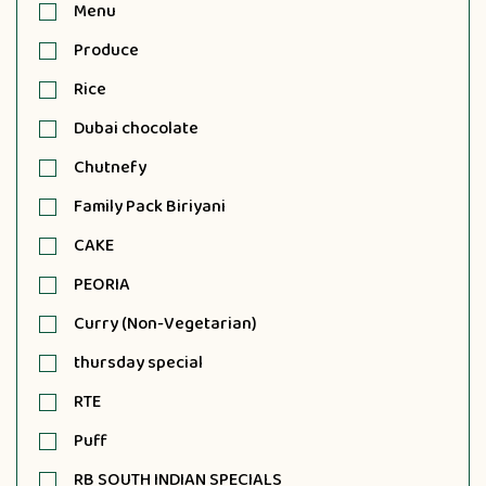
Menu
Produce
Rice
Dubai chocolate
Chutnefy
Family Pack Biriyani
CAKE
PEORIA
Curry (Non-Vegetarian)
thursday special
RTE
Puff
RB SOUTH INDIAN SPECIALS