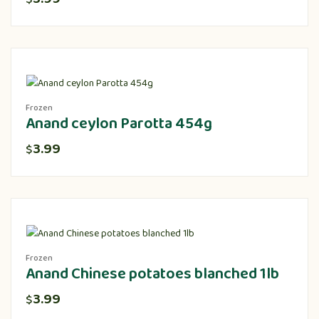
Frozen
Anand ceylon Parotta 454g
3.99
$
Frozen
Anand Chinese potatoes blanched 1lb
3.99
$