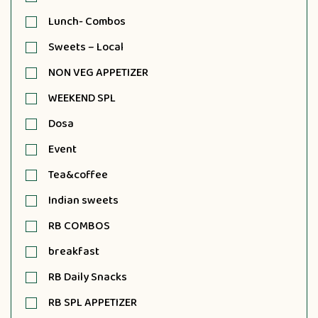
Lunch- Combos
Sweets – Local
NON VEG APPETIZER
WEEKEND SPL
Dosa
Event
Tea&coffee
Indian sweets
RB COMBOS
breakfast
RB Daily Snacks
RB SPL APPETIZER