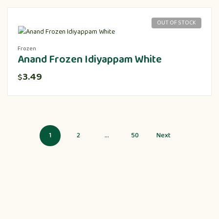
OUT OF STOCK
Frozen
Anand Frozen Idiyappam White
3.49
$
1
2
…
50