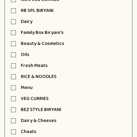
RB SPL BIRYANI
Dairy
Family Box Biryani's
Beauty & Cosmetics
Oils
Fresh Meats
RICE & NOODLES
Menu
VEG CURRIES
BEZ STYLE BIRYANI
Dairy & Cheeses
Chaats