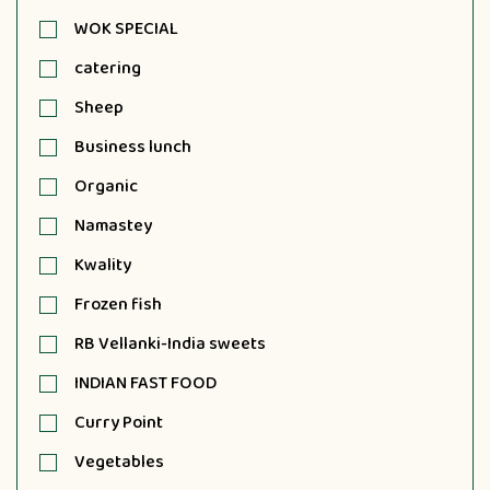
WOK SPECIAL
catering
Sheep
Business lunch
Organic
Namastey
Kwality
Frozen fish
RB Vellanki-India sweets
INDIAN FAST FOOD
Curry Point
Vegetables