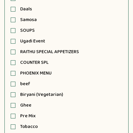
Daals
Samosa
SOUPS
Ugadi Event
RAITHU SPECIAL APPETIZERS
COUNTER SPL
PHOENIX MENU
beef
Biryani (Vegetarian)
Ghee
Pre Mix
Tobacco