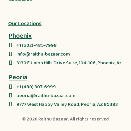
Our Locations
Phoenix
+1 (602)-485-7998
Info@raithu-bazaar.com
3130 E Union Hills Drive Suite, 104-106, Phoenix, Az.
Peoria
+1 (480) 307-6999
peoria@raithu-bazaar.com
9777 West Happy Valley Road, Peoria, AZ 85383
© 2026
Raithu Bazaar
. All rights reserved