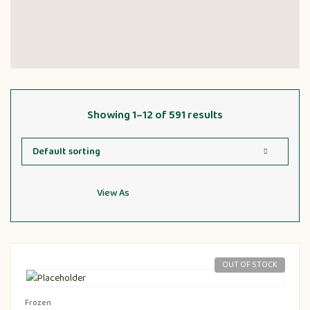
Showing 1–12 of 591 results
View As
OUT OF STOCK
Frozen