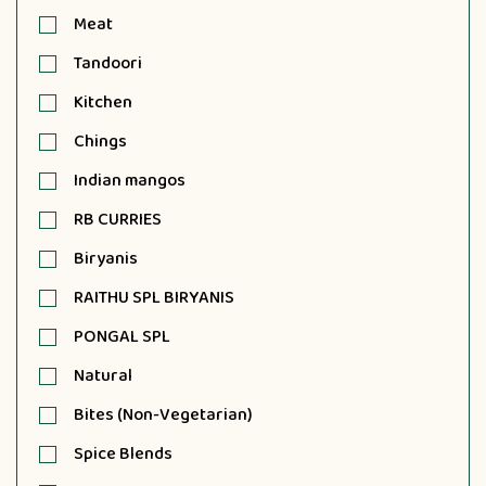
Meat
Tandoori
Kitchen
Chings
Indian mangos
RB CURRIES
Biryanis
RAITHU SPL BIRYANIS
PONGAL SPL
Natural
Bites (Non-Vegetarian)
Spice Blends