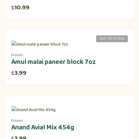
10.99
$
OUT OF STOCK
Frozen
Amul malai paneer block 7oz
3.99
$
Frozen
Anand Avial Mix 454g
3.99
$