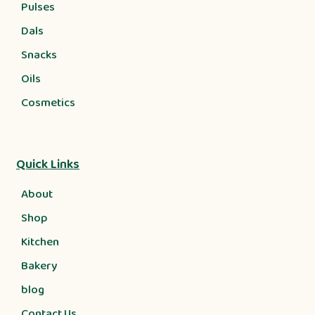
Pulses
Dals
Snacks
Oils
Cosmetics
Quick Links
About
Shop
Kitchen
Bakery
blog
Contact Us