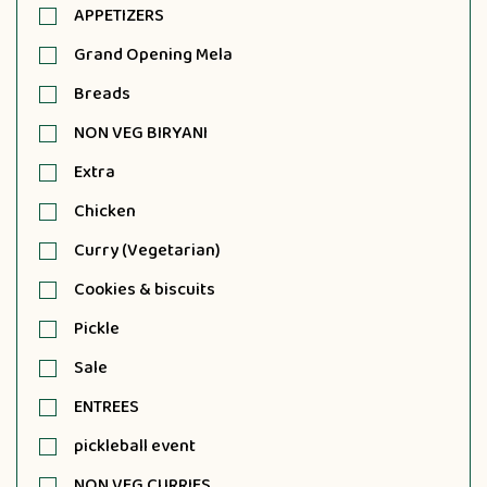
APPETIZERS
Grand Opening Mela
Breads
NON VEG BIRYANI
Extra
Chicken
Curry (Vegetarian)
Cookies & biscuits
Pickle
Sale
ENTREES
pickleball event
NON VEG CURRIES