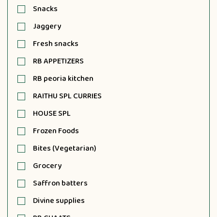
Snacks
Jaggery
Fresh snacks
RB APPETIZERS
RB peoria kitchen
RAITHU SPL CURRIES
HOUSE SPL
Frozen Foods
Bites (Vegetarian)
Grocery
Saffron batters
Divine supplies