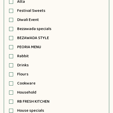
Atta
Festival Sweets
Diwali Event
Bezawada specials
BEZAWADA STYLE
PEORIA MENU
Rabbit
Drinks
Flours
Cookware
Household
RB FRESH KITCHEN
House specials