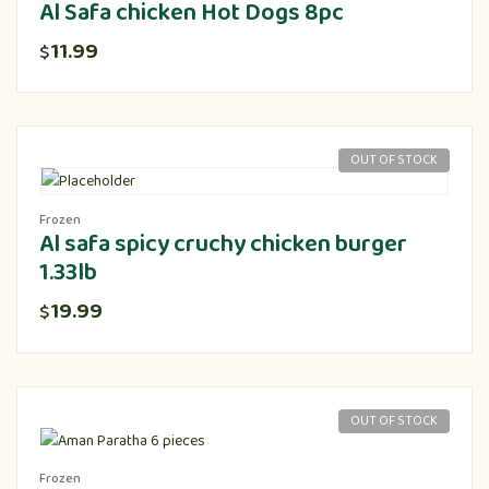
Al Safa chicken Hot Dogs 8pc
11.99
$
OUT OF STOCK
Frozen
Al safa spicy cruchy chicken burger
1.33lb
19.99
$
OUT OF STOCK
Frozen