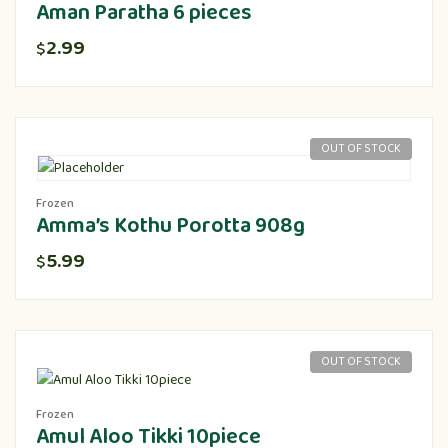
Aman Paratha 6 pieces
2.99
$
OUT OF STOCK
Frozen
Amma’s Kothu Porotta 908g
5.99
$
OUT OF STOCK
Frozen
Amul Aloo Tikki 10piece