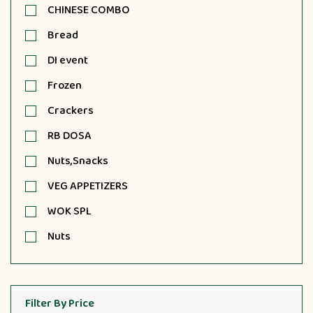
CHINESE COMBO
Bread
DI event
Frozen
Crackers
RB DOSA
Nuts,Snacks
VEG APPETIZERS
WOK SPL
Nuts
Filter By Price