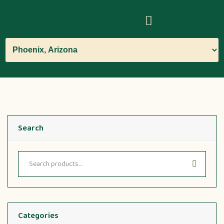
Search
Categories