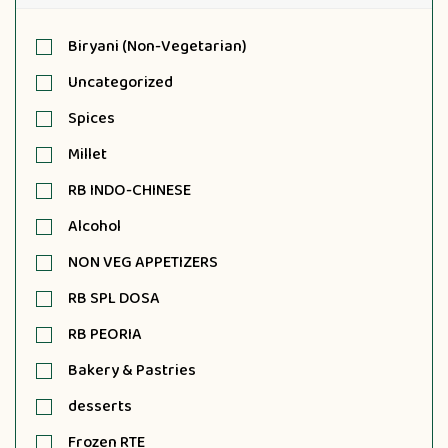
Biryani (Non-Vegetarian)
Uncategorized
Spices
Millet
RB INDO-CHINESE
Alcohol
NON VEG APPETIZERS
RB SPL DOSA
RB PEORIA
Bakery & Pastries
desserts
Frozen RTE