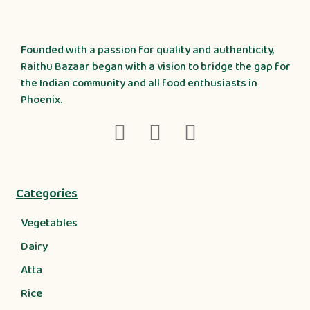
Founded with a passion for quality and authenticity,
Raithu Bazaar began with a vision to bridge the gap for
the Indian community and all food enthusiasts in
Phoenix.
Categories
Vegetables
Dairy
Atta
Rice