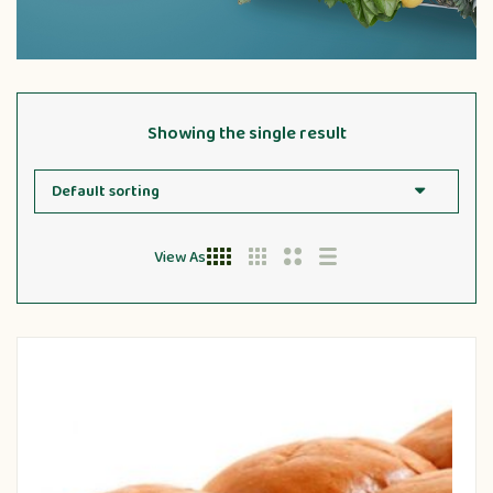
Showing the single result
View As