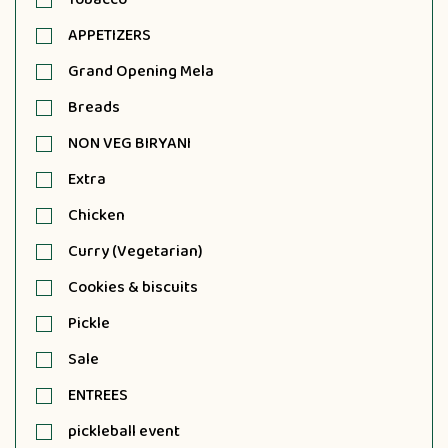
APPETIZERS
Grand Opening Mela
Breads
NON VEG BIRYANI
Extra
Chicken
Curry (Vegetarian)
Cookies & biscuits
Pickle
Sale
ENTREES
pickleball event