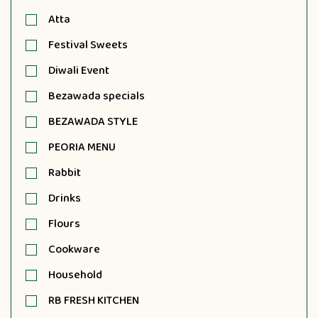
Atta
Festival Sweets
Diwali Event
Bezawada specials
BEZAWADA STYLE
PEORIA MENU
Rabbit
Drinks
Flours
Cookware
Household
RB FRESH KITCHEN