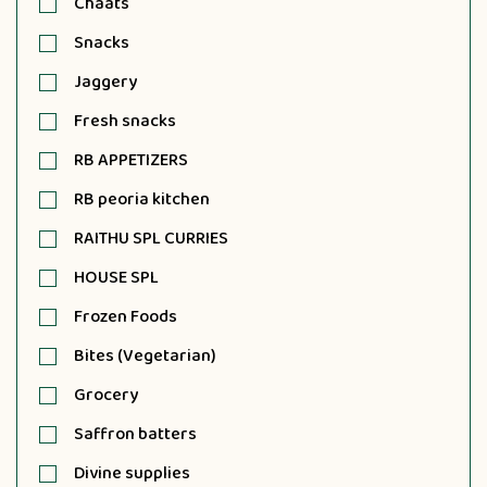
Chaats
Snacks
Jaggery
Fresh snacks
RB APPETIZERS
RB peoria kitchen
RAITHU SPL CURRIES
HOUSE SPL
Frozen Foods
Bites (Vegetarian)
Grocery
Saffron batters
Divine supplies