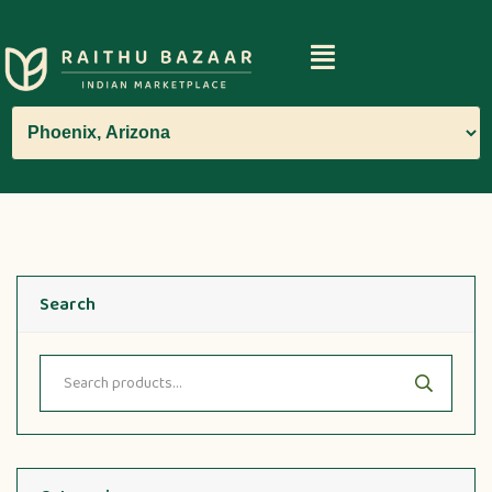
Search