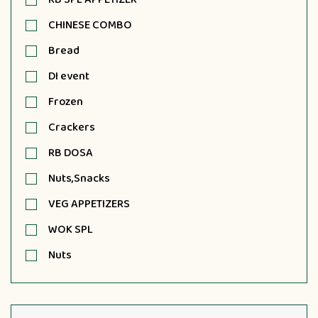
CHINESE COMBO
Bread
DI event
Frozen
Crackers
RB DOSA
Nuts,Snacks
VEG APPETIZERS
WOK SPL
Nuts