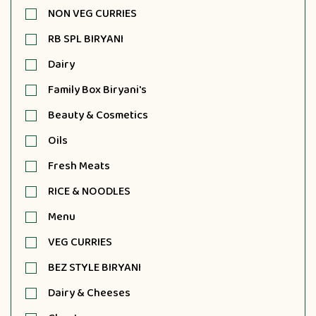
NON VEG CURRIES
RB SPL BIRYANI
Dairy
Family Box Biryani's
Beauty & Cosmetics
Oils
Fresh Meats
RICE & NOODLES
Menu
VEG CURRIES
BEZ STYLE BIRYANI
Dairy & Cheeses