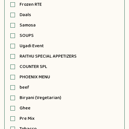
Frozen RTE
Daals
Samosa
SOUPS
Ugadi Event
RAITHU SPECIAL APPETIZERS
COUNTER SPL
PHOENIX MENU
beef
Biryani (Vegetarian)
Ghee
Pre Mix
Tobacco