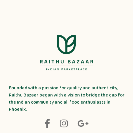
Founded with a passion for quality and authenticity,
Raithu Bazaar began with a vision to bridge the gap for
the Indian community and all food enthusiasts in
Phoenix.