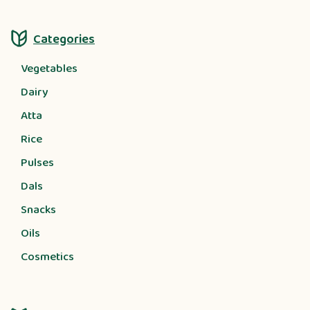
Categories
Vegetables
Dairy
Atta
Rice
Pulses
Dals
Snacks
Oils
Cosmetics