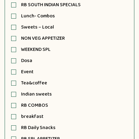
RB SOUTH INDIAN SPECIALS
Lunch- Combos
Sweets – Local
NON VEG APPETIZER
WEEKEND SPL
Dosa
Event
Tea&coffee
Indian sweets
RB COMBOS
breakfast
RB Daily Snacks
RB SPL APPETIZER