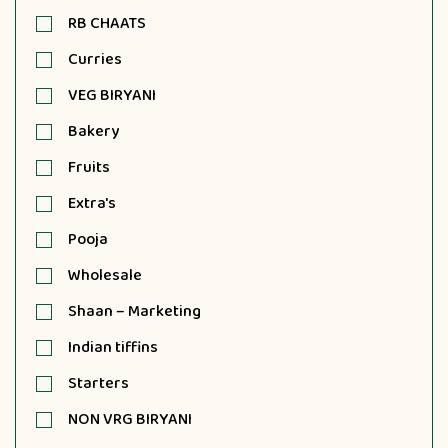
RB CHAATS
Curries
VEG BIRYANI
Bakery
Fruits
Extra's
Pooja
Wholesale
Shaan – Marketing
Indian tiffins
Starters
NON VRG BIRYANI