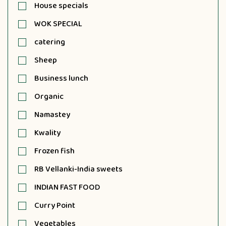
House specials
WOK SPECIAL
catering
Sheep
Business lunch
Organic
Namastey
Kwality
Frozen fish
RB Vellanki-India sweets
INDIAN FAST FOOD
Curry Point
Vegetables