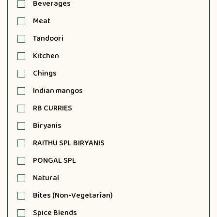
Beverages
Meat
Tandoori
Kitchen
Chings
Indian mangos
RB CURRIES
Biryanis
RAITHU SPL BIRYANIS
PONGAL SPL
Natural
Bites (Non-Vegetarian)
Spice Blends