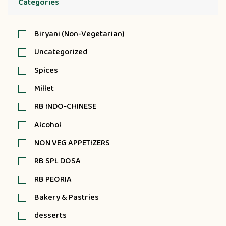
Categories
Biryani (Non-Vegetarian)
Uncategorized
Spices
Millet
RB INDO-CHINESE
Alcohol
NON VEG APPETIZERS
RB SPL DOSA
RB PEORIA
Bakery & Pastries
desserts