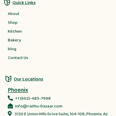
Quick Links
About
Shop
Kitchen
Bakery
blog
Contact Us
Our Locations
Phoenix
+1 (602)-485-7998
Info@raithu-bazaar.com
3130 E Union Hills Drive Suite, 104-106, Phoenix, Az.