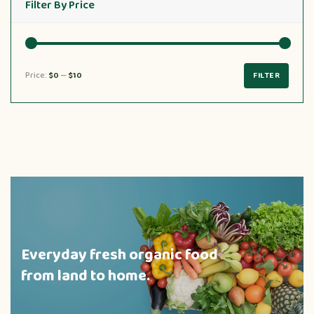
Filter By Price
Price:
$0
—
$10
FILTER
Everyday fresh organic food
from land to home.