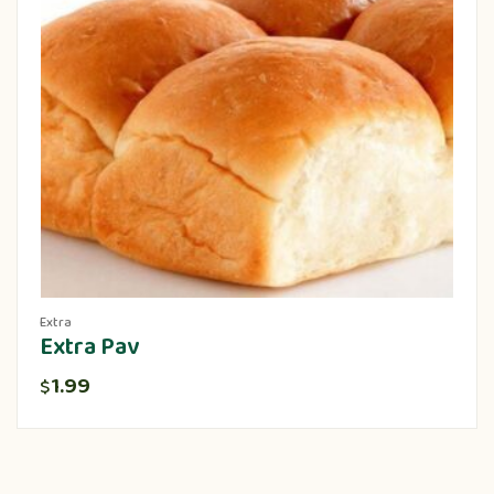
Extra
Extra Pav
1.99
$