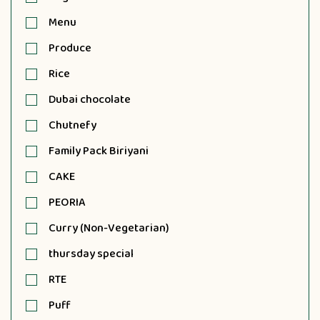
Menu
Produce
Rice
Dubai chocolate
Chutnefy
Family Pack Biriyani
CAKE
PEORIA
Curry (Non-Vegetarian)
thursday special
RTE
Puff