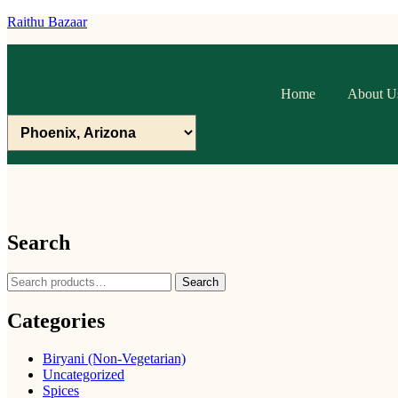
Raithu Bazaar
Home
About U
Search
Search
Search
for:
Categories
Biryani (Non-Vegetarian)
Uncategorized
Spices