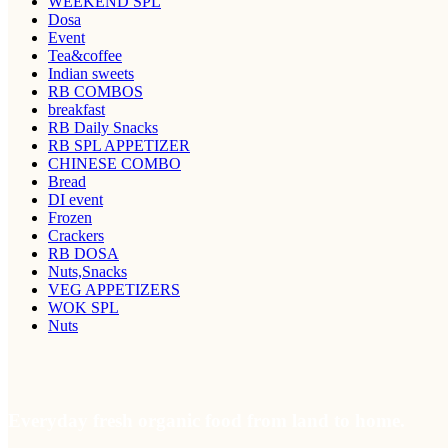
WEEKEND SPL
Dosa
Event
Tea&coffee
Indian sweets
RB COMBOS
breakfast
RB Daily Snacks
RB SPL APPETIZER
CHINESE COMBO
Bread
DI event
Frozen
Crackers
RB DOSA
Nuts,Snacks
VEG APPETIZERS
WOK SPL
Nuts
Everyday fresh organic food from land to home.