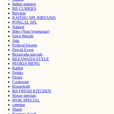
Indian mangos
RB CURRIES
Biryanis
RAITHU SPL BIRYANIS
PONGAL SPL
Natural
Bites (Non-Vegetarian)
Spice Blends
Atta
Festival Sweets
Diwali Event
Bezawada specials
BEZAWADA STYLE
PEORIA MENU
Rabbit
Drinks
Flours
Cookware
Household
RB FRESH KITCHEN
House specials
WOK SPECIAL
catering
Sheep
Business lunch