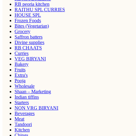
RB peoria kitchen
RAITHU SPL CURRIES
HOUSE SPL
Frozen Foods
Bites (Vegetarian)
Grocery
Saffron batters
Divine supplies
RB CHAATS
Curries
VEG BIRYANI
Bakery
Fruits
Extra's
Pooja
Wholesale
Shaan – Marketing
Indian tiffins
Starters
NON VRG BIRYANI
Beverages
Meat
Tandoori
Kitchen
Chings