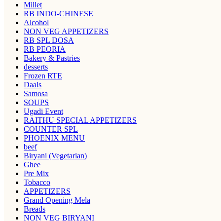
Millet
RB INDO-CHINESE
Alcohol
NON VEG APPETIZERS
RB SPL DOSA
RB PEORIA
Bakery & Pastries
desserts
Frozen RTE
Daals
Samosa
SOUPS
Ugadi Event
RAITHU SPECIAL APPETIZERS
COUNTER SPL
PHOENIX MENU
beef
Biryani (Vegetarian)
Ghee
Pre Mix
Tobacco
APPETIZERS
Grand Opening Mela
Breads
NON VEG BIRYANI