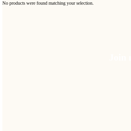
No products were found matching your selection.
Join 