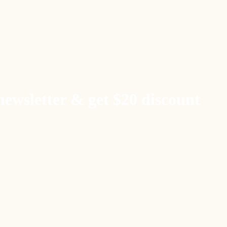
newsletter & get $20 discount