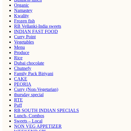
Organic
Namastey
Kwality
Frozen fish
RB Vellanki-India sweets
INDIAN FAST FOOD
Curry Point
Vegetables
Menu
Produce
Rice
Dubai chocolate
Chutnefy
Family Pack Biriyani
CAKE
PEORIA
Curry (Non-Vegetarian)
thursday special
RTE
Puff
RB SOUTH INDIAN SPECIALS
Lunch- Combos
Sweets – Local
NON VEG APPETIZER