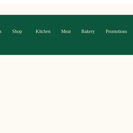
s
Shop
Kitchen
Meat
Bakery
Promotions