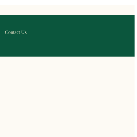
Contact Us