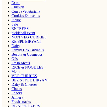
Extra
Chicken
Curry (Vegetarian)
Cookies & biscuits
Pickle
Sale
ENTREES
pickleball event
NON VEG CURRIES
RB SPL BIRYANI
Dairy
Family Box Biryani's
Beauty & Cosmetics
Oils
Fresh Meats
RICE & NOODLES
Menu
VEG CURRIES
BEZ STYLE BIRYANI
Dairy & Cheeses
Chaats
Snacks
Jaggery
Fresh snacks
RB APPETIZERS