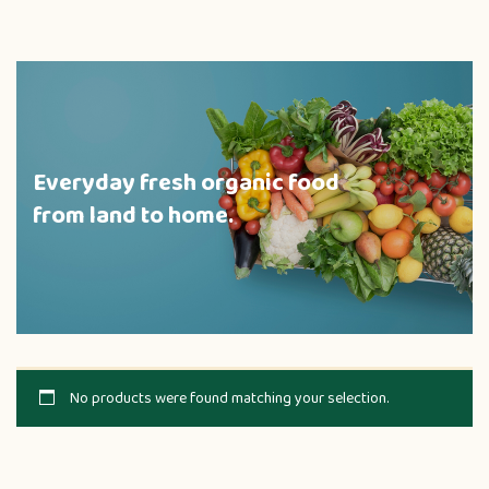
Everyday fresh organic food
from land to home.
No products were found matching your selection.