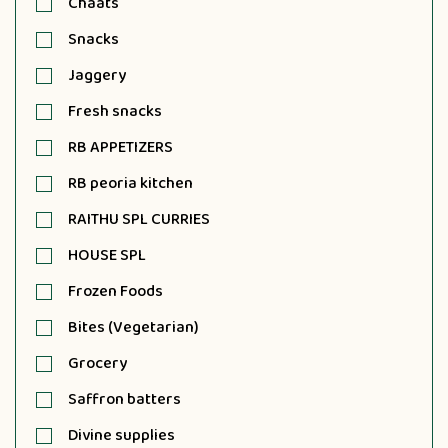
Chaats
Snacks
Jaggery
Fresh snacks
RB APPETIZERS
RB peoria kitchen
RAITHU SPL CURRIES
HOUSE SPL
Frozen Foods
Bites (Vegetarian)
Grocery
Saffron batters
Divine supplies