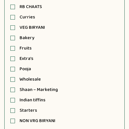
RB CHAATS
Curries
VEG BIRYANI
Bakery
Fruits
Extra's
Pooja
Wholesale
Shaan – Marketing
Indian tiffins
Starters
NON VRG BIRYANI