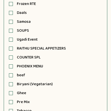
Frozen RTE
Daals
Samosa
SOUPS
Ugadi Event
RAITHU SPECIAL APPETIZERS
COUNTER SPL
PHOENIX MENU
beef
Biryani (Vegetarian)
Ghee
Pre Mix
Tobacco