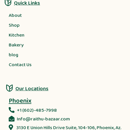
Quick Links
About
Shop
Kitchen
Bakery
blog
Contact Us
Our Locations
Phoenix
+1 (602)-485-7998
Info@raithu-bazaar.com
3130 E Union Hills Drive Suite, 104-106, Phoenix, Az.