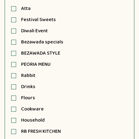
Atta
Festival Sweets
Diwali Event
Bezawada specials
BEZAWADA STYLE
PEORIA MENU
Rabbit
Drinks
Flours
Cookware
Household
RB FRESH KITCHEN