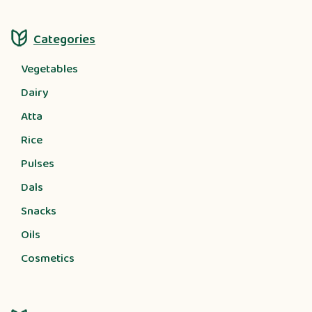
Categories
Vegetables
Dairy
Atta
Rice
Pulses
Dals
Snacks
Oils
Cosmetics