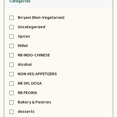
Categories
Biryani (Non-Vegetarian)
Uncategorized
Spices
Millet
RB INDO-CHINESE
Alcohol
NON VEG APPETIZERS
RB SPL DOSA
RB PEORIA
Bakery & Pastries
desserts