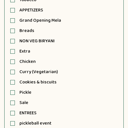
APPETIZERS
Grand Opening Mela
Breads
NON VEG BIRYANI
Extra
Chicken
Curry (Vegetarian)
Cookies & biscuits
Pickle
Sale
ENTREES
pickleball event