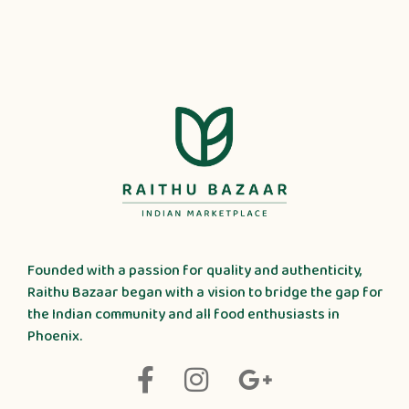
Founded with a passion for quality and authenticity,
Raithu Bazaar began with a vision to bridge the gap for
the Indian community and all food enthusiasts in
Phoenix.