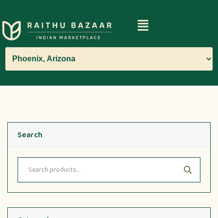
Search