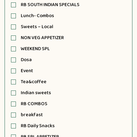
RB SOUTH INDIAN SPECIALS
Lunch- Combos
Sweets – Local
NON VEG APPETIZER
WEEKEND SPL
Dosa
Event
Tea&coffee
Indian sweets
RB COMBOS
breakfast
RB Daily Snacks
RB SPL APPETIZER