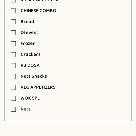
CHINESE COMBO
Bread
DI event
Frozen
Crackers
RB DOSA
Nuts,Snacks
VEG APPETIZERS
WOK SPL
Nuts