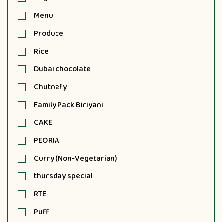
Menu
Produce
Rice
Dubai chocolate
Chutnefy
Family Pack Biriyani
CAKE
PEORIA
Curry (Non-Vegetarian)
thursday special
RTE
Puff