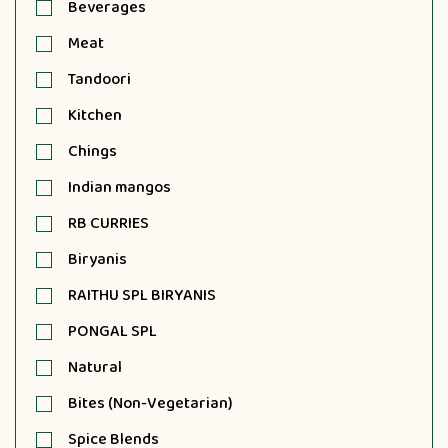
Beverages
Meat
Tandoori
Kitchen
Chings
Indian mangos
RB CURRIES
Biryanis
RAITHU SPL BIRYANIS
PONGAL SPL
Natural
Bites (Non-Vegetarian)
Spice Blends