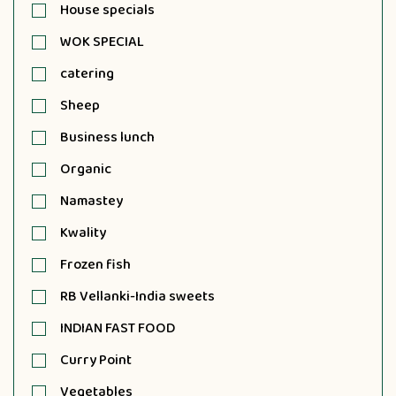
House specials
WOK SPECIAL
catering
Sheep
Business lunch
Organic
Namastey
Kwality
Frozen fish
RB Vellanki-India sweets
INDIAN FAST FOOD
Curry Point
Vegetables