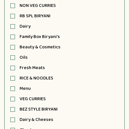
NON VEG CURRIES
RB SPL BIRYANI
Dairy
Family Box Biryani's
Beauty & Cosmetics
Oils
Fresh Meats
RICE & NOODLES
Menu
VEG CURRIES
BEZ STYLE BIRYANI
Dairy & Cheeses