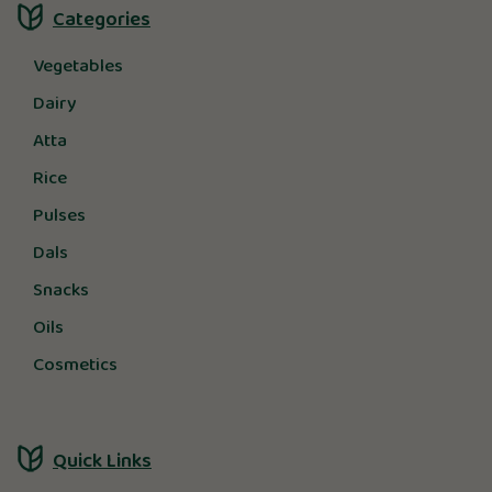
Categories
Vegetables
Dairy
Atta
Rice
Pulses
Dals
Snacks
Oils
Cosmetics
Quick Links