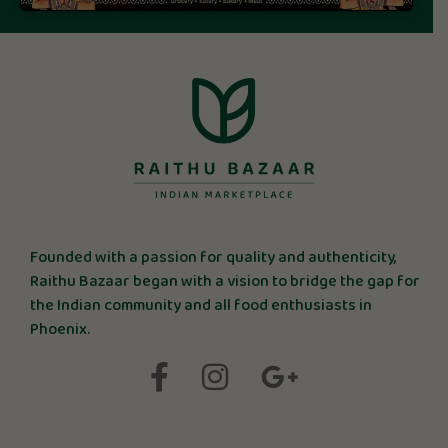
Founded with a passion for quality and authenticity,
Raithu Bazaar began with a vision to bridge the gap for
the Indian community and all food enthusiasts in
Phoenix.