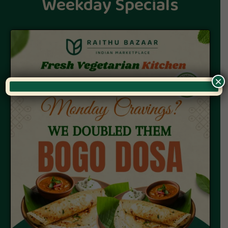
Weekday Specials
×