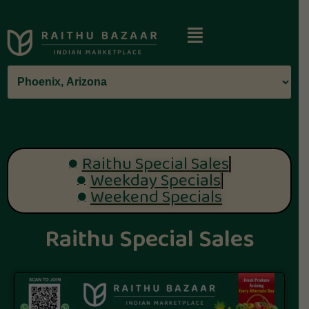
Raithu Special Sales
Weekday Specials
Weekend Specials
Raithu Special Sales