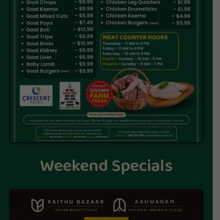
Weekend Specials