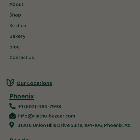
About
Shop
Kitchen
Bakery
blog
Contact Us
Our Locations
Phoenix
+1 (602)-485-7998
Info@raithu-bazaar.com
3130 E Union Hills Drive Suite, 104-106, Phoenix, Az.