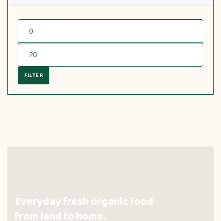
FILTER
Everyday fresh organic food
from land to home.