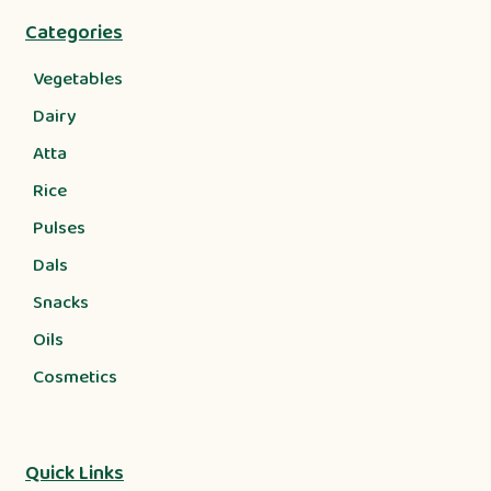
Categories
Vegetables
Dairy
Atta
Rice
Pulses
Dals
Snacks
Oils
Cosmetics
Quick Links