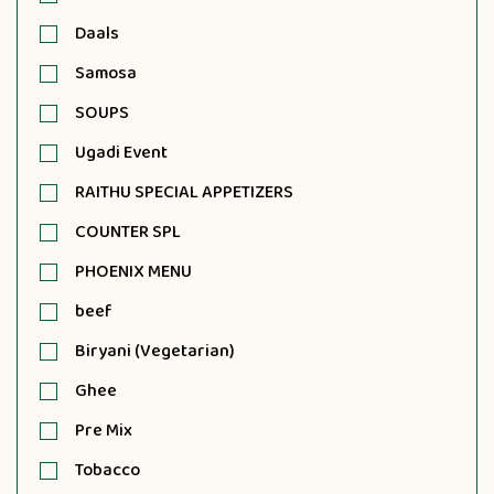
Daals
Samosa
SOUPS
Ugadi Event
RAITHU SPECIAL APPETIZERS
COUNTER SPL
PHOENIX MENU
beef
Biryani (Vegetarian)
Ghee
Pre Mix
Tobacco