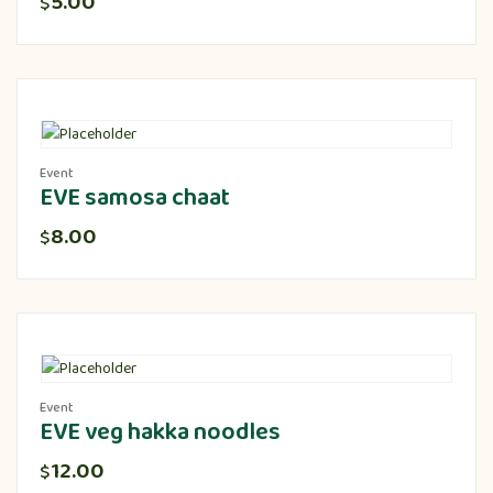
5.00
$
Event
EVE samosa chaat
8.00
$
Event
EVE veg hakka noodles
12.00
$