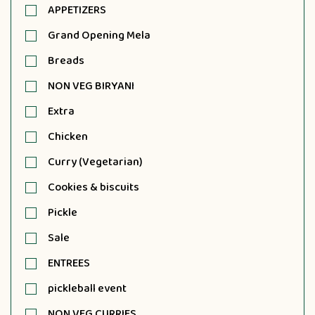
APPETIZERS
Grand Opening Mela
Breads
NON VEG BIRYANI
Extra
Chicken
Curry (Vegetarian)
Cookies & biscuits
Pickle
Sale
ENTREES
pickleball event
NON VEG CURRIES