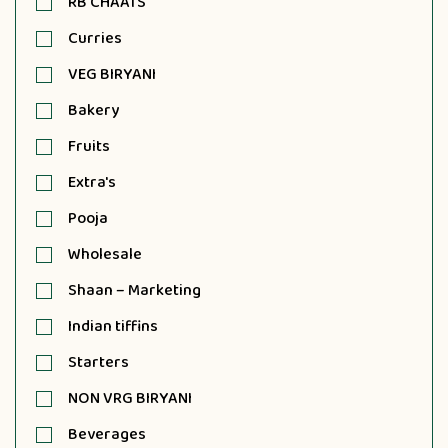
RB CHAATS
Curries
VEG BIRYANI
Bakery
Fruits
Extra's
Pooja
Wholesale
Shaan – Marketing
Indian tiffins
Starters
NON VRG BIRYANI
Beverages