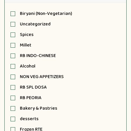
Biryani (Non-Vegetarian)
Uncategorized
Spices
Millet
RB INDO-CHINESE
Alcohol
NON VEG APPETIZERS
RB SPL DOSA
RB PEORIA
Bakery & Pastries
desserts
Frozen RTE