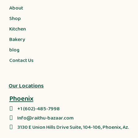
About
Shop
Kitchen
Bakery
blog
Contact Us
Our Locations
Phoenix
+1 (602)-485-7998
Info@raithu-bazaar.com
3130 E Union Hills Drive Suite, 104-106, Phoenix, Az.