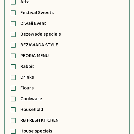
Atta
Festival Sweets
Diwali Event
Bezawada specials
BEZAWADA STYLE
PEORIA MENU
Rabbit
Drinks
Flours
Cookware
Household
RB FRESH KITCHEN
House specials