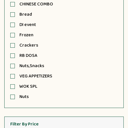
CHINESE COMBO
Bread
DI event
Frozen
Crackers
RB DOSA
Nuts,Snacks
VEG APPETIZERS
WOK SPL
Nuts
Filter By Price