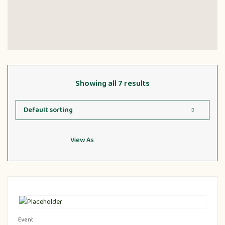
Showing all 7 results
View As
Event