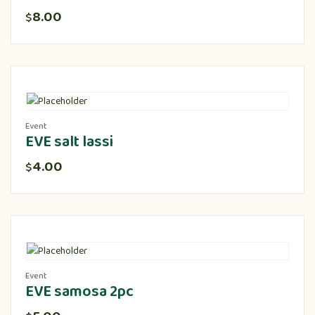
8.00
$
Event
EVE salt lassi
4.00
$
Event
EVE samosa 2pc