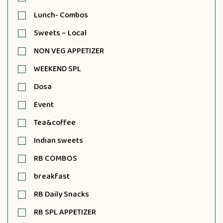
Lunch- Combos
Sweets – Local
NON VEG APPETIZER
WEEKEND SPL
Dosa
Event
Tea&coffee
Indian sweets
RB COMBOS
breakfast
RB Daily Snacks
RB SPL APPETIZER