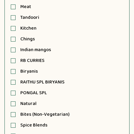
Meat
Tandoori
Kitchen
Chings
Indian mangos
RB CURRIES
Biryanis
RAITHU SPL BIRYANIS
PONGAL SPL
Natural
Bites (Non-Vegetarian)
Spice Blends