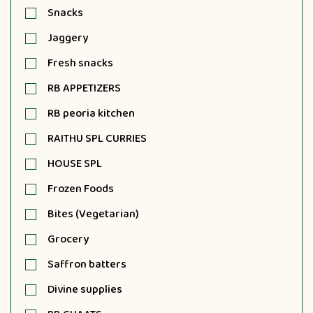
Snacks
Jaggery
Fresh snacks
RB APPETIZERS
RB peoria kitchen
RAITHU SPL CURRIES
HOUSE SPL
Frozen Foods
Bites (Vegetarian)
Grocery
Saffron batters
Divine supplies