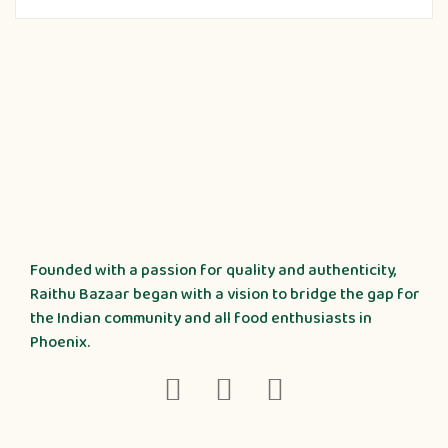
Founded with a passion for quality and authenticity,
Raithu Bazaar began with a vision to bridge the gap for
the Indian community and all food enthusiasts in
Phoenix.