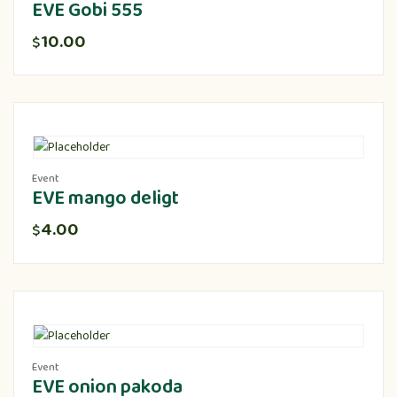
EVE Gobi 555
10.00
$
Event
EVE mango deligt
4.00
$
Event
EVE onion pakoda