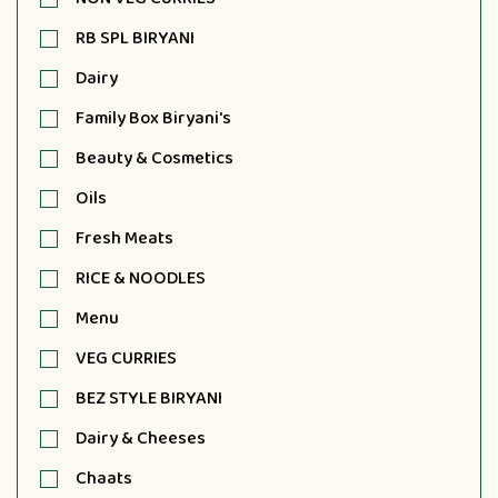
RB SPL BIRYANI
Dairy
Family Box Biryani's
Beauty & Cosmetics
Oils
Fresh Meats
RICE & NOODLES
Menu
VEG CURRIES
BEZ STYLE BIRYANI
Dairy & Cheeses
Chaats