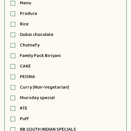
Menu
Produce
Rice
Dubai chocolate
Chutnefy
Family Pack Biriyani
CAKE
PEORIA
Curry (Non-Vegetarian)
thursday special
RTE
Puff
RB SOUTH INDIAN SPECIALS