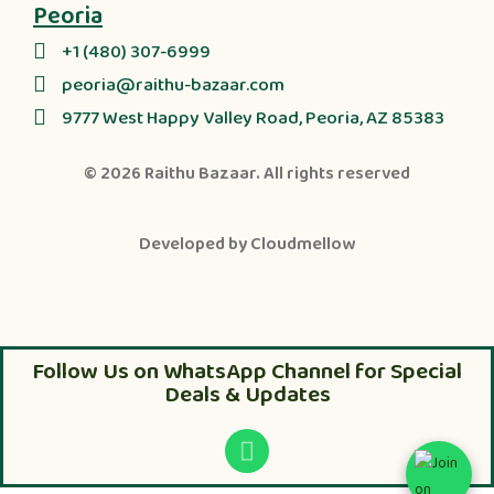
Peoria
+1 (480) 307-6999
peoria@raithu-bazaar.com
9777 West Happy Valley Road, Peoria, AZ 85383
© 2026
Raithu Bazaar
. All rights reserved
Developed by
Cloudmellow
Follow Us on WhatsApp Channel for Special
Deals & Updates