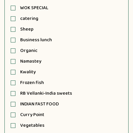
WOK SPECIAL
catering
Sheep
Business lunch
Organic
Namastey
Kwality
Frozen fish
RB Vellanki-India sweets
INDIAN FAST FOOD
Curry Point
Vegetables