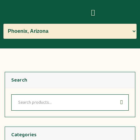
Search
Categories