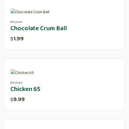
Kitchen
Chocolate Crum Ball
1.99
$
Kitchen
Chicken 65
9.99
$