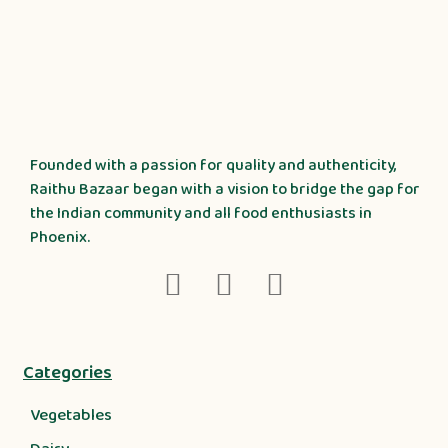
Founded with a passion for quality and authenticity,
Raithu Bazaar began with a vision to bridge the gap for
the Indian community and all food enthusiasts in
Phoenix.
Categories
Vegetables