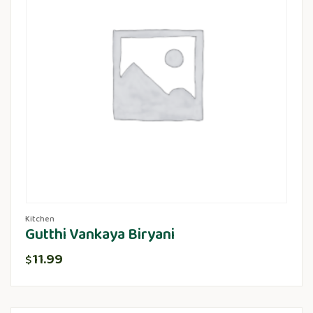
Kitchen
Gutthi Vankaya Biryani
11.99
$