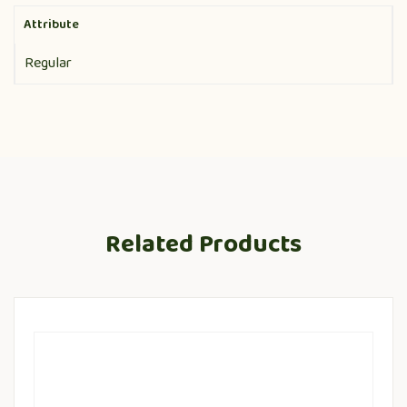
Attribute
Regular
Related Products