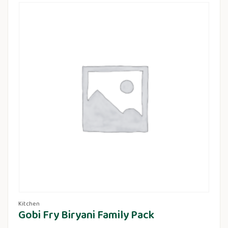
Kitchen
Gobi Fry Biryani Family Pack