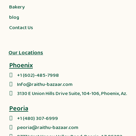
Bakery
blog
Contact Us
Our Locations
Phoenix
+1 (602)-485-7998
Info@raithu-bazaar.com
3130 E Union Hills Drive Suite, 104-106, Phoenix, Az.
Peoria
+1 (480) 307-6999
peoria@raithu-bazaar.com