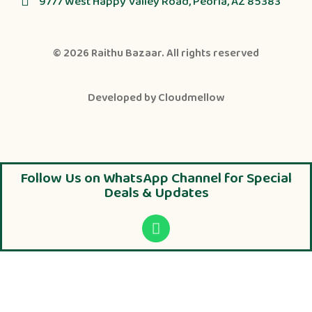
9777 West Happy Valley Road, Peoria, AZ 85383
© 2026
Raithu Bazaar
. All rights reserved
Developed by
Cloudmellow
Follow Us on WhatsApp Channel for Special
Deals & Updates