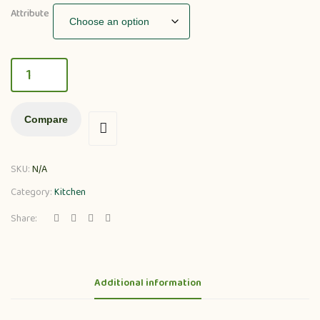
Attribute
Compare
SKU:
N/A
Category:
Kitchen
Share:
Additional information