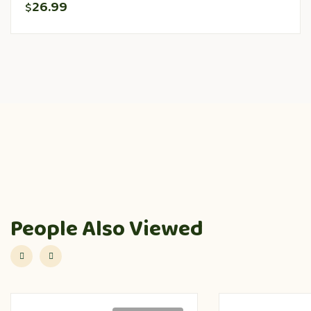
26.99
$
People Also Viewed