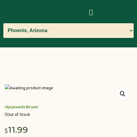
Vijayawada Biryani
Out of Stock
11.99
$