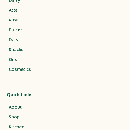
Dairy
Atta
Rice
Pulses
Dals
Snacks
Oils
Cosmetics
Quick Links
About
Shop
Kitchen