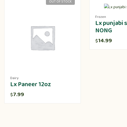
OUT OF STOCK
Frozen
Lx punjabi
NONG
14.99
$
Dairy
Lx Paneer 12oz
7.99
$