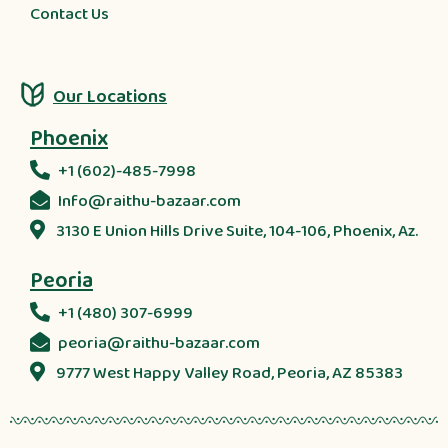
Contact Us
Our Locations
Phoenix
+1 (602)-485-7998
Info@raithu-bazaar.com
3130 E Union Hills Drive Suite, 104-106, Phoenix, Az.
Peoria
+1 (480) 307-6999
peoria@raithu-bazaar.com
9777 West Happy Valley Road, Peoria, AZ 85383