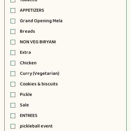
APPETIZERS
Grand Opening Mela
Breads
NON VEG BIRYANI
Extra
Chicken
Curry (Vegetarian)
Cookies & biscuits
Pickle
Sale
ENTREES
pickleball event