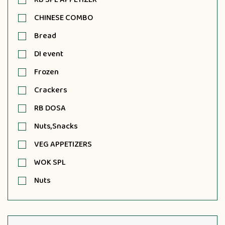
CHINESE COMBO
Bread
DI event
Frozen
Crackers
RB DOSA
Nuts,Snacks
VEG APPETIZERS
WOK SPL
Nuts