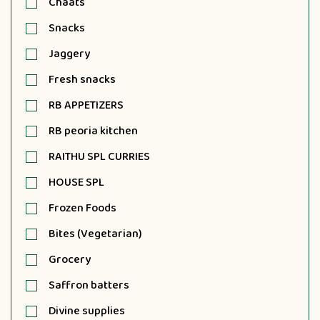
Chaats
Snacks
Jaggery
Fresh snacks
RB APPETIZERS
RB peoria kitchen
RAITHU SPL CURRIES
HOUSE SPL
Frozen Foods
Bites (Vegetarian)
Grocery
Saffron batters
Divine supplies