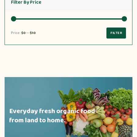
Filter By Price
Price:
$0
—
$10
FILTER
Everyday fresh organic food
from land to home.