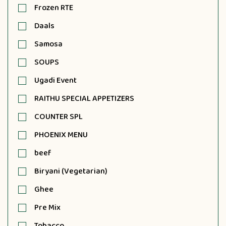
Frozen RTE
Daals
Samosa
SOUPS
Ugadi Event
RAITHU SPECIAL APPETIZERS
COUNTER SPL
PHOENIX MENU
beef
Biryani (Vegetarian)
Ghee
Pre Mix
Tobacco