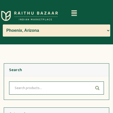
Search