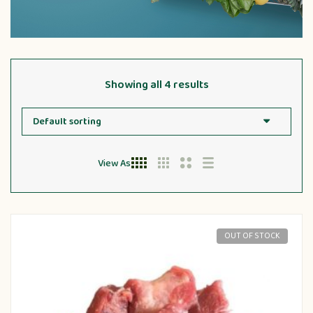
Showing all 4 results
View As
OUT OF STOCK