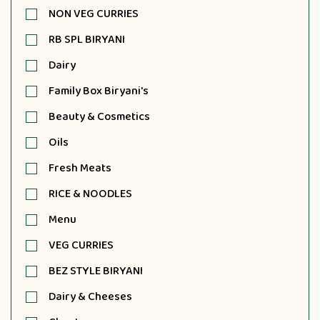
NON VEG CURRIES
RB SPL BIRYANI
Dairy
Family Box Biryani's
Beauty & Cosmetics
Oils
Fresh Meats
RICE & NOODLES
Menu
VEG CURRIES
BEZ STYLE BIRYANI
Dairy & Cheeses