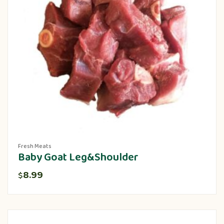
Fresh Meats
Baby Goat Leg&Shoulder
8.99
$