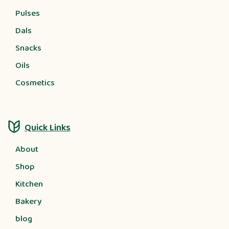
Pulses
Dals
Snacks
Oils
Cosmetics
Quick Links
About
Shop
Kitchen
Bakery
blog