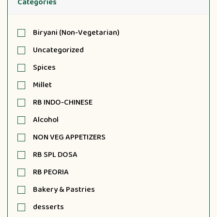
Categories
Biryani (Non-Vegetarian)
Uncategorized
Spices
Millet
RB INDO-CHINESE
Alcohol
NON VEG APPETIZERS
RB SPL DOSA
RB PEORIA
Bakery & Pastries
desserts