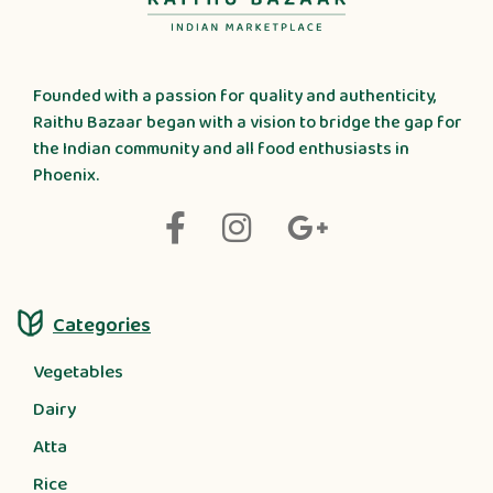
Founded with a passion for quality and authenticity,
Raithu Bazaar began with a vision to bridge the gap for
the Indian community and all food enthusiasts in
Phoenix.
Categories
Vegetables
Dairy
Atta
Rice