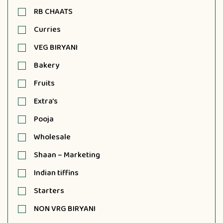
RB CHAATS
Curries
VEG BIRYANI
Bakery
Fruits
Extra's
Pooja
Wholesale
Shaan – Marketing
Indian tiffins
Starters
NON VRG BIRYANI