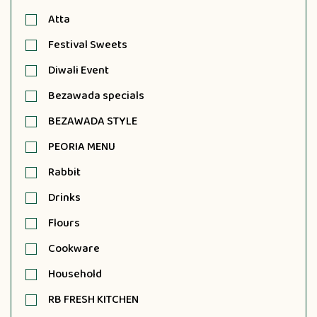
Atta
Festival Sweets
Diwali Event
Bezawada specials
BEZAWADA STYLE
PEORIA MENU
Rabbit
Drinks
Flours
Cookware
Household
RB FRESH KITCHEN