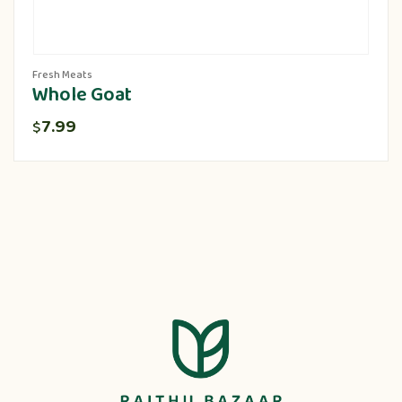
Fresh Meats
Whole Goat
7.99
$