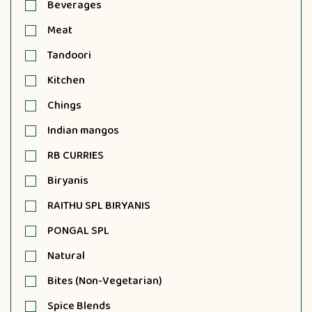
Beverages
Meat
Tandoori
Kitchen
Chings
Indian mangos
RB CURRIES
Biryanis
RAITHU SPL BIRYANIS
PONGAL SPL
Natural
Bites (Non-Vegetarian)
Spice Blends