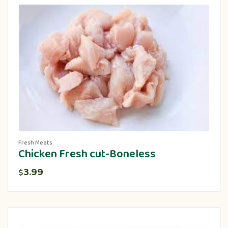
Fresh Meats
Chicken Fresh cut-Boneless
3.99
$