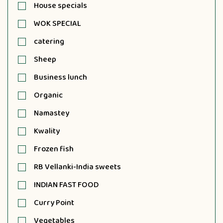
House specials
WOK SPECIAL
catering
Sheep
Business lunch
Organic
Namastey
Kwality
Frozen fish
RB Vellanki-India sweets
INDIAN FAST FOOD
Curry Point
Vegetables