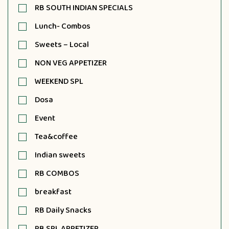
RB SOUTH INDIAN SPECIALS
Lunch- Combos
Sweets – Local
NON VEG APPETIZER
WEEKEND SPL
Dosa
Event
Tea&coffee
Indian sweets
RB COMBOS
breakfast
RB Daily Snacks
RB SPL APPETIZER