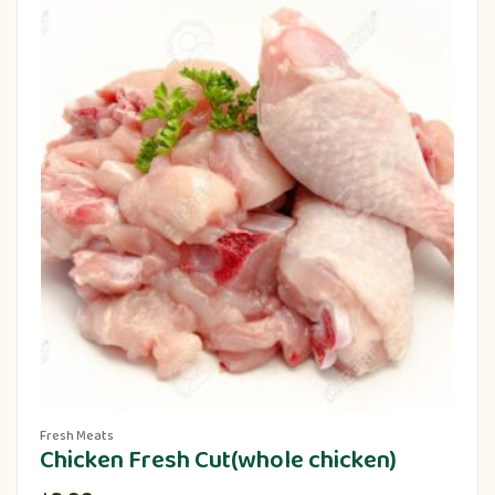
Fresh Meats
Chicken Fresh Cut(whole chicken)