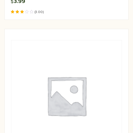
3.99
$
(3.00)
Rated
3.00
out of 5