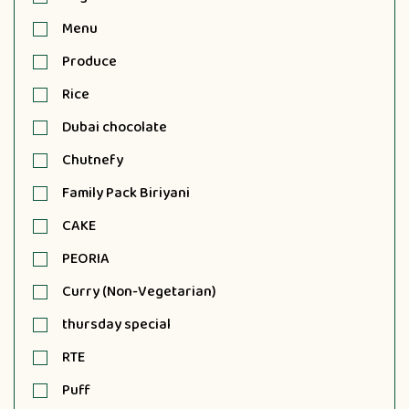
Menu
Produce
Rice
Dubai chocolate
Chutnefy
Family Pack Biriyani
CAKE
PEORIA
Curry (Non-Vegetarian)
thursday special
RTE
Puff