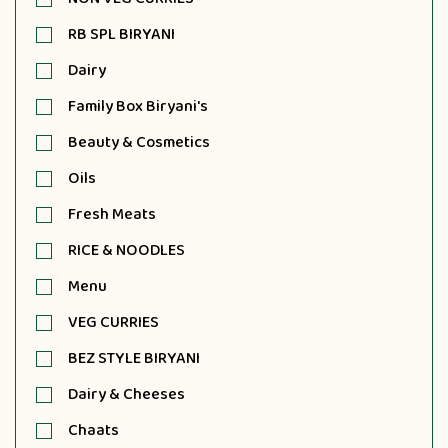
RB SPL BIRYANI
Dairy
Family Box Biryani's
Beauty & Cosmetics
Oils
Fresh Meats
RICE & NOODLES
Menu
VEG CURRIES
BEZ STYLE BIRYANI
Dairy & Cheeses
Chaats