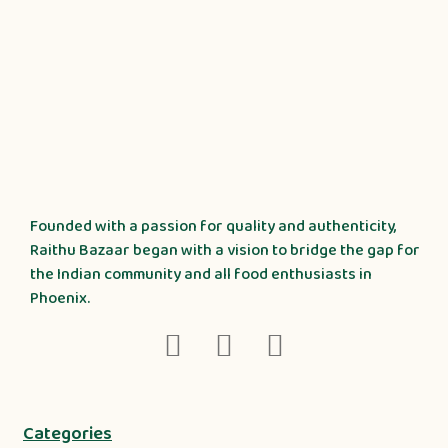
Founded with a passion for quality and authenticity,
Raithu Bazaar began with a vision to bridge the gap for
the Indian community and all food enthusiasts in
Phoenix.
Categories