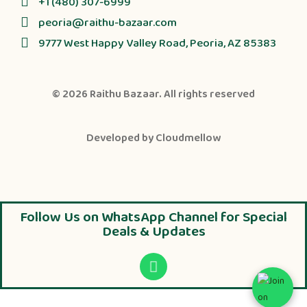
+1 (480) 307-6999
peoria@raithu-bazaar.com
9777 West Happy Valley Road, Peoria, AZ 85383
© 2026
Raithu Bazaar
. All rights reserved
Developed by
Cloudmellow
Follow Us on WhatsApp Channel for Special
Deals & Updates