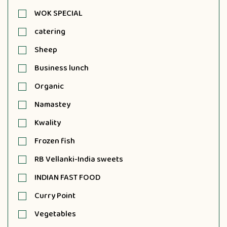
WOK SPECIAL
catering
Sheep
Business lunch
Organic
Namastey
Kwality
Frozen fish
RB Vellanki-India sweets
INDIAN FAST FOOD
Curry Point
Vegetables