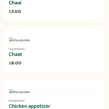
Chaai
3.00
$
Diwali Event
Chaat
8.00
$
Diwali Event
Chicken appetizer