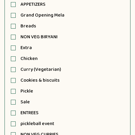
APPETIZERS
Grand Opening Mela
Breads
NON VEG BIRYANI
Extra
Chicken
Curry (Vegetarian)
Cookies & biscuits
Pickle
Sale
ENTREES
pickleball event
NON VEG CURRIES