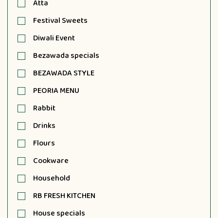
Atta
Festival Sweets
Diwali Event
Bezawada specials
BEZAWADA STYLE
PEORIA MENU
Rabbit
Drinks
Flours
Cookware
Household
RB FRESH KITCHEN
House specials