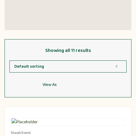
Showing all 11 results
View As
Diwali Event