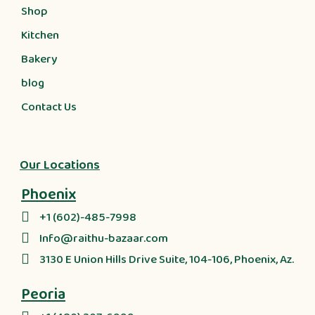
Shop
Kitchen
Bakery
blog
Contact Us
Our Locations
Phoenix
+1 (602)-485-7998
Info@raithu-bazaar.com
3130 E Union Hills Drive Suite, 104-106, Phoenix, Az.
Peoria