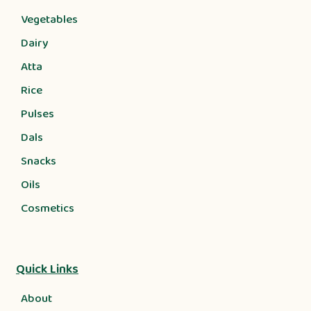
Vegetables
Dairy
Atta
Rice
Pulses
Dals
Snacks
Oils
Cosmetics
Quick Links
About