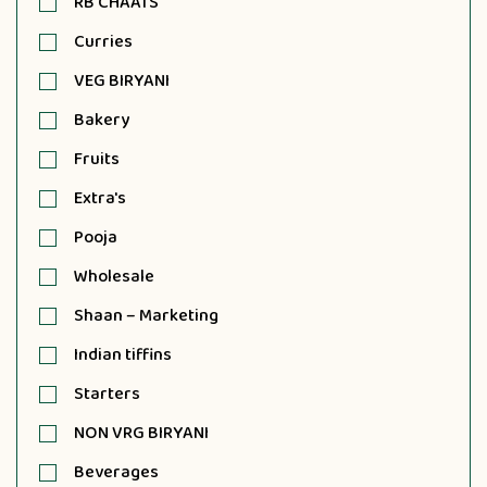
RB CHAATS
Curries
VEG BIRYANI
Bakery
Fruits
Extra's
Pooja
Wholesale
Shaan – Marketing
Indian tiffins
Starters
NON VRG BIRYANI
Beverages