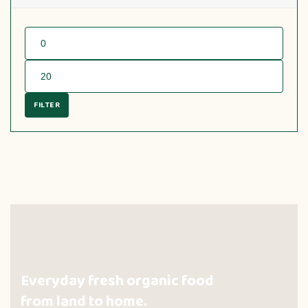
FILTER
Everyday fresh organic food
from land to home.