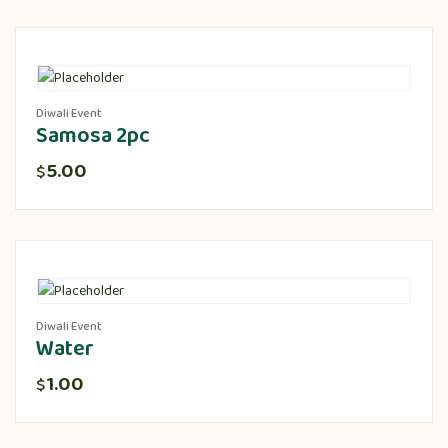
Diwali Event
Samosa 2pc
5.00
$
Diwali Event
Water
1.00
$