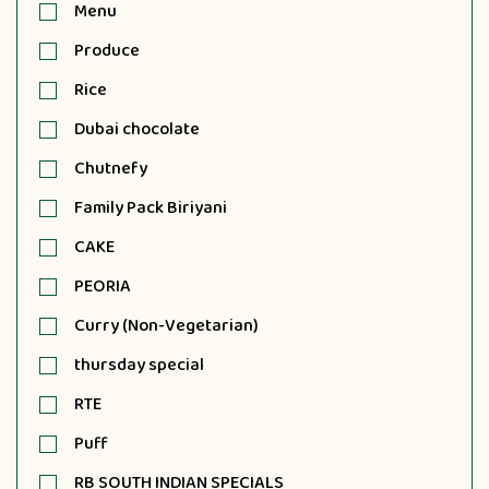
Menu
Produce
Rice
Dubai chocolate
Chutnefy
Family Pack Biriyani
CAKE
PEORIA
Curry (Non-Vegetarian)
thursday special
RTE
Puff
RB SOUTH INDIAN SPECIALS