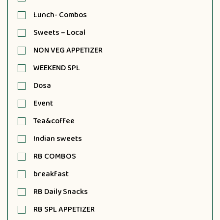
Lunch- Combos
Sweets – Local
NON VEG APPETIZER
WEEKEND SPL
Dosa
Event
Tea&coffee
Indian sweets
RB COMBOS
breakfast
RB Daily Snacks
RB SPL APPETIZER