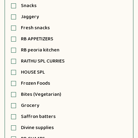
Snacks
Jaggery
Fresh snacks
RB APPETIZERS
RB peoria kitchen
RAITHU SPL CURRIES
HOUSE SPL
Frozen Foods
Bites (Vegetarian)
Grocery
Saffron batters
Divine supplies