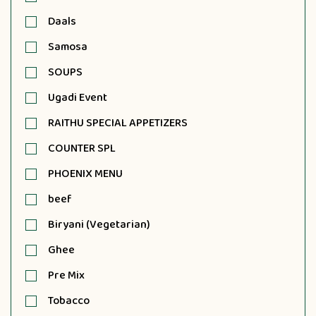
Daals
Samosa
SOUPS
Ugadi Event
RAITHU SPECIAL APPETIZERS
COUNTER SPL
PHOENIX MENU
beef
Biryani (Vegetarian)
Ghee
Pre Mix
Tobacco