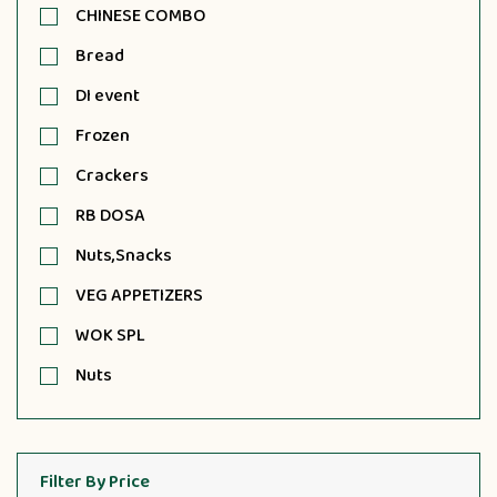
CHINESE COMBO
Bread
DI event
Frozen
Crackers
RB DOSA
Nuts,Snacks
VEG APPETIZERS
WOK SPL
Nuts
Filter By Price