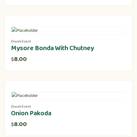
Diwali Event
Mysore Bonda With Chutney
8.00
$
Diwali Event
Onion Pakoda
8.00
$