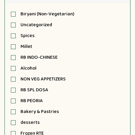
Biryani (Non-Vegetarian)
Uncategorized
Spices
Millet
RB INDO-CHINESE
Alcohol
NON VEG APPETIZERS
RB SPL DOSA
RB PEORIA
Bakery & Pastries
desserts
Frozen RTE