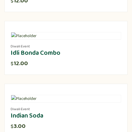
12.00
$
Diwali Event
Idli Bonda Combo
12.00
$
Diwali Event
Indian Soda
3.00
$