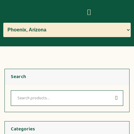
Search
Categories