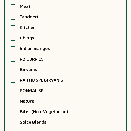
Meat
Tandoori
Kitchen
Chings
Indian mangos
RB CURRIES
Biryanis
RAITHU SPL BIRYANIS
PONGAL SPL
Natural
Bites (Non-Vegetarian)
Spice Blends