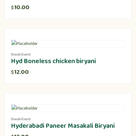
10.00
$
Diwali Event
Hyd Boneless chicken biryani
12.00
$
Diwali Event
Hyderabadi Paneer Masakali Biryani