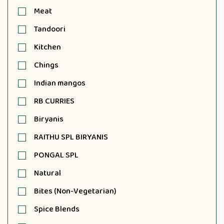
Meat
Tandoori
Kitchen
Chings
Indian mangos
RB CURRIES
Biryanis
RAITHU SPL BIRYANIS
PONGAL SPL
Natural
Bites (Non-Vegetarian)
Spice Blends