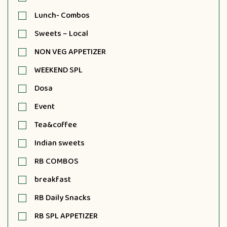
Lunch- Combos
Sweets – Local
NON VEG APPETIZER
WEEKEND SPL
Dosa
Event
Tea&coffee
Indian sweets
RB COMBOS
breakfast
RB Daily Snacks
RB SPL APPETIZER