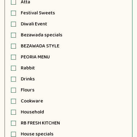
Atta
Festival Sweets
Diwali Event
Bezawada specials
BEZAWADA STYLE
PEORIA MENU
Rabbit
Drinks
Flours
Cookware
Household
RB FRESH KITCHEN
House specials