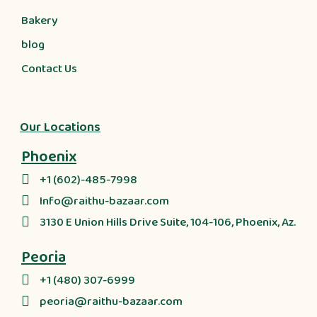
Bakery
blog
Contact Us
Our Locations
Phoenix
+1 (602)-485-7998
Info@raithu-bazaar.com
3130 E Union Hills Drive Suite, 104-106, Phoenix, Az.
Peoria
+1 (480) 307-6999
peoria@raithu-bazaar.com