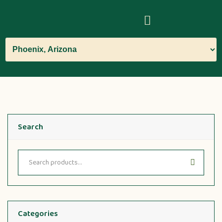
Search
Categories