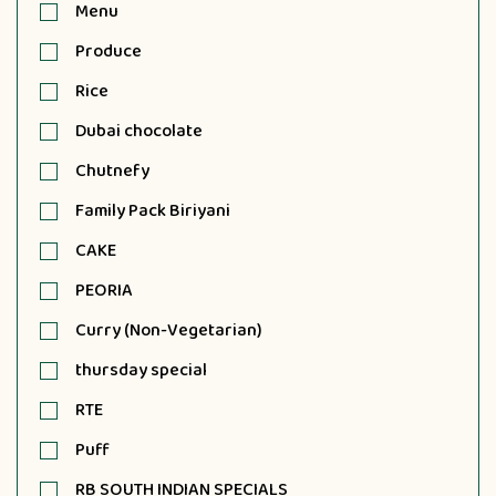
Menu
Produce
Rice
Dubai chocolate
Chutnefy
Family Pack Biriyani
CAKE
PEORIA
Curry (Non-Vegetarian)
thursday special
RTE
Puff
RB SOUTH INDIAN SPECIALS