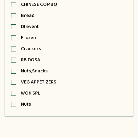
CHINESE COMBO
Bread
DI event
Frozen
Crackers
RB DOSA
Nuts,Snacks
VEG APPETIZERS
WOK SPL
Nuts