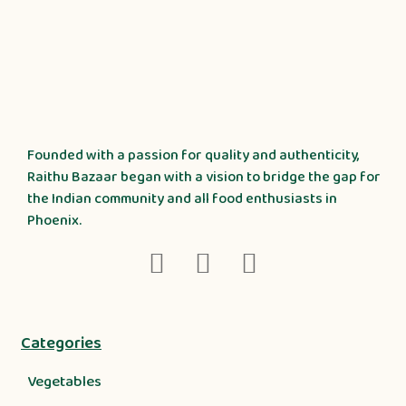
Founded with a passion for quality and authenticity,
Raithu Bazaar began with a vision to bridge the gap for
the Indian community and all food enthusiasts in
Phoenix.
Categories
Vegetables