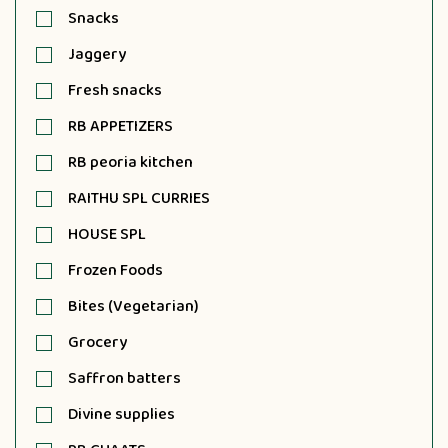
Snacks
Jaggery
Fresh snacks
RB APPETIZERS
RB peoria kitchen
RAITHU SPL CURRIES
HOUSE SPL
Frozen Foods
Bites (Vegetarian)
Grocery
Saffron batters
Divine supplies