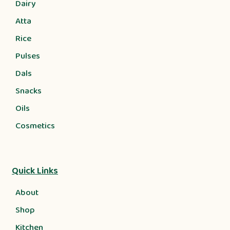
Dairy
Atta
Rice
Pulses
Dals
Snacks
Oils
Cosmetics
Quick Links
About
Shop
Kitchen