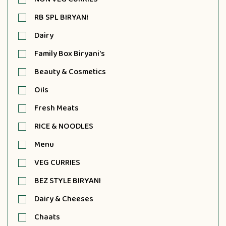
RB SPL BIRYANI
Dairy
Family Box Biryani's
Beauty & Cosmetics
Oils
Fresh Meats
RICE & NOODLES
Menu
VEG CURRIES
BEZ STYLE BIRYANI
Dairy & Cheeses
Chaats