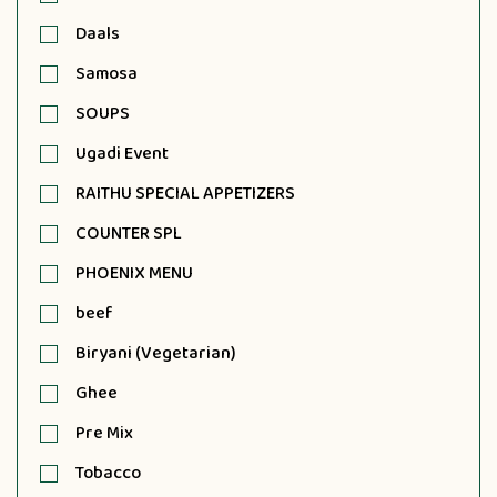
Daals
Samosa
SOUPS
Ugadi Event
RAITHU SPECIAL APPETIZERS
COUNTER SPL
PHOENIX MENU
beef
Biryani (Vegetarian)
Ghee
Pre Mix
Tobacco