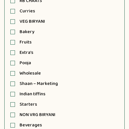
RB CHAATS
Curries
VEG BIRYANI
Bakery
Fruits
Extra's
Pooja
Wholesale
Shaan – Marketing
Indian tiffins
Starters
NON VRG BIRYANI
Beverages