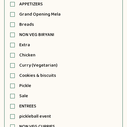
APPETIZERS
Grand Opening Mela
Breads
NON VEG BIRYANI
Extra
Chicken
Curry (Vegetarian)
Cookies & biscuits
Pickle
Sale
ENTREES
pickleball event
NON VEG CURRIES