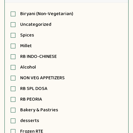
Biryani (Non-Vegetarian)
Uncategorized
Spices
Millet
RB INDO-CHINESE
Alcohol
NON VEG APPETIZERS
RB SPL DOSA
RB PEORIA
Bakery & Pastries
desserts
Frozen RTE