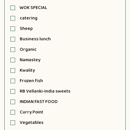
WOK SPECIAL
catering
Sheep
Business lunch
Organic
Namastey
Kwality
Frozen fish
RB Vellanki-India sweets
INDIAN FAST FOOD
Curry Point
Vegetables