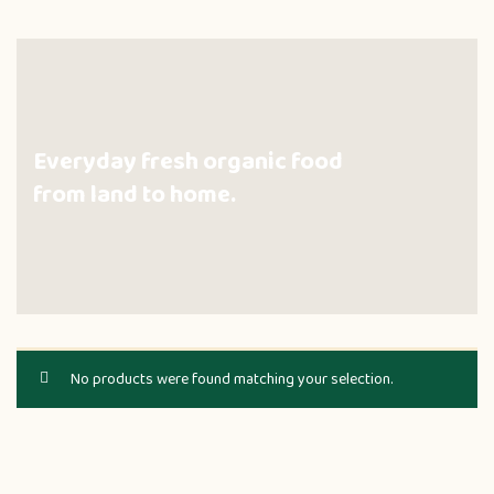
Everyday fresh organic food
from land to home.
No products were found matching your selection.