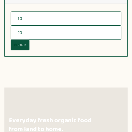
FILTER
Everyday fresh organic food
from land to home.