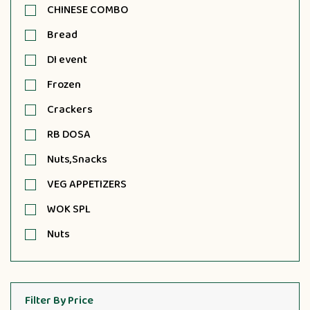
CHINESE COMBO
Bread
DI event
Frozen
Crackers
RB DOSA
Nuts,Snacks
VEG APPETIZERS
WOK SPL
Nuts
Filter By Price