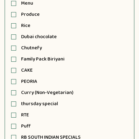
Menu
Produce
Rice
Dubai chocolate
Chutnefy
Family Pack Biriyani
CAKE
PEORIA
Curry (Non-Vegetarian)
thursday special
RTE
Puff
RB SOUTH INDIAN SPECIALS