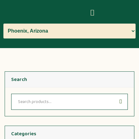
Search
Categories