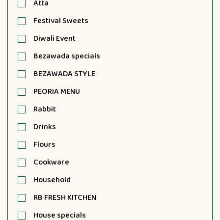
Atta
Festival Sweets
Diwali Event
Bezawada specials
BEZAWADA STYLE
PEORIA MENU
Rabbit
Drinks
Flours
Cookware
Household
RB FRESH KITCHEN
House specials