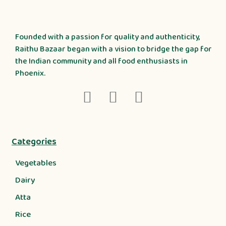
Founded with a passion for quality and authenticity,
Raithu Bazaar began with a vision to bridge the gap for
the Indian community and all food enthusiasts in
Phoenix.
Categories
Vegetables
Dairy
Atta
Rice