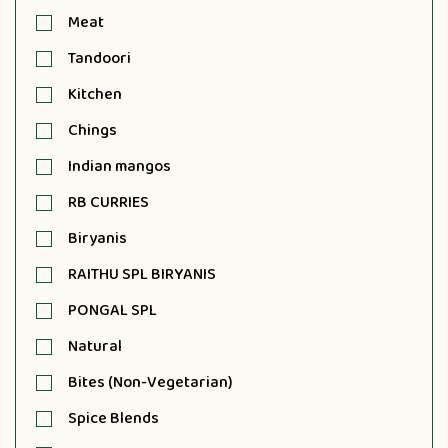
Meat
Tandoori
Kitchen
Chings
Indian mangos
RB CURRIES
Biryanis
RAITHU SPL BIRYANIS
PONGAL SPL
Natural
Bites (Non-Vegetarian)
Spice Blends