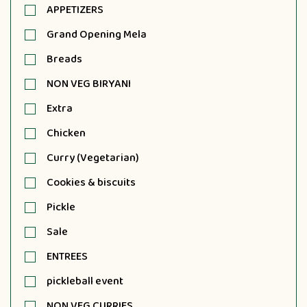
APPETIZERS
Grand Opening Mela
Breads
NON VEG BIRYANI
Extra
Chicken
Curry (Vegetarian)
Cookies & biscuits
Pickle
Sale
ENTREES
pickleball event
NON VEG CURRIES