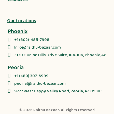
Our Locations
Phoenix
+1 (602)-485-7998
Info@raithu-bazaar.com
3130 E Union Hills Drive Suite, 104-106, Phoenix, Az.
Peoria
+1 (480) 307-6999
peoria@raithu-bazaar.com
9777 West Happy Valley Road, Peoria, AZ 85383
© 2026
Raithu Bazaar
. All rights reserved