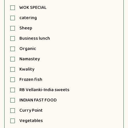
WOK SPECIAL
catering
Sheep
Business lunch
Organic
Namastey
Kwality
Frozen fish
RB Vellanki-India sweets
INDIAN FAST FOOD
Curry Point
Vegetables