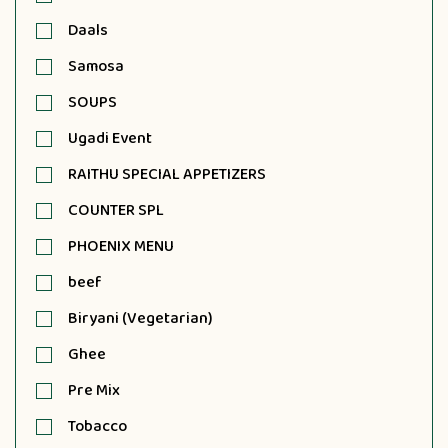
Daals
Samosa
SOUPS
Ugadi Event
RAITHU SPECIAL APPETIZERS
COUNTER SPL
PHOENIX MENU
beef
Biryani (Vegetarian)
Ghee
Pre Mix
Tobacco