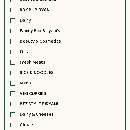
RB SPL BIRYANI
Dairy
Family Box Biryani's
Beauty & Cosmetics
Oils
Fresh Meats
RICE & NOODLES
Menu
VEG CURRIES
BEZ STYLE BIRYANI
Dairy & Cheeses
Chaats