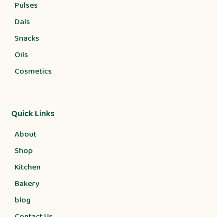
Pulses
Dals
Snacks
Oils
Cosmetics
Quick Links
About
Shop
Kitchen
Bakery
blog
Contact Us