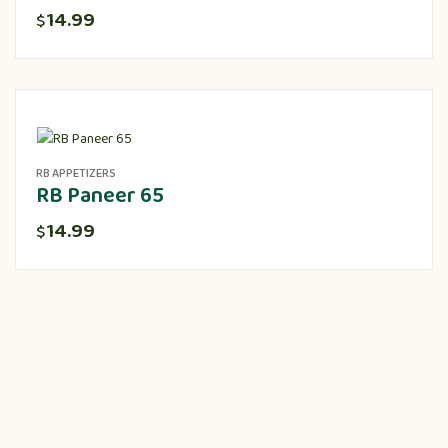
14.99
$
RB APPETIZERS
RB Paneer 65
14.99
$