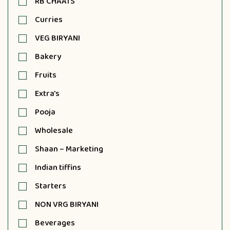
RB CHAATS
Curries
VEG BIRYANI
Bakery
Fruits
Extra's
Pooja
Wholesale
Shaan – Marketing
Indian tiffins
Starters
NON VRG BIRYANI
Beverages