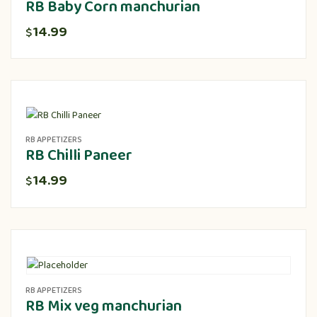
RB Baby Corn manchurian
14.99
$
RB APPETIZERS
RB Chilli Paneer
14.99
$
RB APPETIZERS
RB Mix veg manchurian