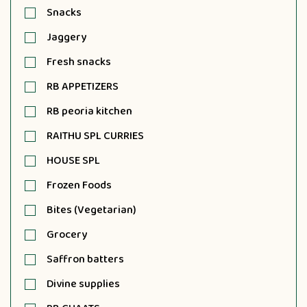
Snacks
Jaggery
Fresh snacks
RB APPETIZERS
RB peoria kitchen
RAITHU SPL CURRIES
HOUSE SPL
Frozen Foods
Bites (Vegetarian)
Grocery
Saffron batters
Divine supplies