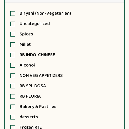
Biryani (Non-Vegetarian)
Uncategorized
Spices
Millet
RB INDO-CHINESE
Alcohol
NON VEG APPETIZERS
RB SPL DOSA
RB PEORIA
Bakery & Pastries
desserts
Frozen RTE