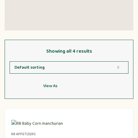
Showing all 4 results
View As
RB APPETIZERS