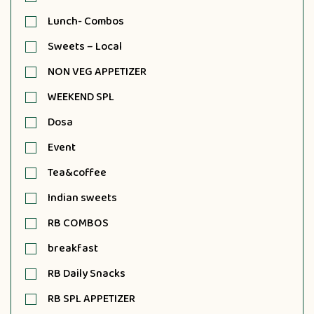
Lunch- Combos
Sweets – Local
NON VEG APPETIZER
WEEKEND SPL
Dosa
Event
Tea&coffee
Indian sweets
RB COMBOS
breakfast
RB Daily Snacks
RB SPL APPETIZER