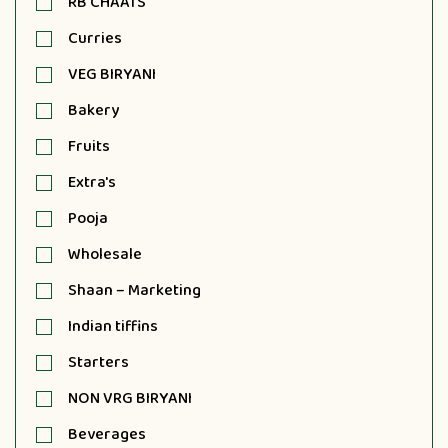
RB CHAATS
Curries
VEG BIRYANI
Bakery
Fruits
Extra's
Pooja
Wholesale
Shaan – Marketing
Indian tiffins
Starters
NON VRG BIRYANI
Beverages