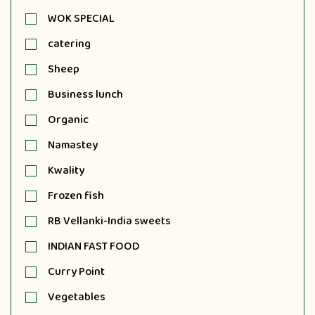
WOK SPECIAL
catering
Sheep
Business lunch
Organic
Namastey
Kwality
Frozen fish
RB Vellanki-India sweets
INDIAN FAST FOOD
Curry Point
Vegetables