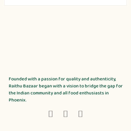
Founded with a passion for quality and authenticity,
Raithu Bazaar began with a vision to bridge the gap for
the Indian community and all food enthusiasts in
Phoenix.