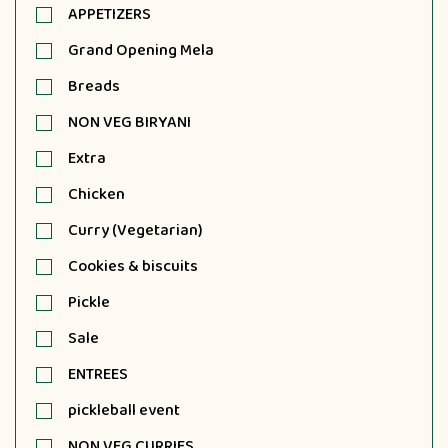
APPETIZERS
Grand Opening Mela
Breads
NON VEG BIRYANI
Extra
Chicken
Curry (Vegetarian)
Cookies & biscuits
Pickle
Sale
ENTREES
pickleball event
NON VEG CURRIES