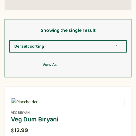
Showing the single result
View As
VEG BIRYANI
Veg Dum Biryani
12.99
$