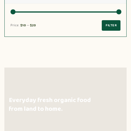
Price:
$10
—
$20
FILTER
Everyday fresh organic food
from land to home.