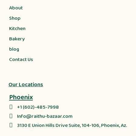
About
Shop
Kitchen
Bakery
blog
Contact Us
Our Locations
Phoenix
+1 (602)-485-7998
Info@raithu-bazaar.com
3130 E Union Hills Drive Suite, 104-106, Phoenix, Az.