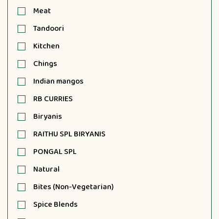
Meat
Tandoori
Kitchen
Chings
Indian mangos
RB CURRIES
Biryanis
RAITHU SPL BIRYANIS
PONGAL SPL
Natural
Bites (Non-Vegetarian)
Spice Blends