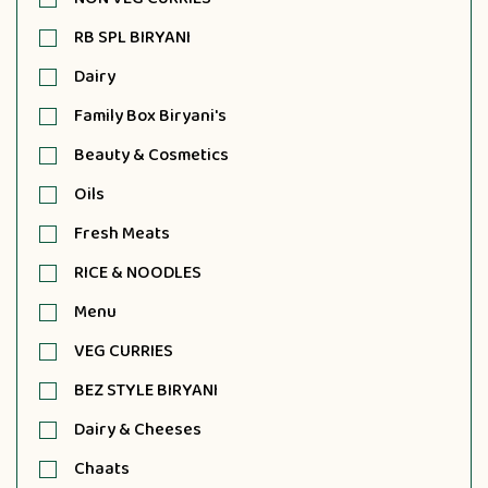
RB SPL BIRYANI
Dairy
Family Box Biryani's
Beauty & Cosmetics
Oils
Fresh Meats
RICE & NOODLES
Menu
VEG CURRIES
BEZ STYLE BIRYANI
Dairy & Cheeses
Chaats