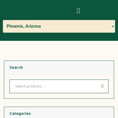
Search
Categories