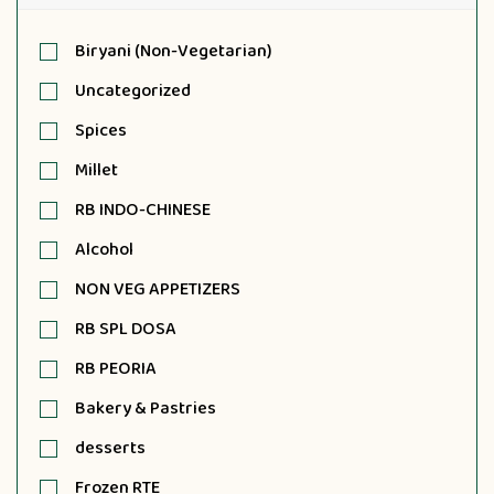
Biryani (Non-Vegetarian)
Uncategorized
Spices
Millet
RB INDO-CHINESE
Alcohol
NON VEG APPETIZERS
RB SPL DOSA
RB PEORIA
Bakery & Pastries
desserts
Frozen RTE