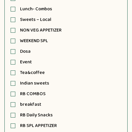
Lunch- Combos
Sweets – Local
NON VEG APPETIZER
WEEKEND SPL
Dosa
Event
Tea&coffee
Indian sweets
RB COMBOS
breakfast
RB Daily Snacks
RB SPL APPETIZER