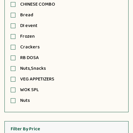
CHINESE COMBO
Bread
DI event
Frozen
Crackers
RB DOSA
Nuts,Snacks
VEG APPETIZERS
WOK SPL
Nuts
Filter By Price