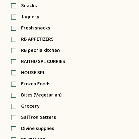
Snacks
Jaggery
Fresh snacks
RB APPETIZERS
RB peoria kitchen
RAITHU SPL CURRIES
HOUSE SPL
Frozen Foods
Bites (Vegetarian)
Grocery
Saffron batters
Divine supplies