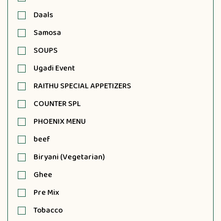
Daals
Samosa
SOUPS
Ugadi Event
RAITHU SPECIAL APPETIZERS
COUNTER SPL
PHOENIX MENU
beef
Biryani (Vegetarian)
Ghee
Pre Mix
Tobacco