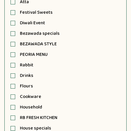
Atta
Festival Sweets
Diwali Event
Bezawada specials
BEZAWADA STYLE
PEORIA MENU
Rabbit
Drinks
Flours
Cookware
Household
RB FRESH KITCHEN
House specials