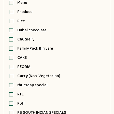
Menu
Produce
Rice
Dubai chocolate
Chutnefy
Family Pack Biriyani
CAKE
PEORIA
Curry (Non-Vegetarian)
thursday special
RTE
Puff
RB SOUTH INDIAN SPECIALS