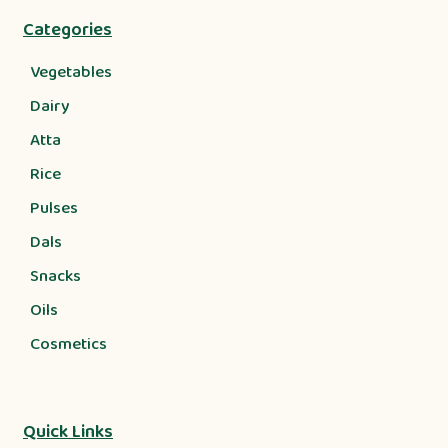
Categories
Vegetables
Dairy
Atta
Rice
Pulses
Dals
Snacks
Oils
Cosmetics
Quick Links