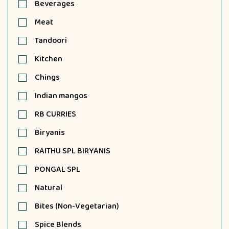
Beverages
Meat
Tandoori
Kitchen
Chings
Indian mangos
RB CURRIES
Biryanis
RAITHU SPL BIRYANIS
PONGAL SPL
Natural
Bites (Non-Vegetarian)
Spice Blends