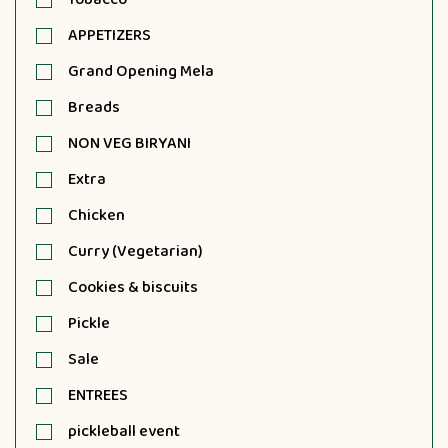
APPETIZERS
Grand Opening Mela
Breads
NON VEG BIRYANI
Extra
Chicken
Curry (Vegetarian)
Cookies & biscuits
Pickle
Sale
ENTREES
pickleball event