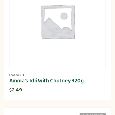
Frozen RTE
Amma’s Idli With Chutney 320g
2.49
$