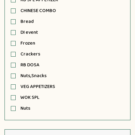
CHINESE COMBO
Bread
DI event
Frozen
Crackers
RB DOSA
Nuts,Snacks
VEG APPETIZERS
WOK SPL
Nuts