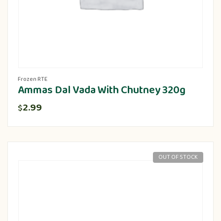
Frozen RTE
Ammas Dal Vada With Chutney 320g
2.99
$
OUT OF STOCK