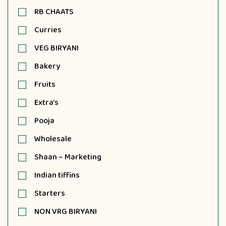
RB CHAATS
Curries
VEG BIRYANI
Bakery
Fruits
Extra's
Pooja
Wholesale
Shaan – Marketing
Indian tiffins
Starters
NON VRG BIRYANI