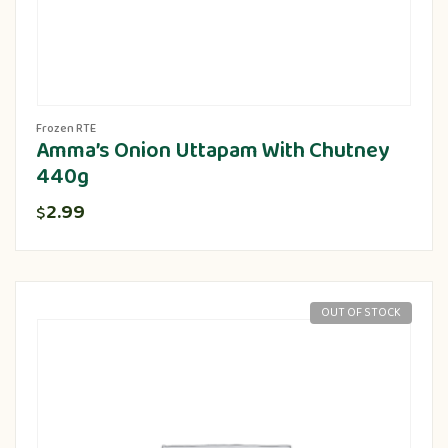
Frozen RTE
Amma’s Onion Uttapam With Chutney
440g
2.99
$
OUT OF STOCK