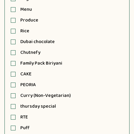
Menu
Produce
Rice
Dubai chocolate
Chutnefy
Family Pack Biriyani
CAKE
PEORIA
Curry (Non-Vegetarian)
thursday special
RTE
Puff