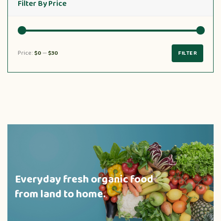
Filter By Price
Price:
$0
—
$30
FILTER
Everyday fresh organic food
from land to home.