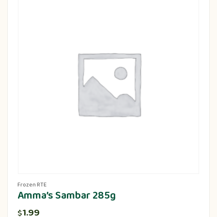
Frozen RTE
Amma’s Sambar 285g
1.99
$