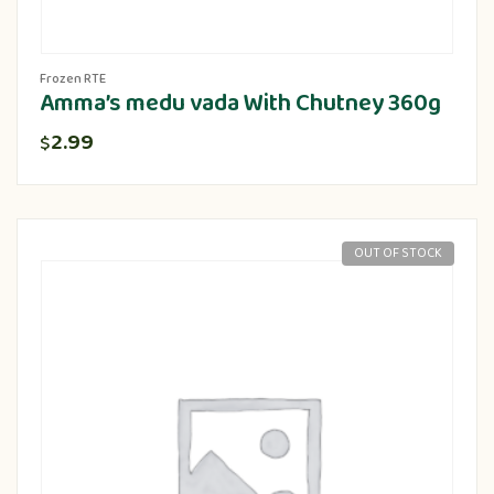
Frozen RTE
Amma’s medu vada With Chutney 360g
2.99
$
OUT OF STOCK