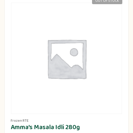
OUT OF STOCK
Frozen RTE
Amma’s Masala Idli 280g