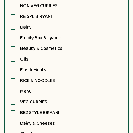
NON VEG CURRIES
RB SPL BIRYANI
Dairy
Family Box Biryani's
Beauty & Cosmetics
Oils
Fresh Meats
RICE & NOODLES
Menu
VEG CURRIES
BEZ STYLE BIRYANI
Dairy & Cheeses