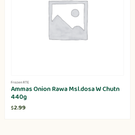
Frozen RTE
Ammas Onion Rawa Msl.dosa W Chutn
440g
2.99
$