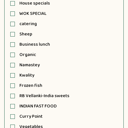
House specials
WOK SPECIAL
catering
Sheep
Business lunch
Organic
Namastey
Kwality
Frozen fish
RB Vellanki-India sweets
INDIAN FAST FOOD
Curry Point
Vegetables