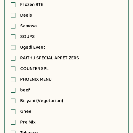
Frozen RTE
Daals
Samosa
SOUPS
Ugadi Event
RAITHU SPECIAL APPETIZERS
COUNTER SPL
PHOENIX MENU
beef
Biryani (Vegetarian)
Ghee
Pre Mix
Tobacco