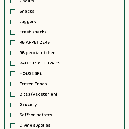
Chaats
Snacks
Jaggery
Fresh snacks
RB APPETIZERS
RB peoria kitchen
RAITHU SPL CURRIES
HOUSE SPL
Frozen Foods
Bites (Vegetarian)
Grocery
Saffron batters
Divine supplies