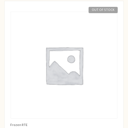
OUT OF STOCK
Frozen RTE