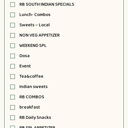
RB SOUTH INDIAN SPECIALS
Lunch- Combos
Sweets – Local
NON VEG APPETIZER
WEEKEND SPL
Dosa
Event
Tea&coffee
Indian sweets
RB COMBOS
breakfast
RB Daily Snacks
RB SPL APPETIZER