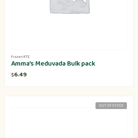
Frozen RTE
Amma’s Meduvada Bulk pack
6.49
$
OUT OF STOCK