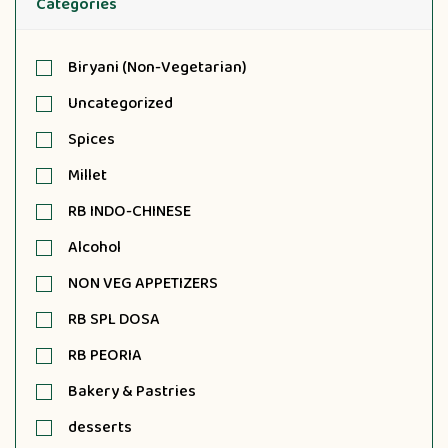
Categories
Biryani (Non-Vegetarian)
Uncategorized
Spices
Millet
RB INDO-CHINESE
Alcohol
NON VEG APPETIZERS
RB SPL DOSA
RB PEORIA
Bakery & Pastries
desserts