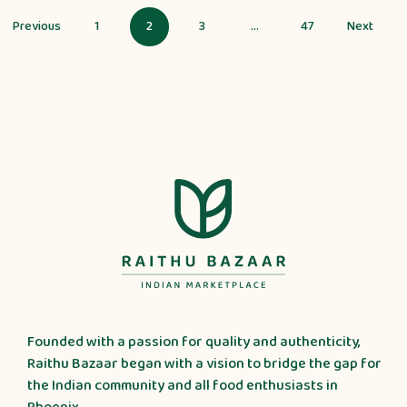
1
2
3
…
47
Founded with a passion for quality and authenticity,
Raithu Bazaar began with a vision to bridge the gap for
the Indian community and all food enthusiasts in