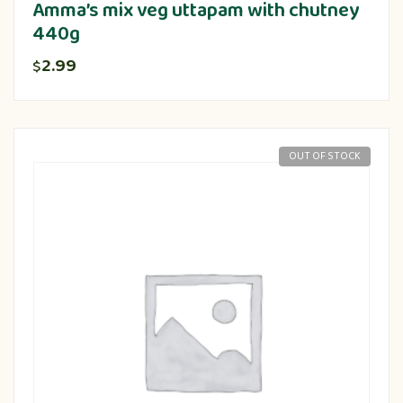
Amma’s mix veg uttapam with chutney
440g
2.99
$
OUT OF STOCK