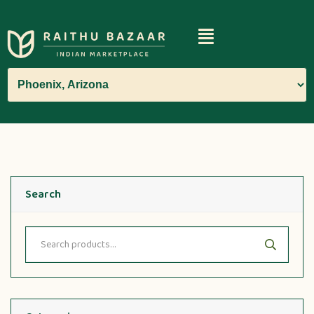
Search