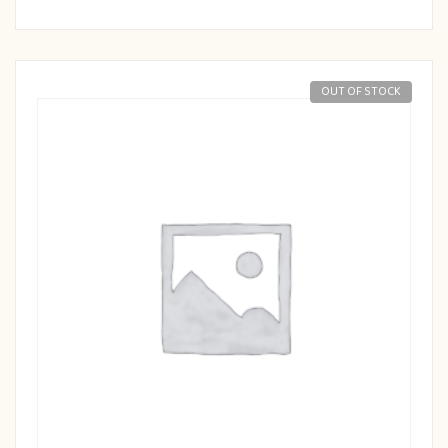
OUT OF STOCK