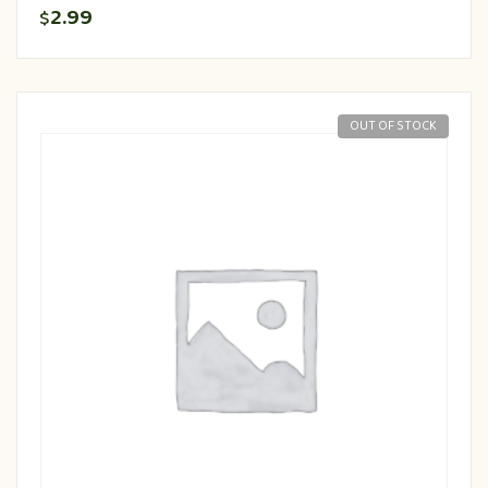
2.99
$
OUT OF STOCK