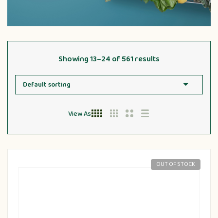
Showing 13–24 of 561 results
View As
OUT OF STOCK