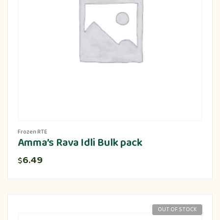
Frozen RTE
Amma’s Rava Idli Bulk pack
6.49
$
OUT OF STOCK