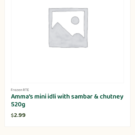
Frozen RTE
Amma’s mini idli with sambar & chutney
520g
2.99
$