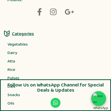
Phoenix.
Categories
Vegetables
Dairy
Atta
Rice
Pulses
Follow Us on WhatsApp Channel for Special
Dals
Deals & Updates
Snacks
Oils