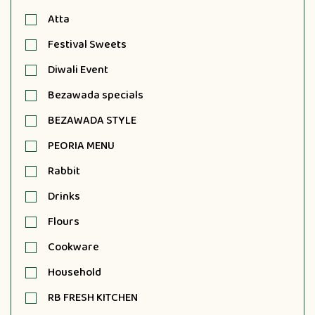
Atta
Festival Sweets
Diwali Event
Bezawada specials
BEZAWADA STYLE
PEORIA MENU
Rabbit
Drinks
Flours
Cookware
Household
RB FRESH KITCHEN