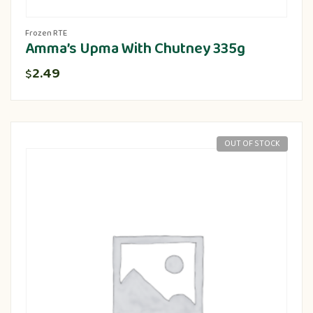
Frozen RTE
Amma’s Upma With Chutney 335g
2.49
$
OUT OF STOCK