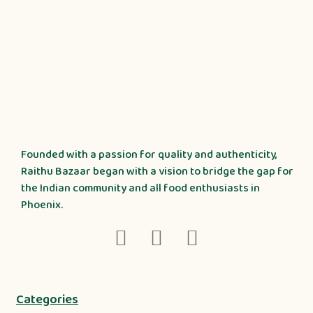
Founded with a passion for quality and authenticity,
Raithu Bazaar began with a vision to bridge the gap for
the Indian community and all food enthusiasts in
Phoenix.
Categories