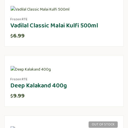
Frozen RTE
Vadilal Classic Malai Kulfi 500ml
6.99
$
Frozen RTE
Deep Kalakand 400g
9.99
$
OUT OF STOCK