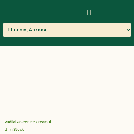
Vadilal Anjeer Ice Cream 1l
In Stock