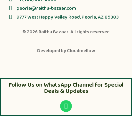
peoria@raithu-bazaar.com
9777 West Happy Valley Road, Peoria, AZ 85383
© 2026
Raithu Bazaar
. All rights reserved
Developed by
Cloudmellow
Follow Us on WhatsApp Channel for Special
Deals & Updates