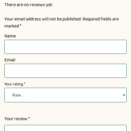
There are no reviews yet.
Your email address will not be published.
Required fields are
marked
*
Name
Email
Your rating
*
Your review
*