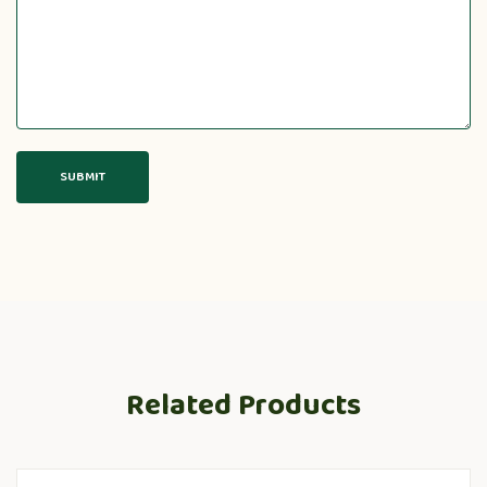
Related Products