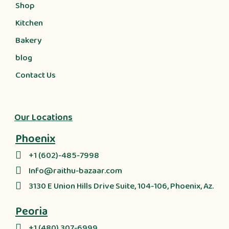
Shop
Kitchen
Bakery
blog
Contact Us
Our Locations
Phoenix
+1 (602)-485-7998
Info@raithu-bazaar.com
3130 E Union Hills Drive Suite, 104-106, Phoenix, Az.
Peoria
+1 (480) 307-6999