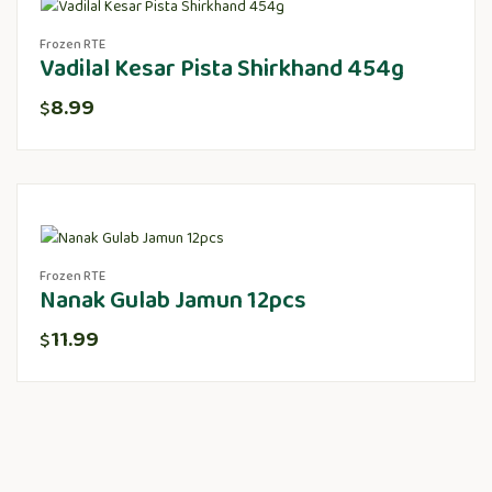
Frozen RTE
Vadilal Kesar Pista Shirkhand 454g
8.99
$
Frozen RTE
Nanak Gulab Jamun 12pcs
11.99
$