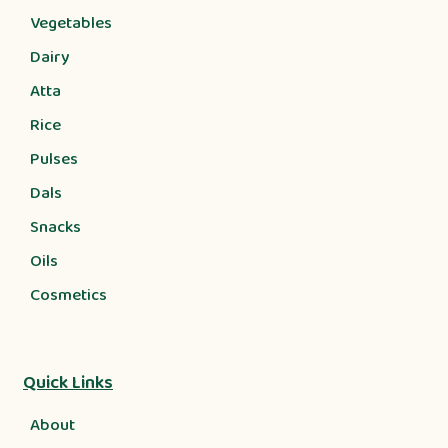
Vegetables
Dairy
Atta
Rice
Pulses
Dals
Snacks
Oils
Cosmetics
Quick Links
About