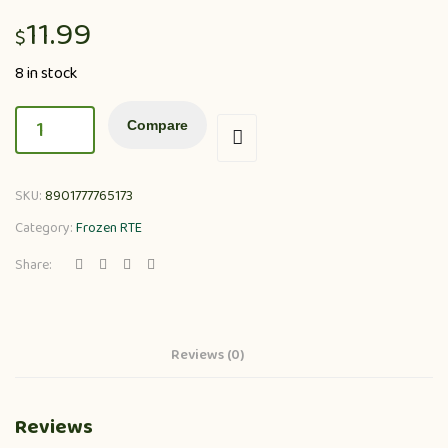
11.99
$
8 in stock
Compare
SKU:
8901777765173
Category:
Frozen RTE
Share:
Reviews (0)
Reviews