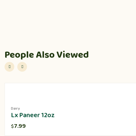
People Also Viewed
Dairy
Lx Paneer 12oz
7.99
$