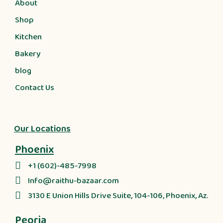
About
Shop
Kitchen
Bakery
blog
Contact Us
Our Locations
Phoenix
+1 (602)-485-7998
Info@raithu-bazaar.com
3130 E Union Hills Drive Suite, 104-106, Phoenix, Az.
Peoria