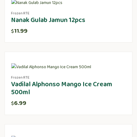
Frozen RTE
Nanak Gulab Jamun 12pcs
11.99
$
Frozen RTE
Vadilal Alphonso Mango Ice Cream
500ml
6.99
$