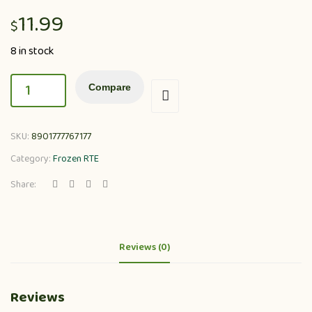
11.99
$
8 in stock
Compare
SKU:
8901777767177
Category:
Frozen RTE
Share:
Reviews (0)
Reviews