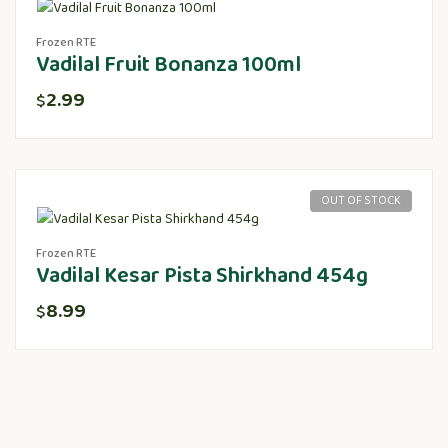
Frozen RTE
Vadilal Fruit Bonanza 100ml
2.99
$
OUT OF STOCK
Frozen RTE
Vadilal Kesar Pista Shirkhand 454g
8.99
$