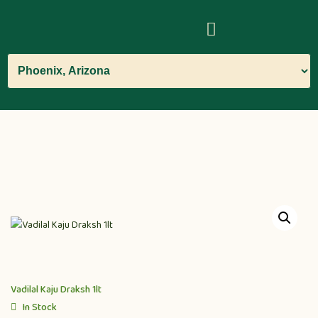
Vadilal Kaju Draksh 1lt
In Stock