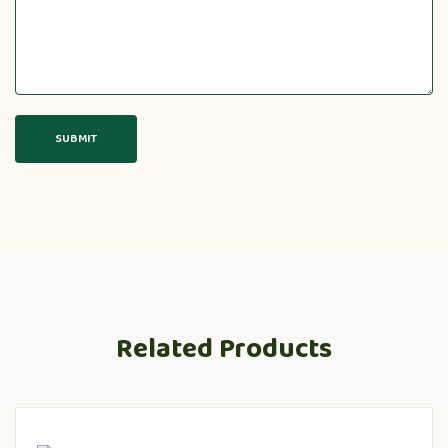
Related Products