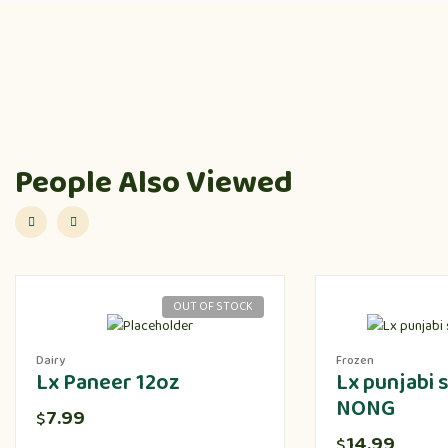
People Also Viewed
OUT OF STOCK
Dairy
Frozen
Lx Paneer 12oz
Lx punjabi
NONG
7.99
$
14.99
$