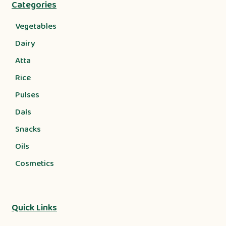
Categories
Vegetables
Dairy
Atta
Rice
Pulses
Dals
Snacks
Oils
Cosmetics
Quick Links