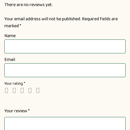
There are no reviews yet.
Your email address will not be published.
Required fields are
marked
*
Name
Email
Your rating
*
Your review
*