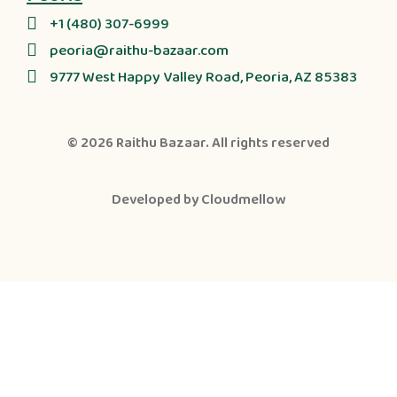
+1 (480) 307-6999
peoria@raithu-bazaar.com
9777 West Happy Valley Road, Peoria, AZ 85383
© 2026
Raithu Bazaar
. All rights reserved
Developed by
Cloudmellow