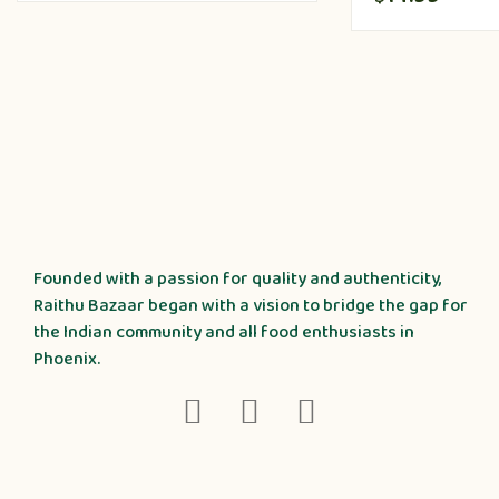
Founded with a passion for quality and authenticity,
Raithu Bazaar began with a vision to bridge the gap for
the Indian community and all food enthusiasts in
Phoenix.