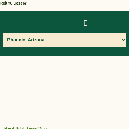
Raithu Bazaar
Nanak Gulab Jamun 12pcs