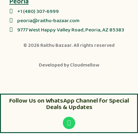
Peoria
+1 (480) 307-6999
peoria@raithu-bazaar.com
9777 West Happy Valley Road, Peoria, AZ 85383
© 2026
Raithu Bazaar
. All rights reserved
Developed by
Cloudmellow
Follow Us on WhatsApp Channel for Special
Deals & Updates