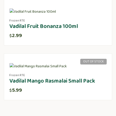
Frozen RTE
Vadilal Fruit Bonanza 100ml
2.99
$
OUT OF STOCK
Frozen RTE
Vadilal Mango Rasmalai Small Pack
5.99
$