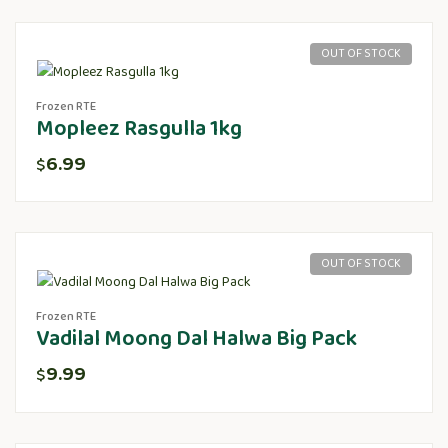
OUT OF STOCK
Frozen RTE
Mopleez Rasgulla 1kg
6.99
$
OUT OF STOCK
Frozen RTE
Vadilal Moong Dal Halwa Big Pack
9.99
$