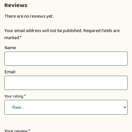
Reviews
There are no reviews yet.
Your email address will not be published.
Required fields are
marked
*
Name
Email
Your rating
*
Your review
*