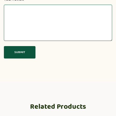
Related Products