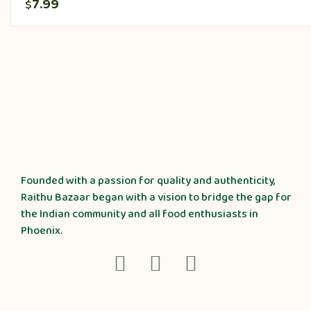
7.99
$
Founded with a passion for quality and authenticity,
Raithu Bazaar began with a vision to bridge the gap for
the Indian community and all food enthusiasts in
Phoenix.