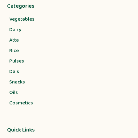
Categories
Vegetables
Dairy
Atta
Rice
Pulses
Dals
Snacks
Oils
Cosmetics
Quick Links