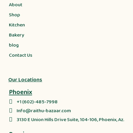
About
Shop
Kitchen
Bakery
blog
Contact Us
Our Locations
Phoenix
+1 (602)-485-7998
Info@raithu-bazaar.com
3130 E Union Hills Drive Suite, 104-106, Phoenix, Az.