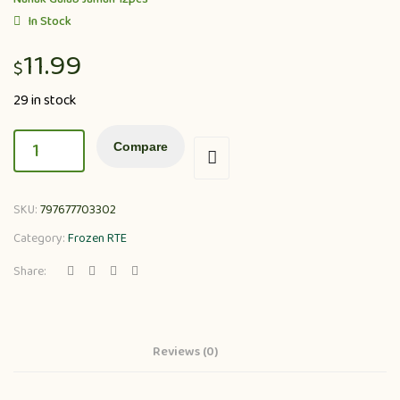
In Stock
11.99
$
29 in stock
Compare
SKU:
797677703302
Category:
Frozen RTE
Share:
Reviews (0)