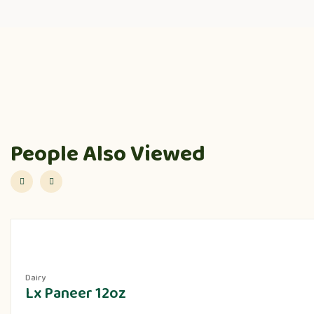
People Also Viewed
Dairy
Lx Paneer 12oz