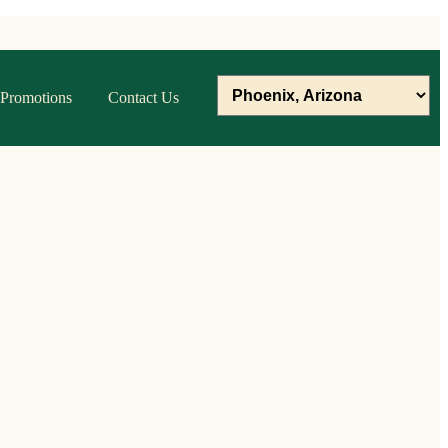
Promotions
Contact Us