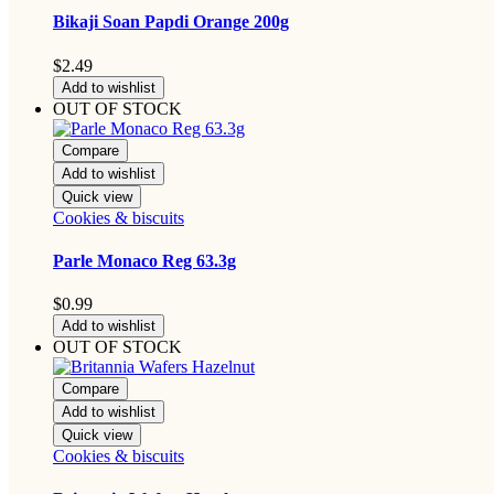
Bikaji Soan Papdi Orange 200g
$
2.49
Add to wishlist
OUT OF STOCK
Compare
Add to wishlist
Quick view
Cookies & biscuits
Parle Monaco Reg 63.3g
$
0.99
Add to wishlist
OUT OF STOCK
Compare
Add to wishlist
Quick view
Cookies & biscuits