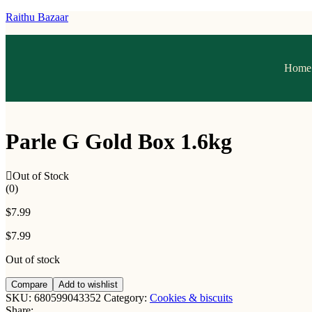
Raithu Bazaar
Home
Parle G Gold Box 1.6kg
Out of Stock
(0)
$
7.99
$
7.99
Out of stock
Compare
Add to wishlist
SKU:
680599043352
Category:
Cookies & biscuits
Share: