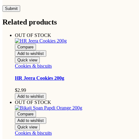
Related products
OUT OF STOCK
Compare
Add to wishlist
Quick view
Cookies & biscuits
HR Jeera Cookies 200g
$
2.99
Add to wishlist
OUT OF STOCK
Compare
Add to wishlist
Quick view
Cookies & biscuits