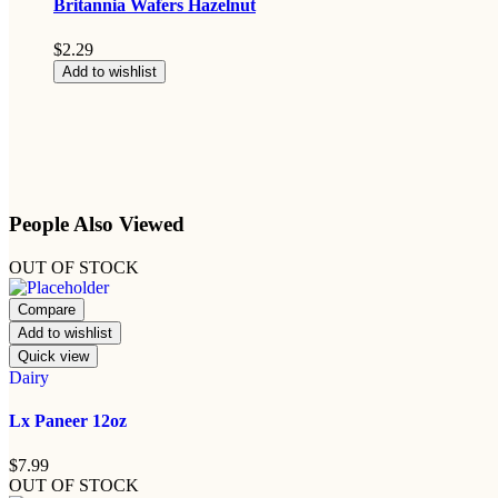
Britannia Wafers Hazelnut
$
2.29
Add to wishlist
People Also Viewed
OUT OF STOCK
Compare
Add to wishlist
Quick view
Dairy
Lx Paneer 12oz
$
7.99
OUT OF STOCK