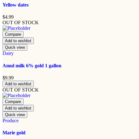
Yellow dates
$
4.99
OUT OF STOCK
Compare
Add to wishlist
Quick view
Dairy
Amul milk 6% gold 1 gallon
$
9.99
Add to wishlist
OUT OF STOCK
Compare
Add to wishlist
Quick view
Produce
Marie gold