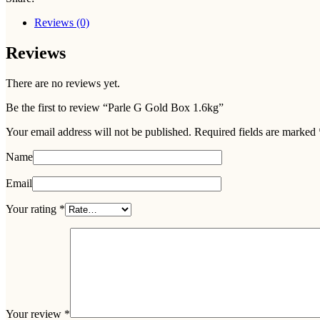
Reviews (0)
Reviews
There are no reviews yet.
Be the first to review “Parle G Gold Box 1.6kg”
Your email address will not be published.
Required fields are marked
Name
Email
Your rating
*
Your review
*