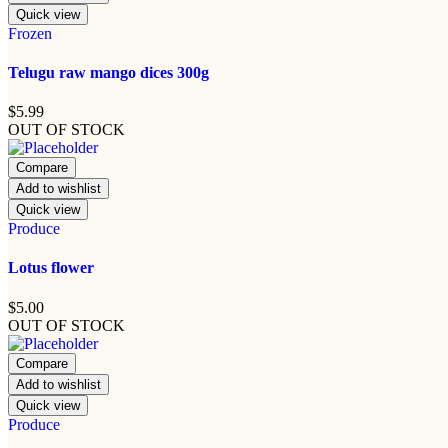
Quick view
Frozen
Telugu raw mango dices 300g
$
5.99
OUT OF STOCK
Compare
Add to wishlist
Quick view
Produce
Lotus flower
$
5.00
OUT OF STOCK
Compare
Add to wishlist
Quick view
Produce