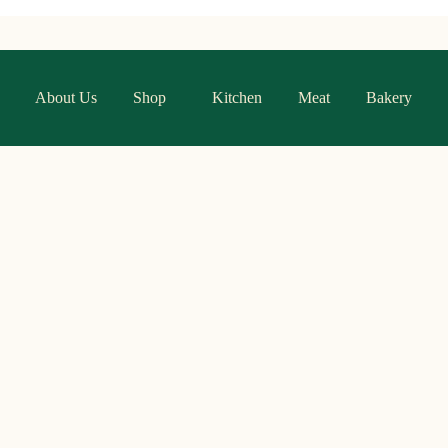
About Us
Shop
Kitchen
Meat
Bakery