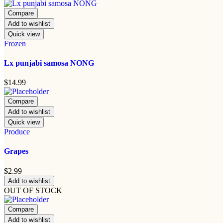
Compare
Add to wishlist
Quick view
Frozen
Lx punjabi samosa NONG
$
14.99
Compare
Add to wishlist
Quick view
Produce
Grapes
$
2.99
Add to wishlist
OUT OF STOCK
Compare
Add to wishlist