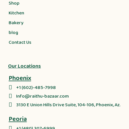
Shop
Kitchen
Bakery
blog
Contact Us
Our Locations
Phoenix
+1 (602)-485-7998
Info@raithu-bazaar.com
3130 E Union Hills Drive Suite, 104-106, Phoenix, Az.
Peoria
+1 (480) 307-6999