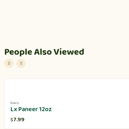
People Also Viewed
Dairy
Lx Paneer 12oz
7.99
$