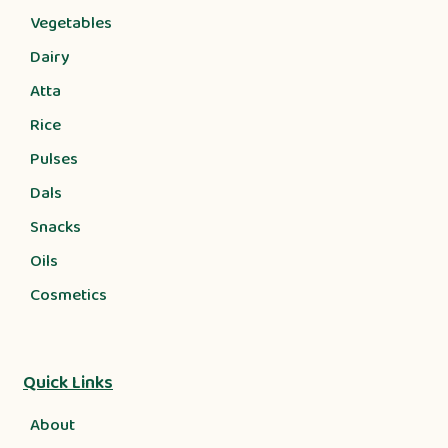
Vegetables
Dairy
Atta
Rice
Pulses
Dals
Snacks
Oils
Cosmetics
Quick Links
About