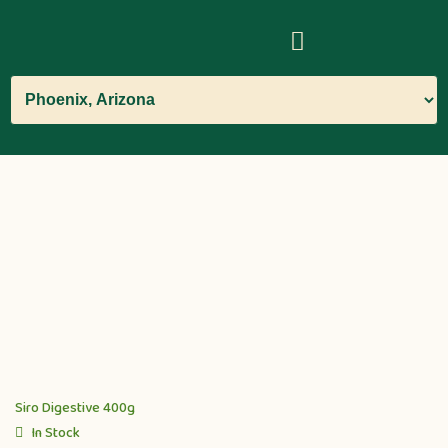
Siro Digestive 400g
In Stock