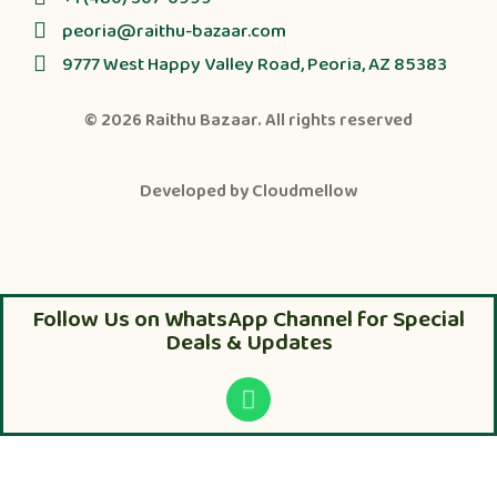
peoria@raithu-bazaar.com
9777 West Happy Valley Road, Peoria, AZ 85383
© 2026
Raithu Bazaar
. All rights reserved
Developed by
Cloudmellow
Follow Us on WhatsApp Channel for Special
Deals & Updates