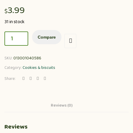
3.99
$
31 in stock
Compare
SKU:
013001040586
Category:
Cookies & biscuits
Share:
Reviews (0)
Reviews