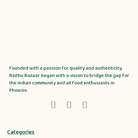
Founded with a passion for quality and authenticity,
Raithu Bazaar began with a vision to bridge the gap for
the Indian community and all food enthusiasts in
Phoenix.
Categories