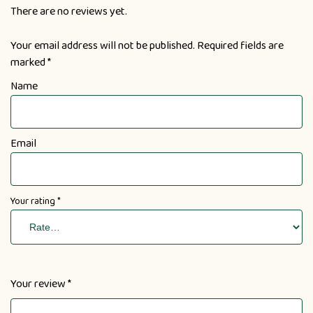
There are no reviews yet.
Your email address will not be published.
Required fields are
marked
*
Name
Email
Your rating
*
Your review
*