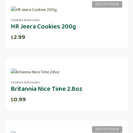
OUT OF STOCK
Cookies & biscuits
HR Jeera Cookies 200g
2.99
$
Cookies & biscuits
Britannia Nice Time 2.8oz
0.99
$
OUT OF STOCK