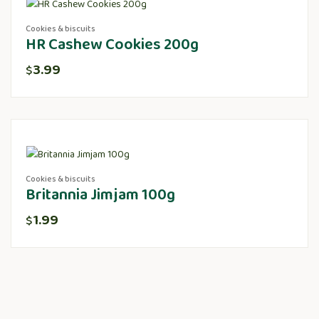
Cookies & biscuits
HR Cashew Cookies 200g
3.99
$
Cookies & biscuits
Britannia Jimjam 100g
1.99
$