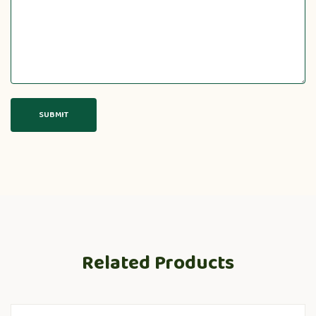
Related Products