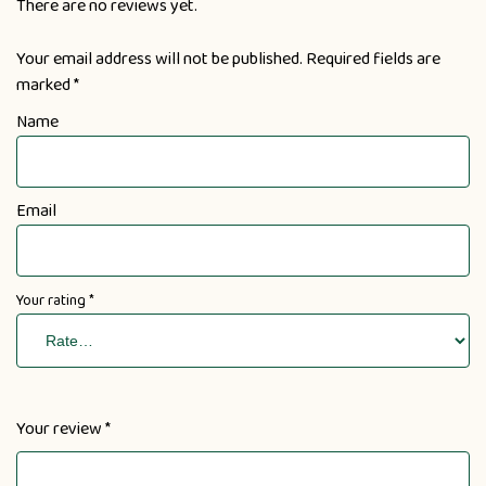
There are no reviews yet.
Your email address will not be published.
Required fields are
marked
*
Name
Email
Your rating
*
Your review
*