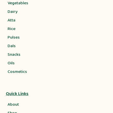
Vegetables
Dairy
Atta
Rice
Pulses
Dals
Snacks
Oils
Cosmetics
Quick Links
About