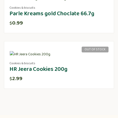
Cookies & biscuits
Parle Kreams gold Choclate 66.7g
0.99
$
OUT OF STOCK
Cookies & biscuits
HR Jeera Cookies 200g
2.99
$