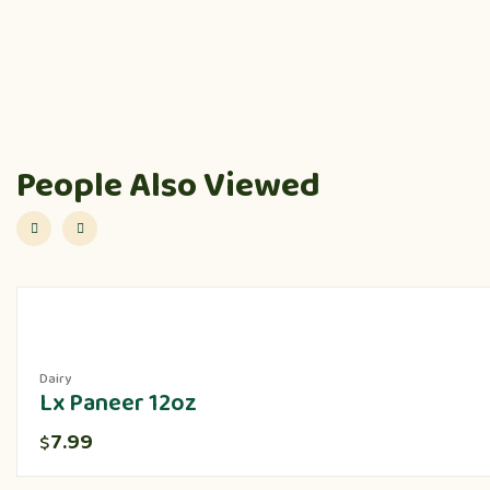
People Also Viewed
Dairy
Lx Paneer 12oz
7.99
$