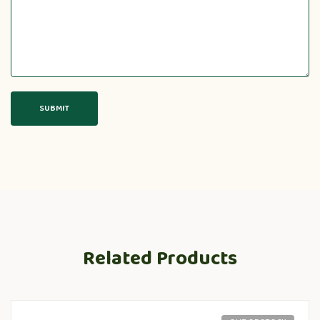
Related Products