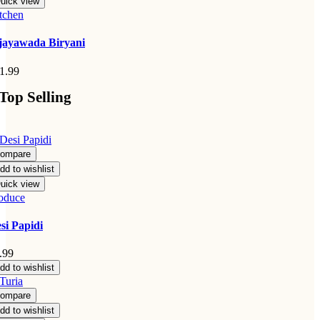
uick view
tchen
jayawada Biryani
1.99
Top Selling
ompare
dd to wishlist
uick view
oduce
si Papidi
.99
dd to wishlist
ompare
dd to wishlist