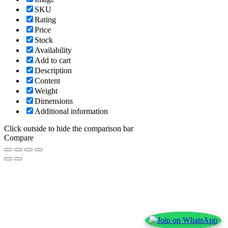
SKU
Rating
Price
Stock
Availability
Add to cart
Description
Content
Weight
Dimensions
Additional information
Click outside to hide the comparison bar
Compare