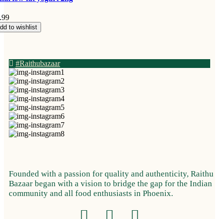
.99
dd to wishlist
#Raithubazaar
Founded with a passion for quality and authenticity, Raithu
Bazaar began with a vision to bridge the gap for the Indian
community and all food enthusiasts in Phoenix.