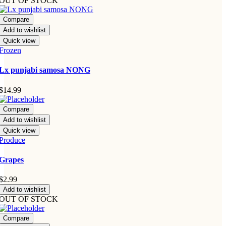
OUT OF STOCK
Compare
Add to wishlist
Quick view
Frozen
Lx punjabi samosa NONG
$
14.99
Compare
Add to wishlist
Quick view
Produce
Grapes
$
2.99
Add to wishlist
OUT OF STOCK
Compare