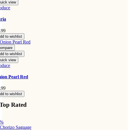
uick view
oduce
ria
.99
dd to wishlist
ompare
dd to wishlist
uick view
oduce
ion Pearl Red
.99
dd to wishlist
Top Rated
3%