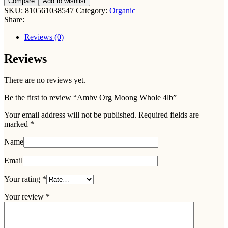
Compare
Add to wishlist
SKU:
810561038547
Category:
Organic
Share:
Reviews (0)
Reviews
There are no reviews yet.
Be the first to review “Ambv Org Moong Whole 4lb”
Your email address will not be published.
Required fields are
marked
*
Name
Email
Your rating
*
Your review
*