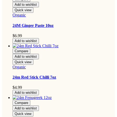
Add to wishlist
Quick view
Organic
24M Ginger Paste 10oz
$
6.99
Add to wishlist
Compare
Add to wishlist
Quick view
Organic
24m Red Stick Chilli 7oz
$
4.99
Add to wishlist
Compare
Add to wishlist
Quick view