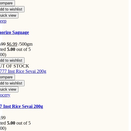
ompare
dd to wishlist
uick view
eep
orizo Saguage
Original
Current
.99
$
6.99
/500gm
price
price
ted
5.00
out of 5
was:
is:
.00)
$9.99.
$6.99.
dd to wishlist
UT OF STOCK
ompare
dd to wishlist
uick view
ocery
7 Inst Rice Sevai 200g
.99
ted
5.00
out of 5
.00)