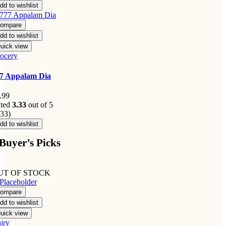
dd to wishlist
ompare
dd to wishlist
uick view
ocery
7 Appalam Dia
.99
ted
3.33
out of 5
.33)
dd to wishlist
Buyer’s Picks
UT OF STOCK
ompare
dd to wishlist
uick view
iry