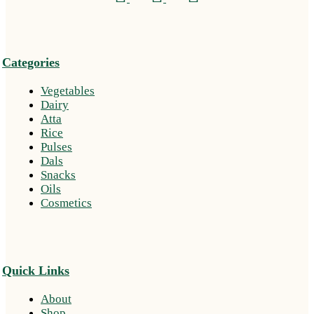
Categories
Vegetables
Dairy
Atta
Rice
Pulses
Dals
Snacks
Oils
Cosmetics
Quick Links
About
Shop