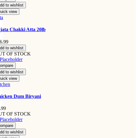
dd to wishlist
uick view
ta
jata Chakki Atta 20lb
6.99
dd to wishlist
UT OF STOCK
ompare
dd to wishlist
uick view
tchen
icken Dum Biryani
.99
UT OF STOCK
ompare
dd to wishlist