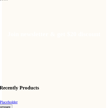
Join newsletter & get $20 discount
Recently Products
ompare