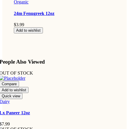
Organic
24m Fenugreek 12oz
$
3.99
Add to wishlist
People Also Viewed
OUT OF STOCK
Compare
Add to wishlist
Quick view
Dairy
Lx Paneer 12oz
$
7.99