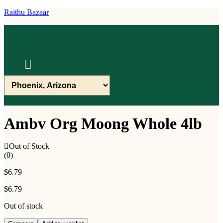
Raithu Bazaar
Menu
Ambv Org Moong Whole 4lb
Out of Stock
(0)
$
6.79
$
6.79
Out of stock