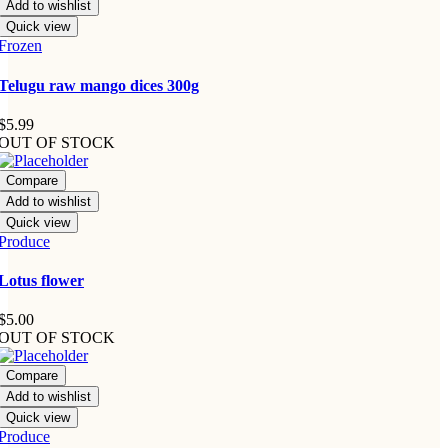
Add to wishlist
Quick view
Frozen
Telugu raw mango dices 300g
$
5.99
OUT OF STOCK
Compare
Add to wishlist
Quick view
Produce
Lotus flower
$
5.00
OUT OF STOCK
Compare
Add to wishlist
Quick view
Produce