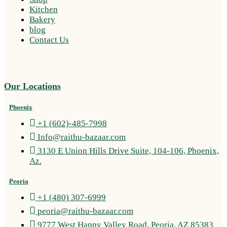
Kitchen
Bakery
blog
Contact Us
Our Locations
Phoenix
+1 (602)-485-7998
Info@raithu-bazaar.com
3130 E Union Hills Drive Suite, 104-106, Phoenix,
Az.
Peoria
+1 (480) 307-6999
peoria@raithu-bazaar.com
9777 West Happy Valley Road, Peoria, AZ 85383