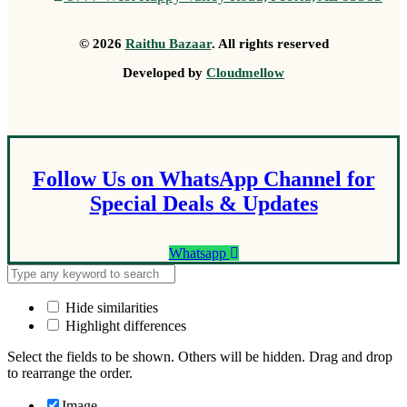
© 2026
Raithu Bazaar
. All rights reserved
Developed by
Cloudmellow
Follow Us on WhatsApp Channel for
Special Deals & Updates
Whatsapp
Hide similarities
Highlight differences
Select the fields to be shown. Others will be hidden. Drag and drop
to rearrange the order.
Image