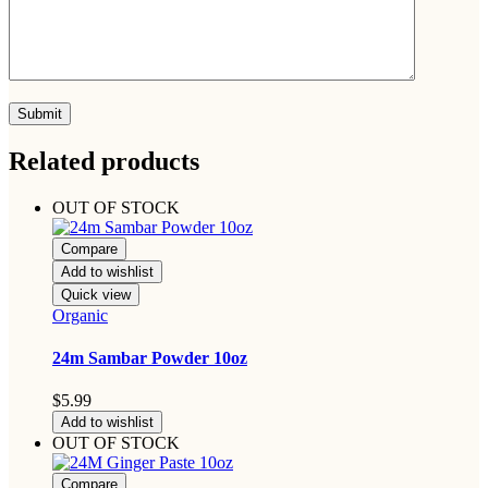
Related products
OUT OF STOCK
Compare
Add to wishlist
Quick view
Organic
24m Sambar Powder 10oz
$
5.99
Add to wishlist
OUT OF STOCK
Compare