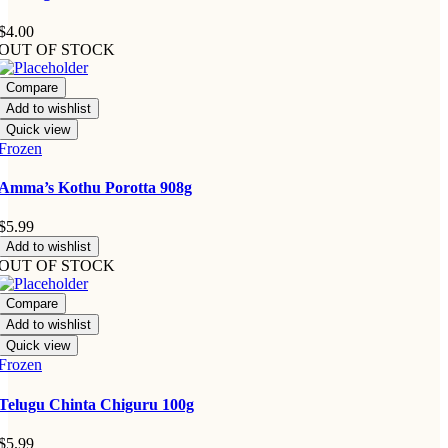
$
4.00
OUT OF STOCK
Compare
Add to wishlist
Quick view
Frozen
Amma’s Kothu Porotta 908g
$
5.99
Add to wishlist
OUT OF STOCK
Compare
Add to wishlist
Quick view
Frozen
Telugu Chinta Chiguru 100g
$
5.99