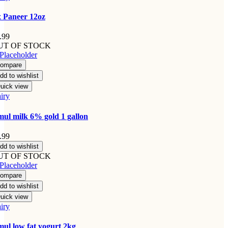
 Paneer 12oz
.99
UT OF STOCK
ompare
dd to wishlist
uick view
iry
ul milk 6% gold 1 gallon
.99
dd to wishlist
UT OF STOCK
ompare
dd to wishlist
uick view
iry
ul low fat yogurt 2kg