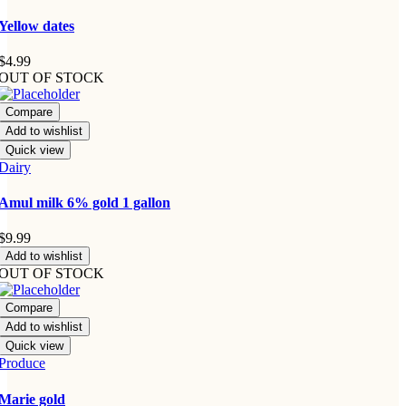
Yellow dates
$
4.99
OUT OF STOCK
Compare
Add to wishlist
Quick view
Dairy
Amul milk 6% gold 1 gallon
$
9.99
Add to wishlist
OUT OF STOCK
Compare
Add to wishlist
Quick view
Produce
Marie gold