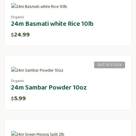
Organic
24m Basmati white Rice 10lb
24.99
$
OUT OF STOCK
Organic
24m Sambar Powder 10oz
5.99
$