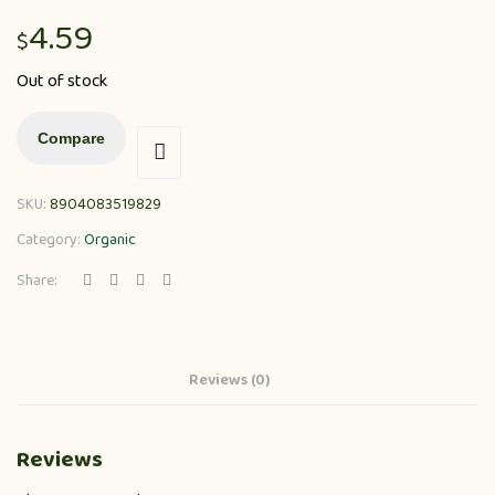
4.59
$
Out of stock
Compare
SKU:
8904083519829
Category:
Organic
Share:
Reviews (0)
Reviews