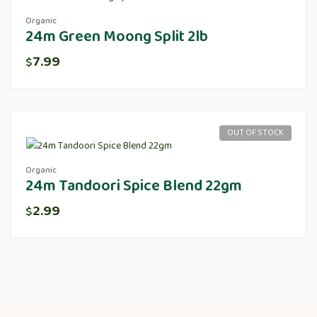
Organic
24m Green Moong Split 2lb
7.99
$
OUT OF STOCK
Organic
24m Tandoori Spice Blend 22gm
2.99
$