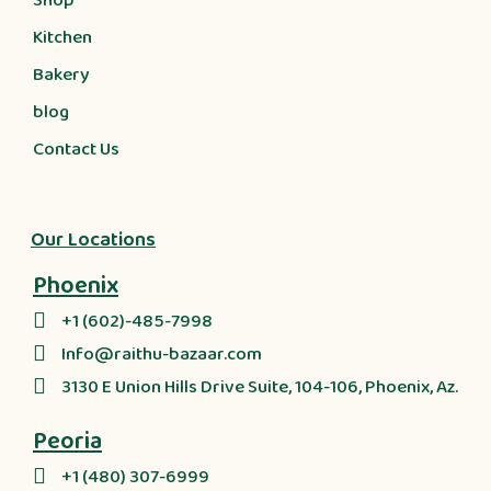
Shop
Kitchen
Bakery
blog
Contact Us
Our Locations
Phoenix
+1 (602)-485-7998
Info@raithu-bazaar.com
3130 E Union Hills Drive Suite, 104-106, Phoenix, Az.
Peoria
+1 (480) 307-6999