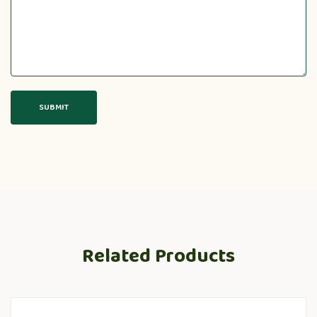
Related Products