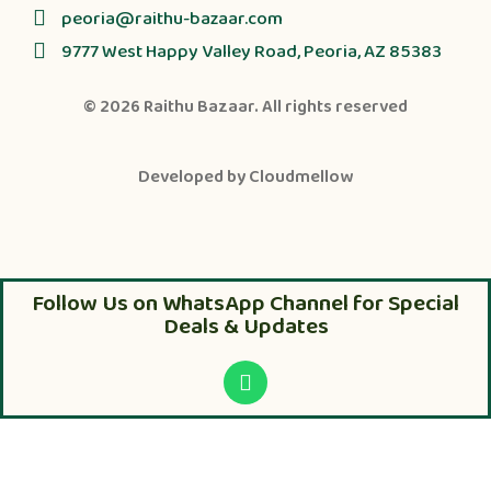
peoria@raithu-bazaar.com
9777 West Happy Valley Road, Peoria, AZ 85383
© 2026
Raithu Bazaar
. All rights reserved
Developed by
Cloudmellow
Follow Us on WhatsApp Channel for Special
Deals & Updates