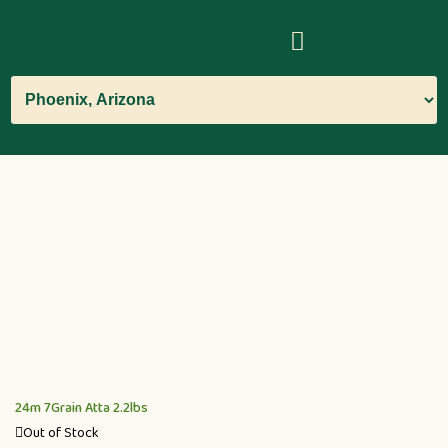
24m 7Grain Atta 2.2lbs
Out of Stock