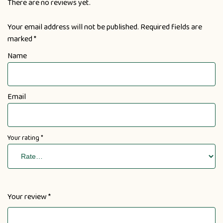
There are no reviews yet.
Your email address will not be published.
Required fields are
marked
*
Name
Email
Your rating
*
Your review
*