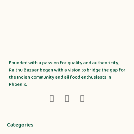
Founded with a passion for quality and authenticity,
Raithu Bazaar began with a vision to bridge the gap for
the Indian community and all food enthusiasts in
Phoenix.
Categories