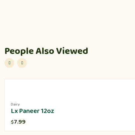
People Also Viewed
Dairy
Lx Paneer 12oz
7.99
$