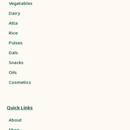
Vegetables
Dairy
Atta
Rice
Pulses
Dals
Snacks
Oils
Cosmetics
Quick Links
About