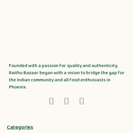
Founded with a passion for quality and authenticity,
Raithu Bazaar began with a vision to bridge the gap for
the Indian community and all food enthusiasts in
Phoenix.
Categories