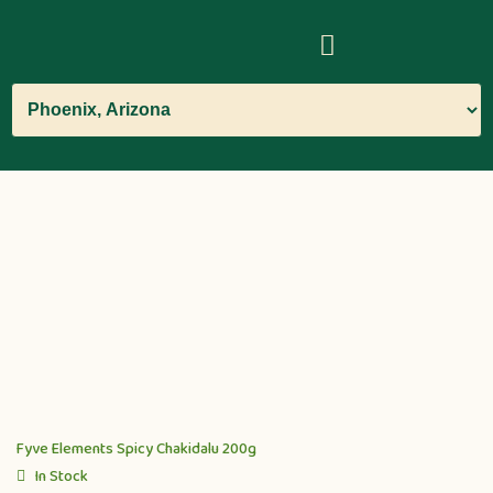
Fyve Elements Spicy Chakidalu 200g
In Stock