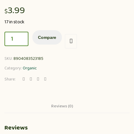
3.99
$
17 in stock
Compare
SKU:
8904083523185
Category:
Organic
Share:
Reviews (0)
Reviews