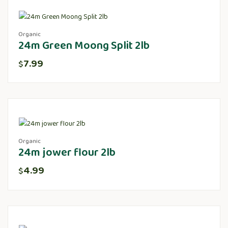
Organic
24m Green Moong Split 2lb
7.99
$
Organic
24m jower flour 2lb
4.99
$