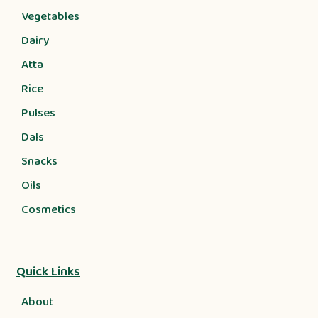
Vegetables
Dairy
Atta
Rice
Pulses
Dals
Snacks
Oils
Cosmetics
Quick Links
About