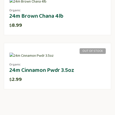
Organic
24m Brown Chana 4lb
8.99
$
OUT OF STOCK
Organic
24m Cinnamon Pwdr 3.5oz
2.99
$