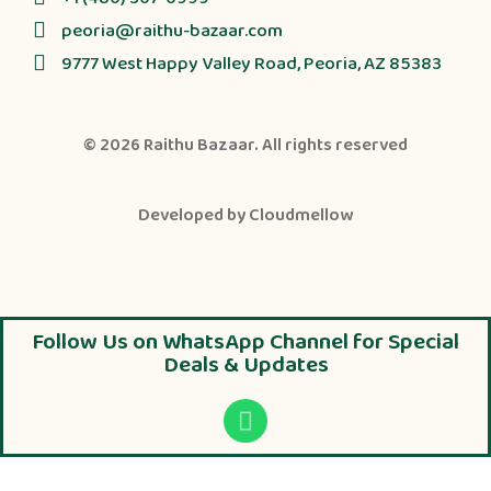
peoria@raithu-bazaar.com
9777 West Happy Valley Road, Peoria, AZ 85383
© 2026
Raithu Bazaar
. All rights reserved
Developed by
Cloudmellow
Follow Us on WhatsApp Channel for Special
Deals & Updates