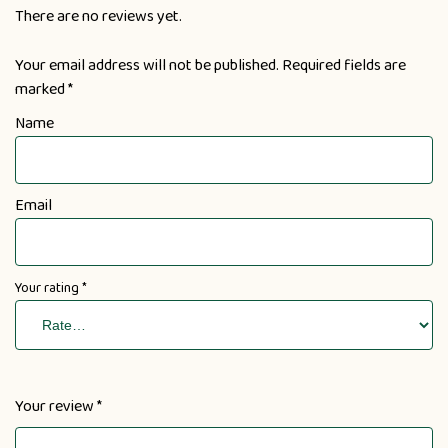
There are no reviews yet.
Your email address will not be published.
Required fields are
marked
*
Name
Email
Your rating
*
Your review
*