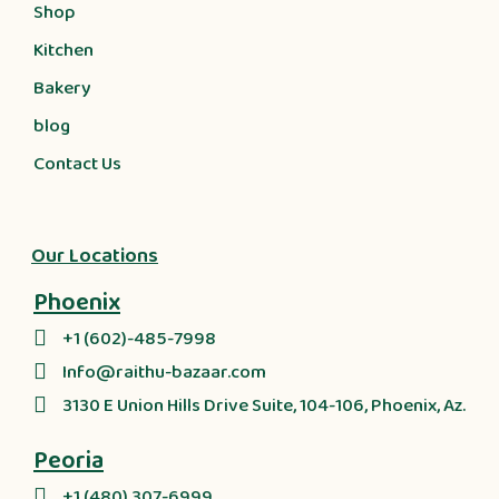
Shop
Kitchen
Bakery
blog
Contact Us
Our Locations
Phoenix
+1 (602)-485-7998
Info@raithu-bazaar.com
3130 E Union Hills Drive Suite, 104-106, Phoenix, Az.
Peoria
+1 (480) 307-6999