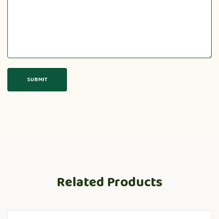
Related Products