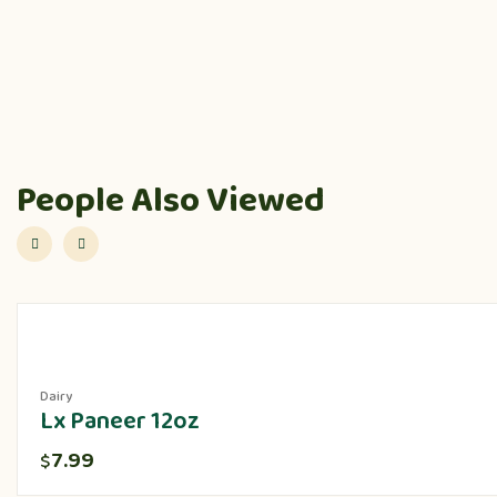
People Also Viewed
Dairy
Lx Paneer 12oz
7.99
$