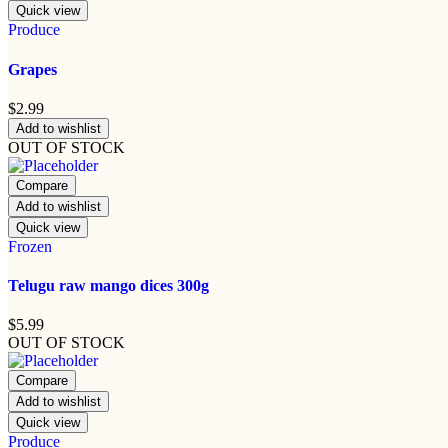
Quick view
Produce
Grapes
$
2.99
Add to wishlist
OUT OF STOCK
Compare
Add to wishlist
Quick view
Frozen
Telugu raw mango dices 300g
$
5.99
OUT OF STOCK
Compare
Add to wishlist
Quick view
Produce