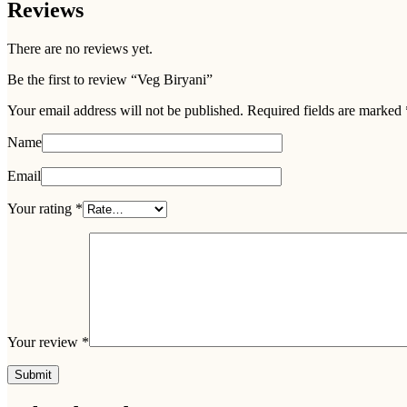
Reviews
There are no reviews yet.
Be the first to review “Veg Biryani”
Your email address will not be published.
Required fields are marked
Name
Email
Your rating
*
Your review
*