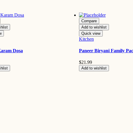
Compare
hlist
Add to wishlist
w
Quick view
Kitchen
Karam Dosa
Paneer Biryani Family Pa
$
21.99
hlist
Add to wishlist