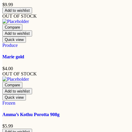
$
9.99
Add to wishlist
OUT OF STOCK
Compare
Add to wishlist
Quick view
Produce
Marie gold
$
4.00
OUT OF STOCK
Compare
Add to wishlist
Quick view
Frozen
Amma’s Kothu Porotta 908g
$
5.99
Add to wishlist