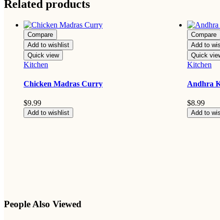
Related products
Compare
Compare
Add to wishlist
Add to wis
Quick view
Quick vie
Kitchen
Kitchen
Chicken Madras Curry
Andhra 
$
9.99
$
8.99
Add to wishlist
Add to wis
People Also Viewed