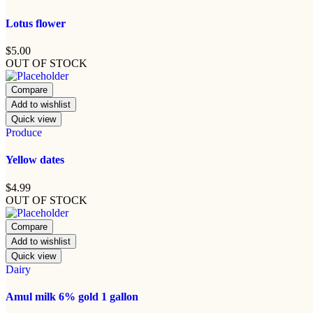
Lotus flower
$
5.00
OUT OF STOCK
Compare
Add to wishlist
Quick view
Produce
Yellow dates
$
4.99
OUT OF STOCK
Compare
Add to wishlist
Quick view
Dairy
Amul milk 6% gold 1 gallon