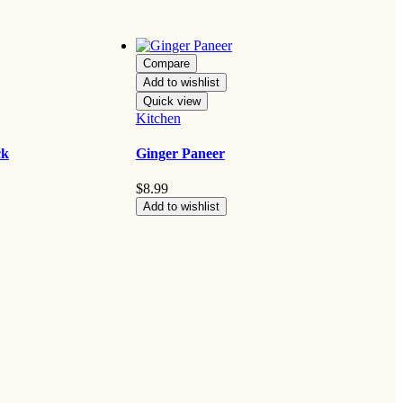
Compare
Add to wishlist
Quick view
Kitchen
ck
Ginger Paneer
$
8.99
Add to wishlist