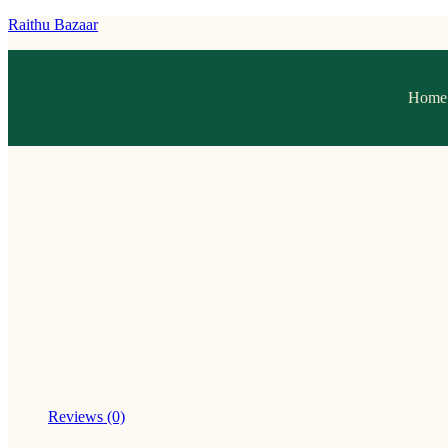
Raithu Bazaar
Home
Reviews (0)