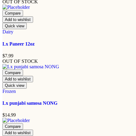
OUT OF STOCK
Compare
Add to wishlist
Quick view
Dairy
Lx Paneer 12oz
$
7.99
OUT OF STOCK
Compare
Add to wishlist
Quick view
Frozen
Lx punjabi samosa NONG
$
14.99
Compare
Add to wishlist