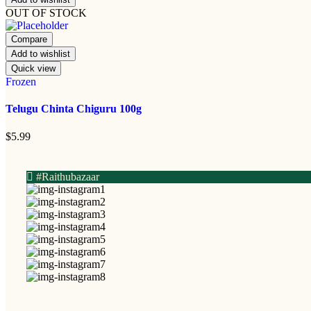
OUT OF STOCK
Compare
Add to wishlist
Quick view
Frozen
Telugu Chinta Chiguru 100g
$
5.99
#Raithubazaar