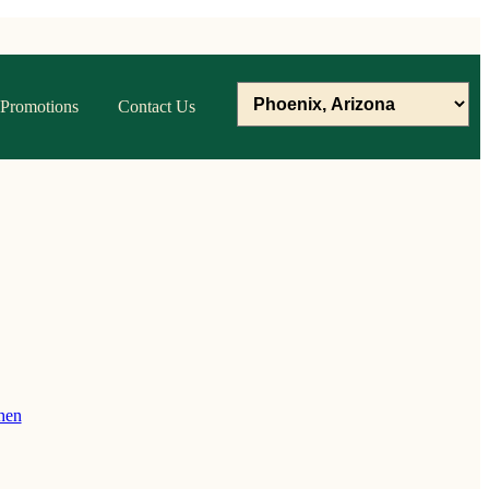
Promotions
Contact Us
hen