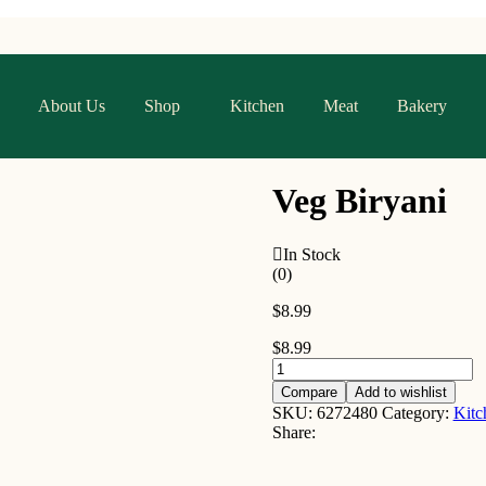
About Us
Shop
Kitchen
Meat
Bakery
Veg Biryani
In Stock
(0)
$
8.99
$
8.99
Compare
Add to wishlist
SKU:
6272480
Category:
Kitc
Share: