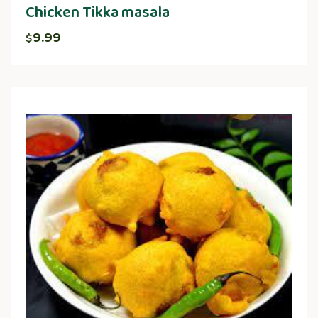
Chicken Tikka masala
9.99
$