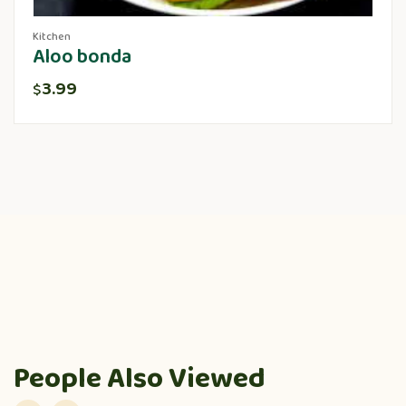
Kitchen
Aloo bonda
3.99
$
People Also Viewed