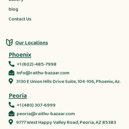
blog
Contact Us
Our Locations
Phoenix
+1 (602)-485-7998
Info@raithu-bazaar.com
3130 E Union Hills Drive Suite, 104-106, Phoenix, Az.
Peoria
+1 (480) 307-6999
peoria@raithu-bazaar.com
9777 West Happy Valley Road, Peoria, AZ 85383