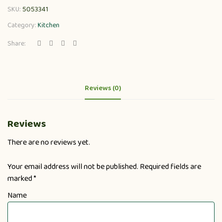
SKU:
5053341
Category:
Kitchen
Share:
Reviews (0)
Reviews
There are no reviews yet.
Your email address will not be published.
Required fields are
marked
*
Name