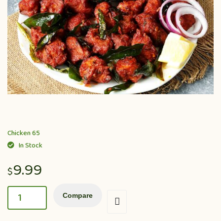
Chicken 65
In Stock
9.99
$
Compare