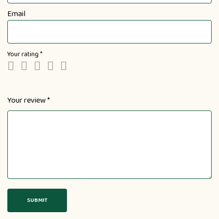
Email
Your rating
*
Your review
*