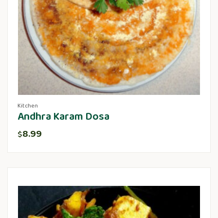
Kitchen
Andhra Karam Dosa
8.99
$