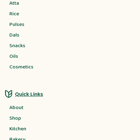
Atta
Rice
Pulses
Dals
Snacks
Oils
Cosmetics
Quick Links
About
Shop
Kitchen
Bakery