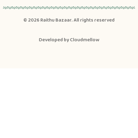
© 2026
Raithu Bazaar
. All rights reserved
Developed by
Cloudmellow