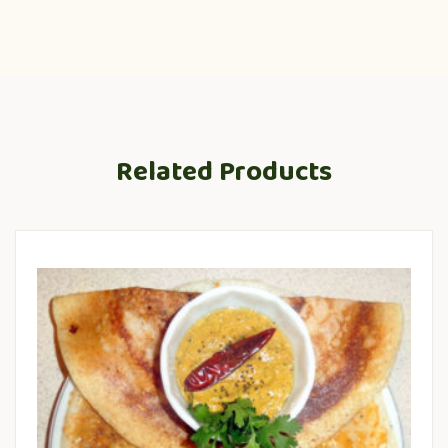
Related Products