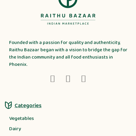
Founded with a passion for quality and authenticity,
Raithu Bazaar began with a vision to bridge the gap for
the Indian community and all food enthusiasts in
Phoenix.
Categories
Vegetables
Dairy