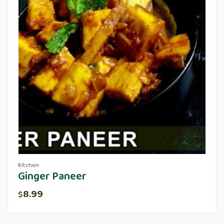
Kitchen
Ginger Paneer
8.99
$