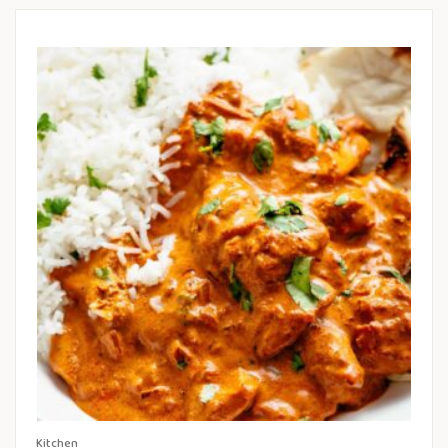
Kitchen