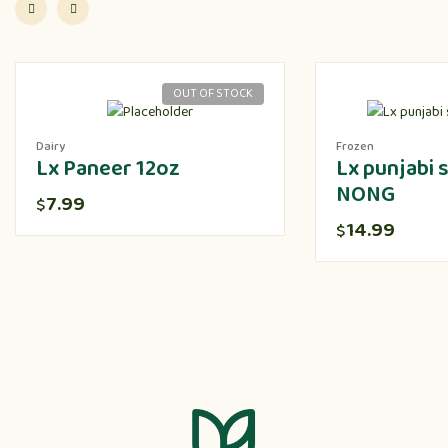
OUT OF STOCK
Dairy
Frozen
Lx Paneer 12oz
Lx punjabi
NONG
7.99
$
14.99
$