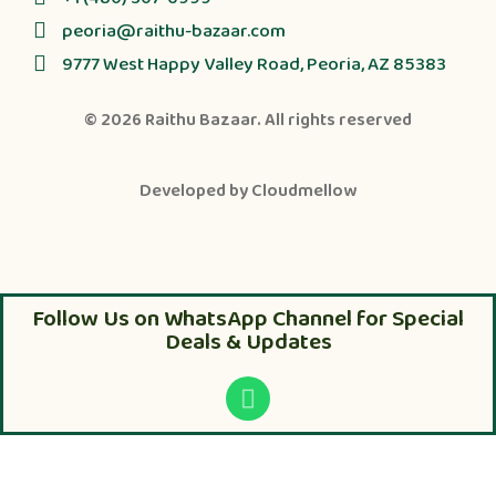
peoria@raithu-bazaar.com
9777 West Happy Valley Road, Peoria, AZ 85383
© 2026
Raithu Bazaar
. All rights reserved
Developed by
Cloudmellow
Follow Us on WhatsApp Channel for Special
Deals & Updates