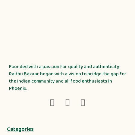
Founded with a passion for quality and authenticity,
Raithu Bazaar began with a vision to bridge the gap for
the Indian community and all food enthusiasts in
Phoenix.
Categories