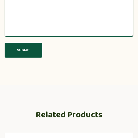
Related Products