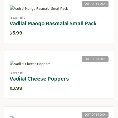
OUT OF STOCK
Frozen RTE
Vadilal Mango Rasmalai Small Pack
5.99
$
OUT OF STOCK
Frozen RTE
Vadilal Cheese Poppers
3.99
$
OUT OF STOCK