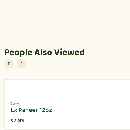
People Also Viewed
Dairy
Lx Paneer 12oz
7.99
$