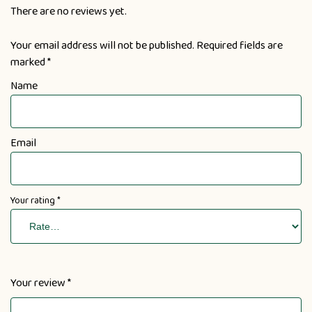
There are no reviews yet.
Your email address will not be published.
Required fields are
marked
*
Name
Email
Your rating
*
Your review
*