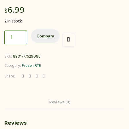
6.99
$
2 in stock
Compare
SKU:
8901777629086
Category:
Frozen RTE
Share:
Reviews (0)
Reviews