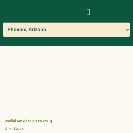
Vadilal Mexican pizza 250g
In Stock