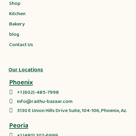
Shop
Kitchen
Bakery
blog
Contact Us
Our Locations
Phoenix
+1 (602)-485-7998
Info@raithu-bazaar.com
3130 E Union Hills Drive Suite, 104-106, Phoenix, Az.
Peoria
+1 (480) 307-6999