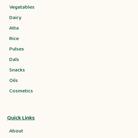
Vegetables
Dairy
Atta
Rice
Pulses
Dals
Snacks
Oils
Cosmetics
Quick Links
About