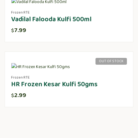
Frozen RTE
Vadilal Falooda Kulfi 500ml
7.99
$
OUT OF STOCK
Frozen RTE
HR Frozen Kesar Kulfi 50gms
2.99
$