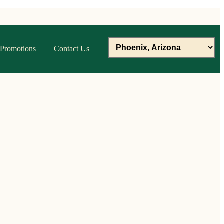
Promotions
Contact Us