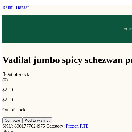
Raithu Bazaar
Home
Vadilal jumbo spicy schezwan p
Out of Stock
(0)
$
2.29
$
2.29
Out of stock
Compare
Add to wishlist
SKU:
8901777624975
Category:
Frozen RTE
Share: