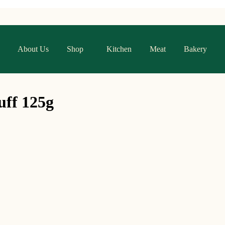
About Us
Shop
Kitchen
Meat
Bakery
uff 125g