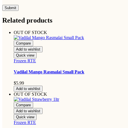
Related products
OUT OF STOCK
Compare
Add to wishlist
Quick view
Frozen RTE
Vadilal Mango Rasmalai Small Pack
$
5.99
Add to wishlist
OUT OF STOCK
Compare
Add to wishlist
Quick view
Frozen RTE