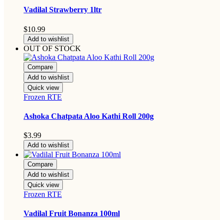
Vadilal Strawberry 1ltr
$
10.99
Add to wishlist
OUT OF STOCK
Compare
Add to wishlist
Quick view
Frozen RTE
Ashoka Chatpata Aloo Kathi Roll 200g
$
3.99
Add to wishlist
Compare
Add to wishlist
Quick view
Frozen RTE
Vadilal Fruit Bonanza 100ml