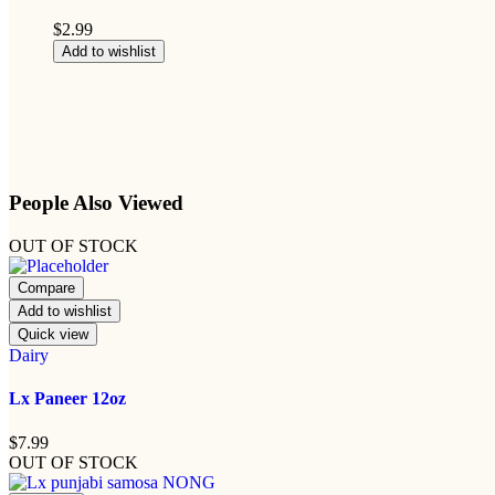
$
2.99
Add to wishlist
People Also Viewed
OUT OF STOCK
Compare
Add to wishlist
Quick view
Dairy
Lx Paneer 12oz
$
7.99
OUT OF STOCK