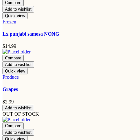
Compare
Add to wishlist
Quick view
Frozen
Lx punjabi samosa NONG
$
14.99
Compare
Add to wishlist
Quick view
Produce
Grapes
$
2.99
Add to wishlist
OUT OF STOCK
Compare
Add to wishlist
Quick view