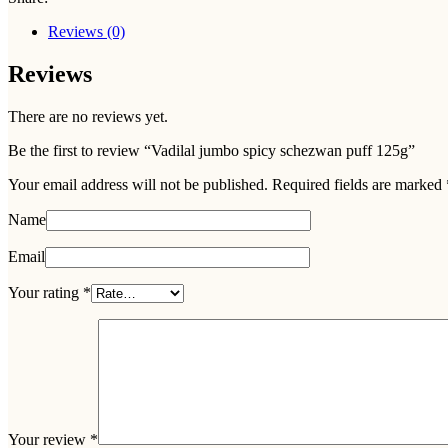
Reviews (0)
Reviews
There are no reviews yet.
Be the first to review “Vadilal jumbo spicy schezwan puff 125g”
Your email address will not be published.
Required fields are marked
Name
Email
Your rating
*
Your review
*