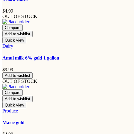
$
4.99
OUT OF STOCK
Compare
Add to wishlist
Quick view
Dairy
Amul milk 6% gold 1 gallon
$
9.99
Add to wishlist
OUT OF STOCK
Compare
Add to wishlist
Quick view
Produce
Marie gold