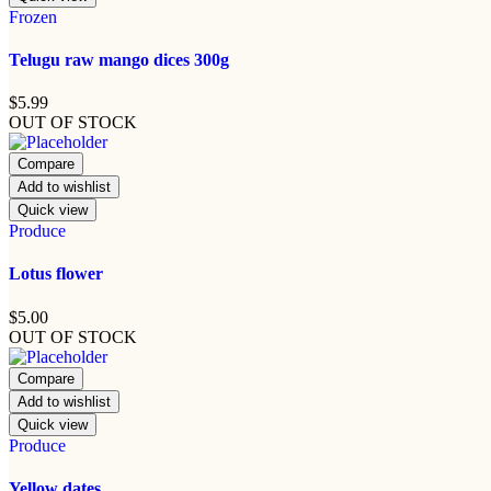
Frozen
Telugu raw mango dices 300g
$
5.99
OUT OF STOCK
Compare
Add to wishlist
Quick view
Produce
Lotus flower
$
5.00
OUT OF STOCK
Compare
Add to wishlist
Quick view
Produce
Yellow dates