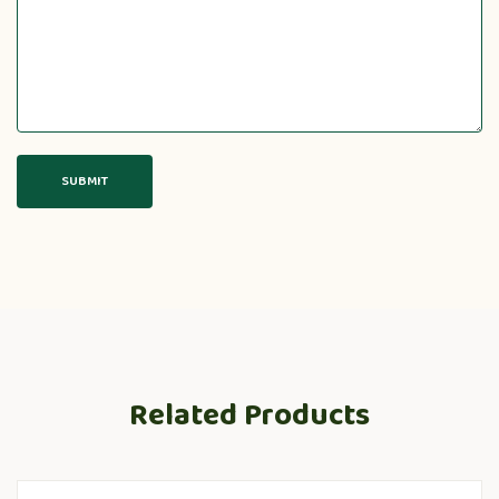
Related Products