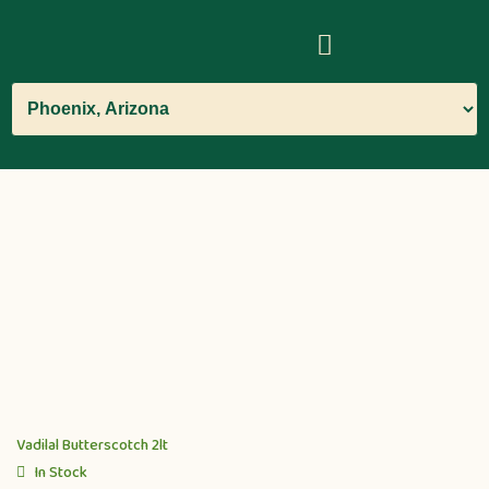
Vadilal Butterscotch 2lt
In Stock