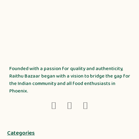
Founded with a passion for quality and authenticity,
Raithu Bazaar began with a vision to bridge the gap for
the Indian community and all food enthusiasts in
Phoenix.
Categories