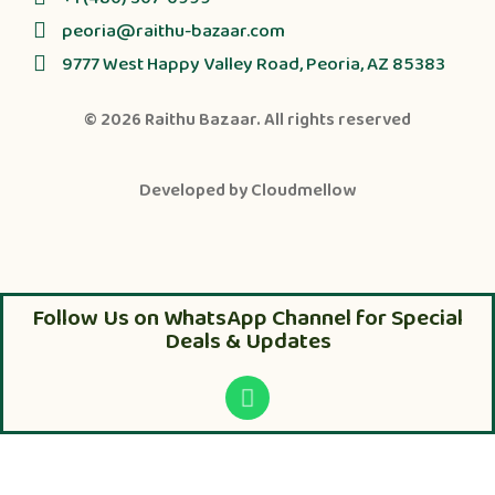
peoria@raithu-bazaar.com
9777 West Happy Valley Road, Peoria, AZ 85383
© 2026
Raithu Bazaar
. All rights reserved
Developed by
Cloudmellow
Follow Us on WhatsApp Channel for Special
Deals & Updates