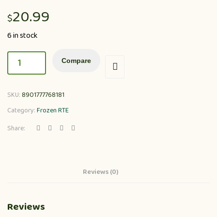
20.99
$
6 in stock
Compare
SKU:
8901777768181
Category:
Frozen RTE
Share:
Reviews (0)
Reviews