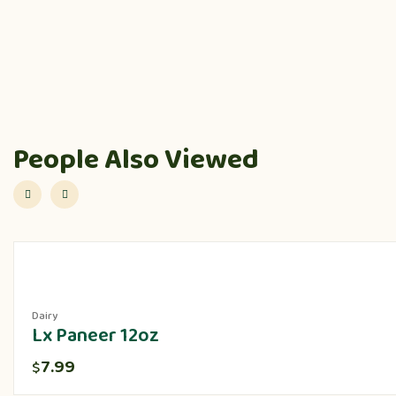
People Also Viewed
Dairy
Lx Paneer 12oz
7.99
$