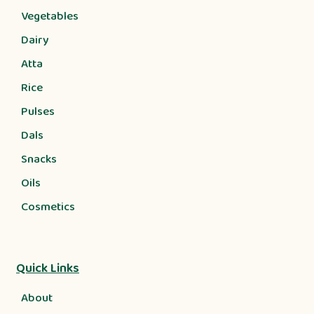
Vegetables
Dairy
Atta
Rice
Pulses
Dals
Snacks
Oils
Cosmetics
Quick Links
About