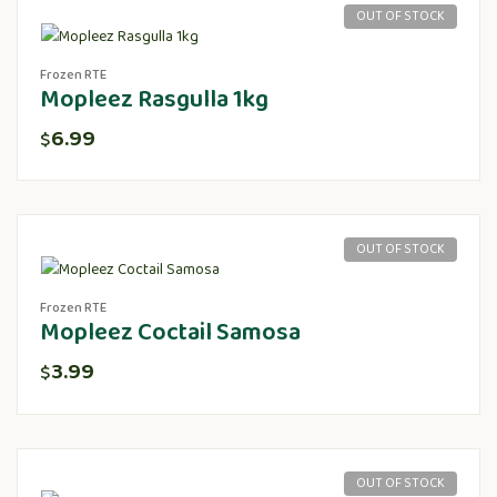
OUT OF STOCK
Frozen RTE
Mopleez Rasgulla 1kg
6.99
$
OUT OF STOCK
Frozen RTE
Mopleez Coctail Samosa
3.99
$
OUT OF STOCK