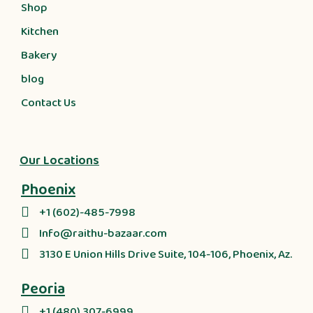
Shop
Kitchen
Bakery
blog
Contact Us
Our Locations
Phoenix
+1 (602)-485-7998
Info@raithu-bazaar.com
3130 E Union Hills Drive Suite, 104-106, Phoenix, Az.
Peoria
+1 (480) 307-6999