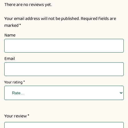
There are no reviews yet.
Your email address will not be published.
Required fields are
marked
*
Name
Email
Your rating
*
Your review
*