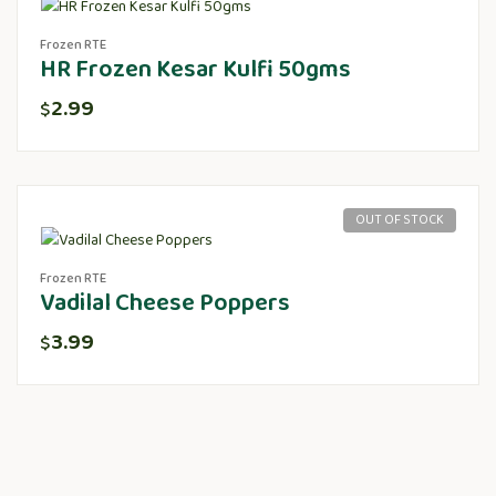
Frozen RTE
HR Frozen Kesar Kulfi 50gms
2.99
$
OUT OF STOCK
Frozen RTE
Vadilal Cheese Poppers
3.99
$