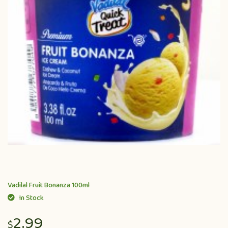
Vadilal Fruit Bonanza 100ml
In Stock
2.99
$