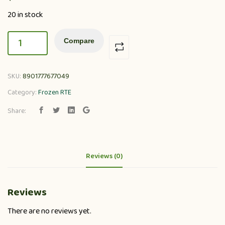
20 in stock
Compare
SKU:
8901777677049
Category:
Frozen RTE
Share:
Reviews (0)
Reviews
There are no reviews yet.