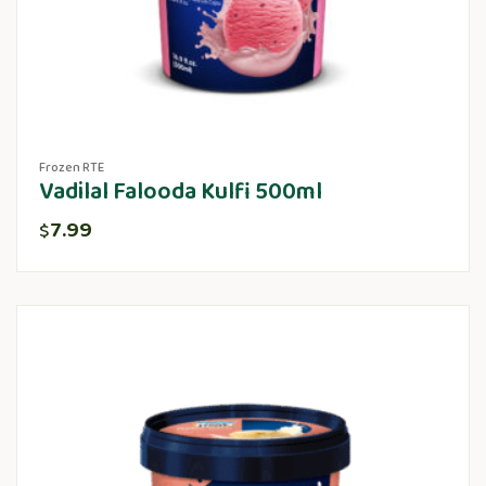
Frozen RTE
Vadilal Falooda Kulfi 500ml
7.99
$