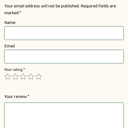
Your email address will not be published.
Required fields are
marked
*
Name
Email
Your rating
*
Your review
*