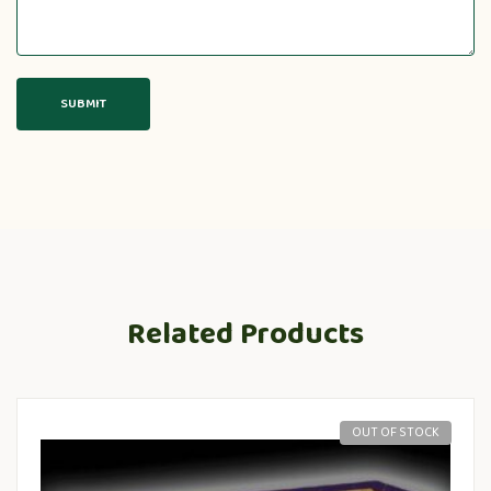
Related Products
OUT OF STOCK