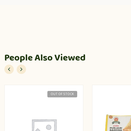
People Also Viewed
OUT OF STOCK