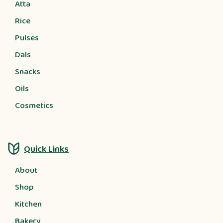
Atta
Rice
Pulses
Dals
Snacks
Oils
Cosmetics
Quick Links
About
Shop
Kitchen
Bakery