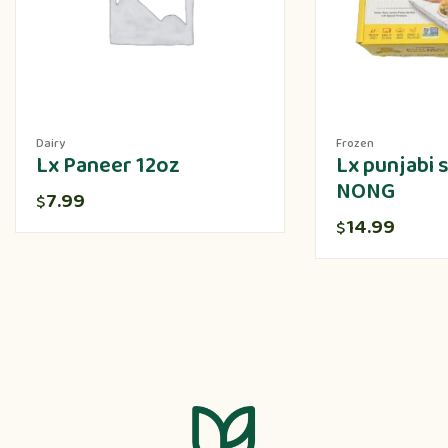
Dairy
Frozen
Lx Paneer 12oz
Lx punjabi
NONG
7.99
$
14.99
$