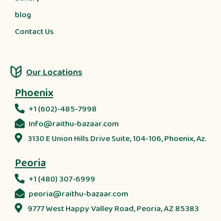
blog
Contact Us
Our Locations
Phoenix
+1 (602)-485-7998
Info@raithu-bazaar.com
3130 E Union Hills Drive Suite, 104-106, Phoenix, Az.
Peoria
+1 (480) 307-6999
peoria@raithu-bazaar.com
9777 West Happy Valley Road, Peoria, AZ 85383