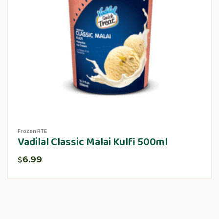
Frozen RTE
Vadilal Classic Malai Kulfi 500ml
6.99
$