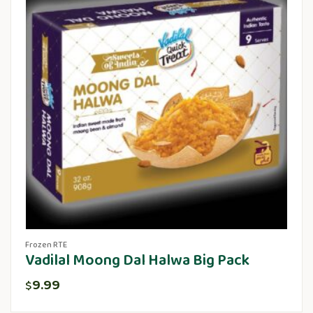
Frozen RTE
Vadilal Moong Dal Halwa Big Pack
9.99
$