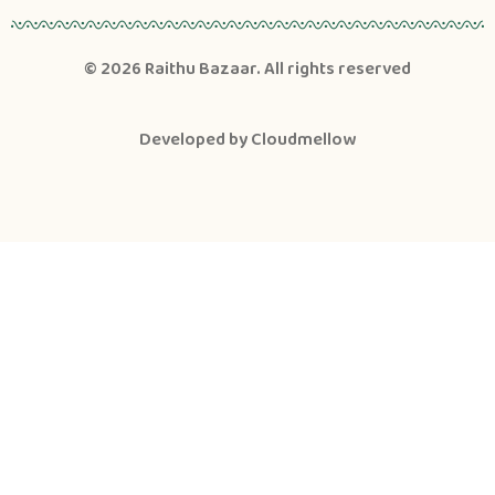
© 2026
Raithu Bazaar
. All rights reserved
Developed by
Cloudmellow