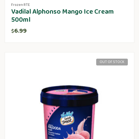
Frozen RTE
Vadilal Alphonso Mango Ice Cream
500ml
6.99
$
OUT OF STOCK