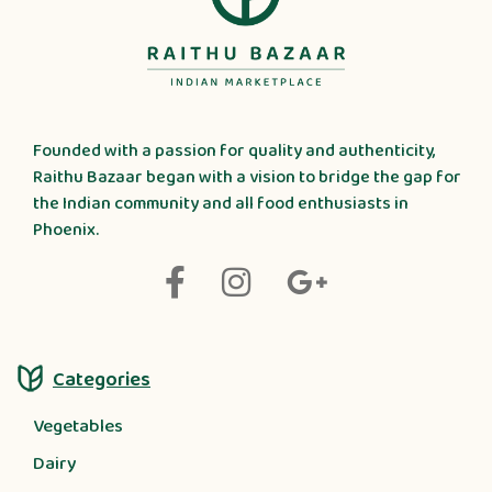
Founded with a passion for quality and authenticity,
Raithu Bazaar began with a vision to bridge the gap for
the Indian community and all food enthusiasts in
Phoenix.
Categories
Vegetables
Dairy