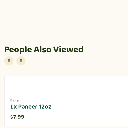
People Also Viewed
Dairy
Lx Paneer 12oz
7.99
$