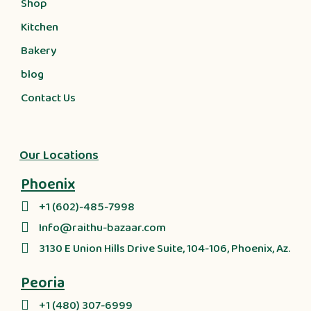
Shop
Kitchen
Bakery
blog
Contact Us
Our Locations
Phoenix
+1 (602)-485-7998
Info@raithu-bazaar.com
3130 E Union Hills Drive Suite, 104-106, Phoenix, Az.
Peoria
+1 (480) 307-6999