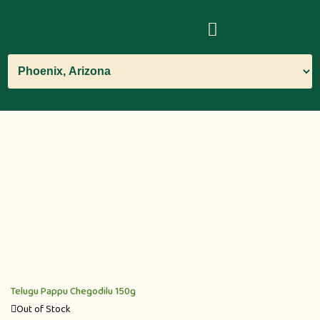
Telugu Pappu Chegodilu 150g
Out of Stock