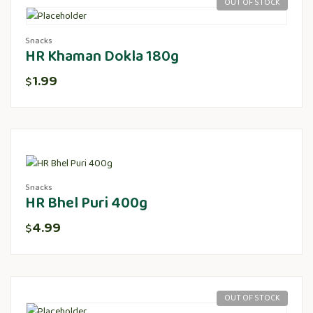
OUT OF STOCK
Snacks
HR Khaman Dokla 180g
1.99
$
Snacks
HR Bhel Puri 400g
4.99
$
OUT OF STOCK