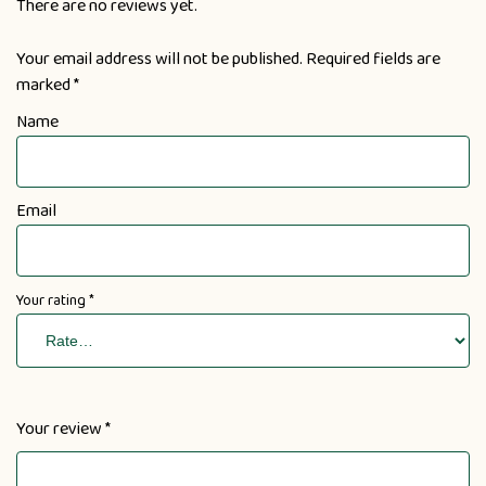
There are no reviews yet.
Your email address will not be published.
Required fields are
marked
*
Name
Email
Your rating
*
Your review
*