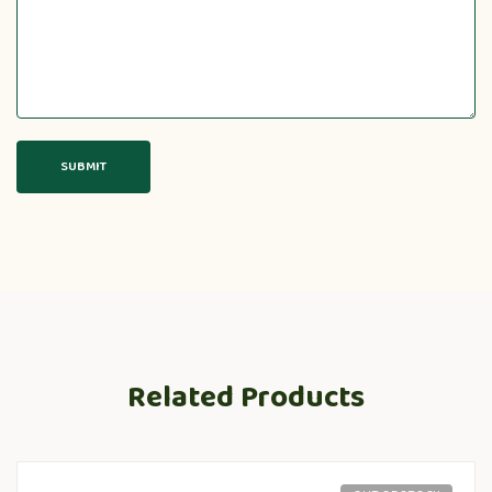
Related Products