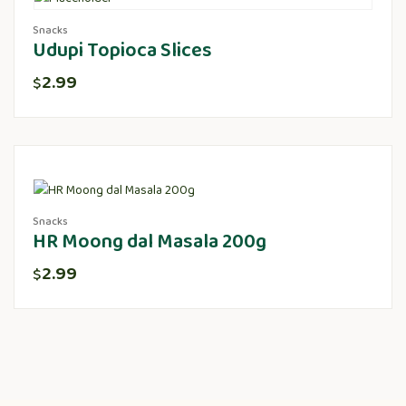
Snacks
Udupi Topioca Slices
2.99
$
Snacks
HR Moong dal Masala 200g
2.99
$