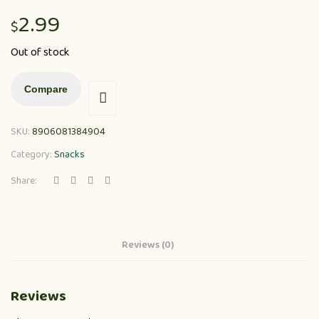
2.99
$
Out of stock
Compare
SKU:
8906081384904
Category:
Snacks
Share:
Reviews (0)
Reviews