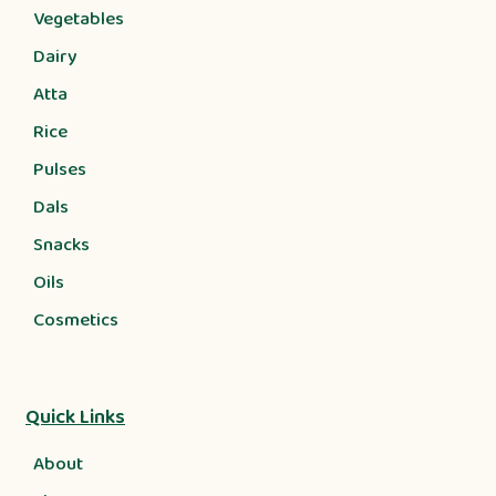
Vegetables
Dairy
Atta
Rice
Pulses
Dals
Snacks
Oils
Cosmetics
Quick Links
About