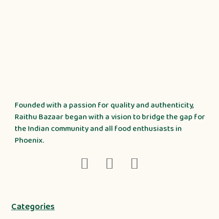
Founded with a passion for quality and authenticity,
Raithu Bazaar began with a vision to bridge the gap for
the Indian community and all food enthusiasts in
Phoenix.
Categories