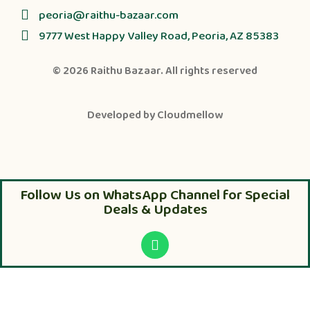
peoria@raithu-bazaar.com
9777 West Happy Valley Road, Peoria, AZ 85383
© 2026
Raithu Bazaar
. All rights reserved
Developed by
Cloudmellow
Follow Us on WhatsApp Channel for Special
Deals & Updates