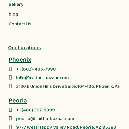
Bakery
blog
Contact Us
Our Locations
Phoenix
+1 (602)-485-7998
Info@raithu-bazaar.com
3130 E Union Hills Drive Suite, 104-106, Phoenix, Az.
Peoria
+1 (480) 307-6999
peoria@raithu-bazaar.com
9777 West Happy Valley Road, Peoria, AZ 85383