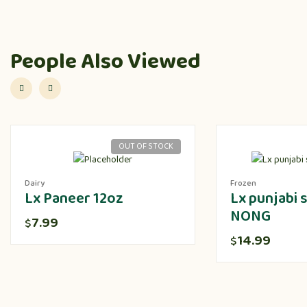
People Also Viewed
OUT OF STOCK
Dairy
Frozen
Lx Paneer 12oz
Lx punjabi
NONG
7.99
$
14.99
$