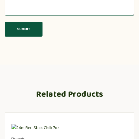
Related Products
Organic