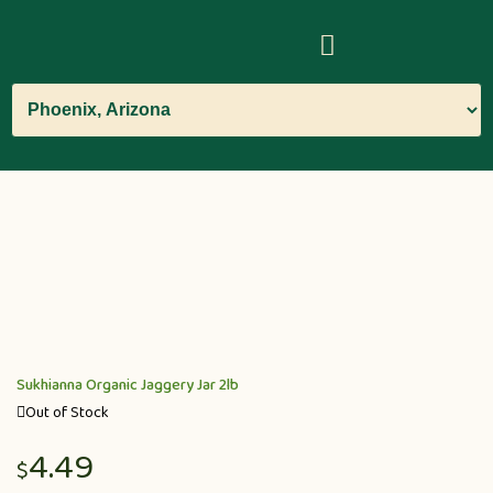
Sukhianna Organic Jaggery Jar 2lb
Out of Stock
4.49
$