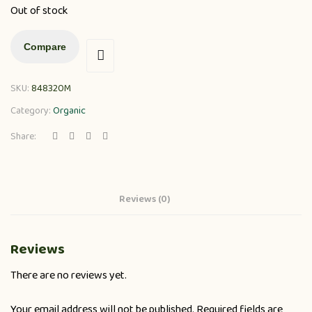
Out of stock
Compare
SKU:
848320M
Category:
Organic
Share:
Reviews (0)
Reviews
There are no reviews yet.
Your email address will not be published.
Required fields are