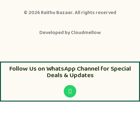
© 2026
Raithu Bazaar
. All rights reserved
Developed by
Cloudmellow
Follow Us on WhatsApp Channel for Special
Deals & Updates