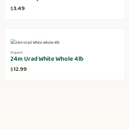
3.49
$
Organic
24m Urad White Whole 4lb
12.99
$