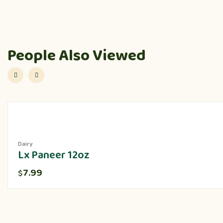
People Also Viewed
Dairy
Lx Paneer 12oz
7.99
$