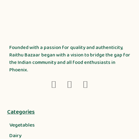
Founded with a passion for quality and authenticity,
Raithu Bazaar began with a vision to bridge the gap for
the Indian community and all food enthusiasts in
Phoenix.
Categories
Vegetables
Dairy