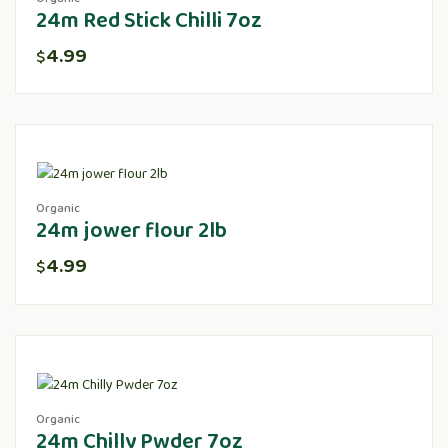
24m Red Stick Chilli 7oz
4.99
$
Organic
24m jower flour 2lb
4.99
$
Organic
24m Chilly Pwder 7oz