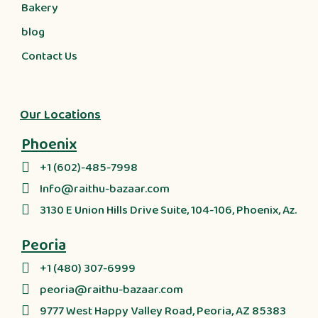
Bakery
blog
Contact Us
Our Locations
Phoenix
+1 (602)-485-7998
Info@raithu-bazaar.com
3130 E Union Hills Drive Suite, 104-106, Phoenix, Az.
Peoria
+1 (480) 307-6999
peoria@raithu-bazaar.com
9777 West Happy Valley Road, Peoria, AZ 85383