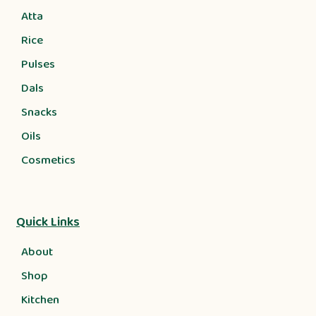
Atta
Rice
Pulses
Dals
Snacks
Oils
Cosmetics
Quick Links
About
Shop
Kitchen