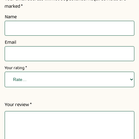
marked
*
Name
Email
Your rating
*
Your review
*