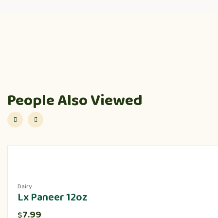
People Also Viewed
Dairy
Lx Paneer 12oz
7.99
$