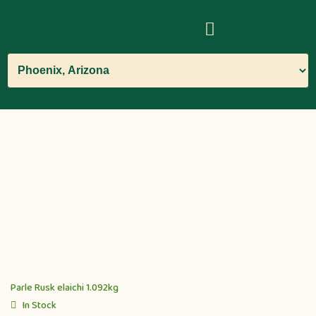
Parle Rusk elaichi 1.092kg
In Stock