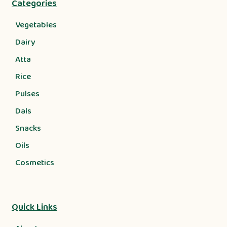
Categories
Vegetables
Dairy
Atta
Rice
Pulses
Dals
Snacks
Oils
Cosmetics
Quick Links