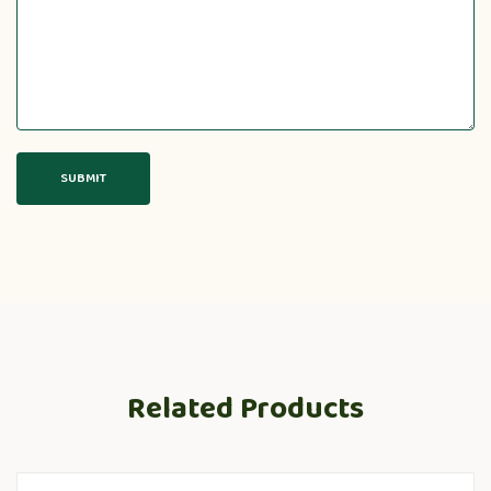
Related Products