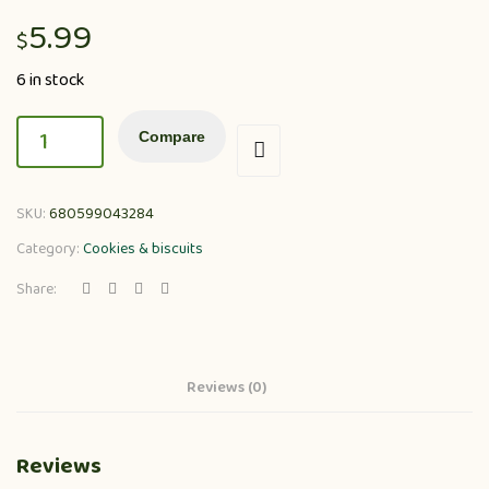
5.99
$
6 in stock
Compare
SKU:
680599043284
Category:
Cookies & biscuits
Share:
Reviews (0)
Reviews