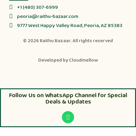
+1 (480) 307-6999
peoria@raithu-bazaar.com
9777 West Happy Valley Road, Peoria, AZ 85383
© 2026
Raithu Bazaar
. All rights reserved
Developed by
Cloudmellow
Follow Us on WhatsApp Channel for Special
Deals & Updates