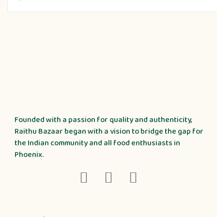
Founded with a passion for quality and authenticity,
Raithu Bazaar began with a vision to bridge the gap for
the Indian community and all food enthusiasts in
Phoenix.