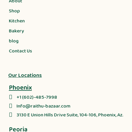
About
Shop
Kitchen
Bakery
blog
Contact Us
Our Locations
Phoenix
+1 (602)-485-7998
Info@raithu-bazaar.com
3130 E Union Hills Drive Suite, 104-106, Phoenix, Az.
Peoria