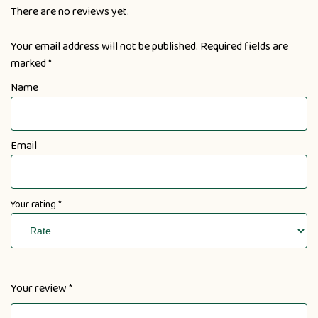
There are no reviews yet.
Your email address will not be published.
Required fields are
marked
*
Name
Email
Your rating
*
Your review
*