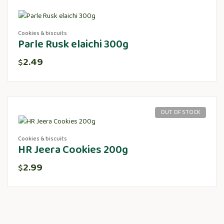
Cookies & biscuits
Parle Rusk elaichi 300g
2.49
$
OUT OF STOCK
Cookies & biscuits
HR Jeera Cookies 200g
2.99
$