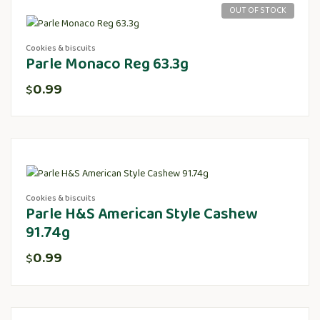
OUT OF STOCK
Cookies & biscuits
Parle Monaco Reg 63.3g
0.99
$
Cookies & biscuits
Parle H&S American Style Cashew
91.74g
0.99
$