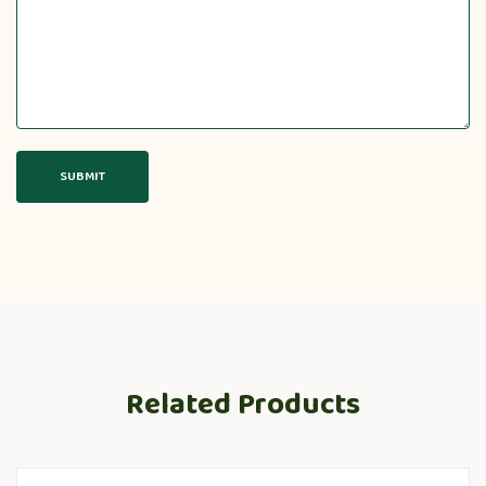
Related Products