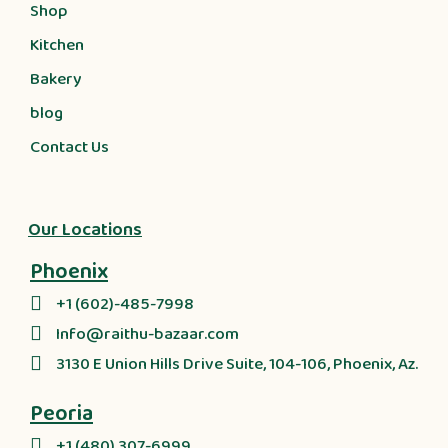
Shop
Kitchen
Bakery
blog
Contact Us
Our Locations
Phoenix
+1 (602)-485-7998
Info@raithu-bazaar.com
3130 E Union Hills Drive Suite, 104-106, Phoenix, Az.
Peoria
+1 (480) 307-6999