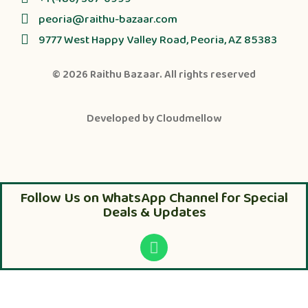
peoria@raithu-bazaar.com
9777 West Happy Valley Road, Peoria, AZ 85383
© 2026
Raithu Bazaar
. All rights reserved
Developed by
Cloudmellow
Follow Us on WhatsApp Channel for Special
Deals & Updates