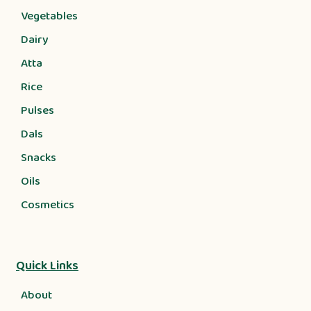
Vegetables
Dairy
Atta
Rice
Pulses
Dals
Snacks
Oils
Cosmetics
Quick Links
About