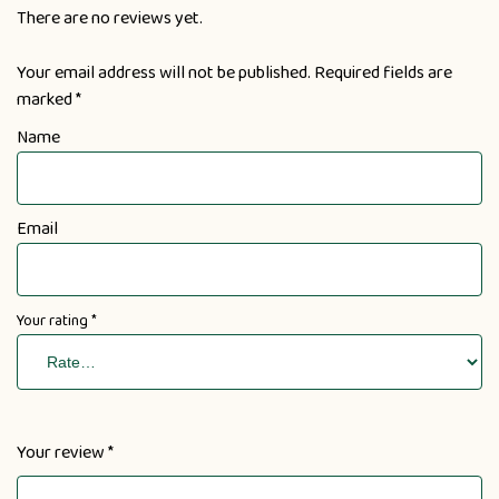
There are no reviews yet.
Your email address will not be published.
Required fields are
marked
*
Name
Email
Your rating
*
Your review
*