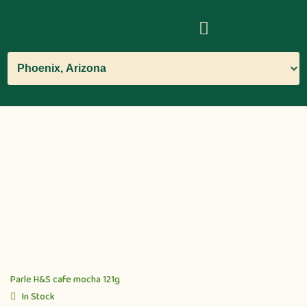
Parle H&S cafe mocha 121g
In Stock