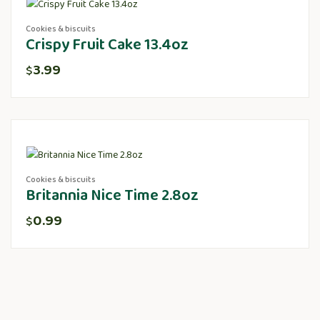
Cookies & biscuits
Crispy Fruit Cake 13.4oz
3.99
$
Cookies & biscuits
Britannia Nice Time 2.8oz
0.99
$