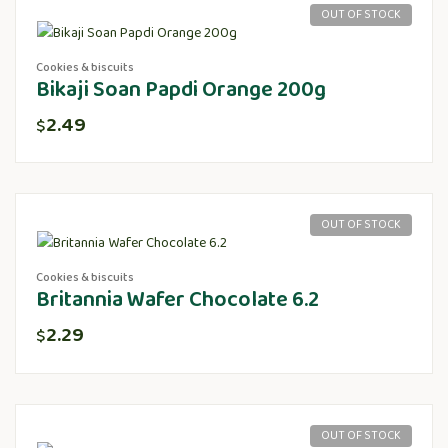
OUT OF STOCK
Cookies & biscuits
Bikaji Soan Papdi Orange 200g
2.49
$
OUT OF STOCK
Cookies & biscuits
Britannia Wafer Chocolate 6.2
2.29
$
OUT OF STOCK