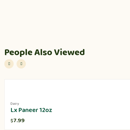
People Also Viewed
Dairy
Lx Paneer 12oz
7.99
$