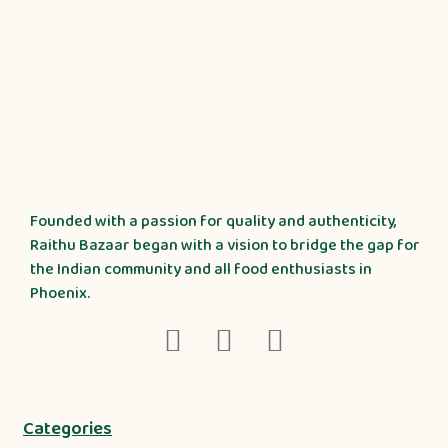
Founded with a passion for quality and authenticity,
Raithu Bazaar began with a vision to bridge the gap for
the Indian community and all food enthusiasts in
Phoenix.
Categories