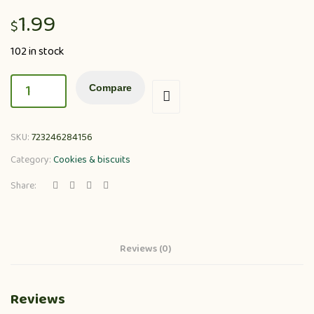
1.99
$
102 in stock
Compare
SKU:
723246284156
Category:
Cookies & biscuits
Share:
Reviews (0)
Reviews