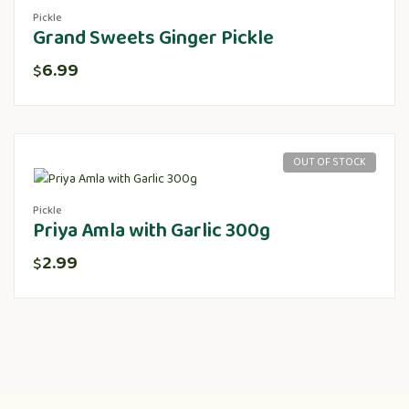
Pickle
Grand Sweets Ginger Pickle
6.99
$
OUT OF STOCK
Pickle
Priya Amla with Garlic 300g
2.99
$