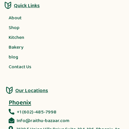
Quick Links
About
Shop
Kitchen
Bakery
blog
Contact Us
Our Locations
Phoenix
+1 (602)-485-7998
Info@raithu-bazaar.com