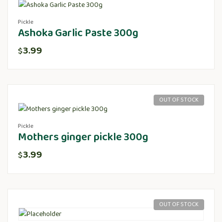
Pickle
Ashoka Garlic Paste 300g
3.99
$
OUT OF STOCK
Pickle
Mothers ginger pickle 300g
3.99
$
OUT OF STOCK