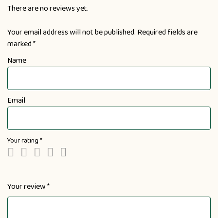
There are no reviews yet.
Your email address will not be published.
Required fields are
marked
*
Name
Email
Your rating
*
Your review
*