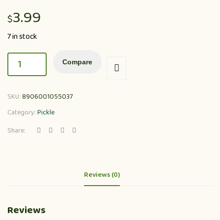
3.99
$
7 in stock
Compare
SKU:
8906001055037
Category:
Pickle
Share:
Reviews (0)
Reviews