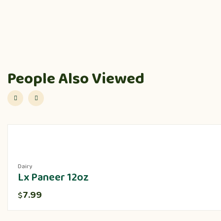
People Also Viewed
Dairy
Lx Paneer 12oz
7.99
$