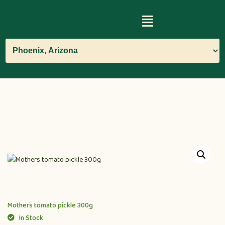
Mothers tomato pickle 300g
In Stock