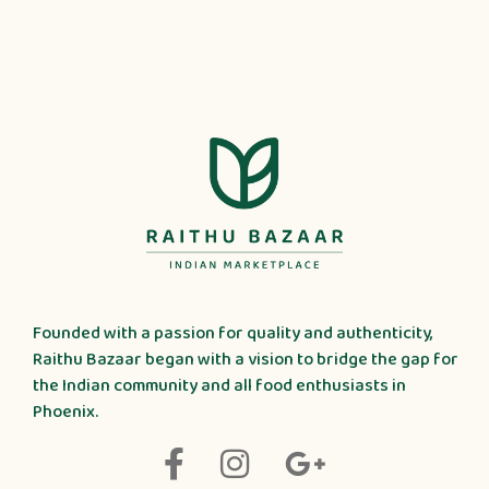
Founded with a passion for quality and authenticity,
Raithu Bazaar began with a vision to bridge the gap for
the Indian community and all food enthusiasts in
Phoenix.