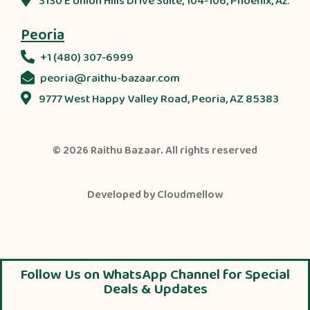
3130 E Union Hills Drive Suite, 104-106, Phoenix, Az.
Peoria
+1 (480) 307-6999
peoria@raithu-bazaar.com
9777 West Happy Valley Road, Peoria, AZ 85383
© 2026
Raithu Bazaar
. All rights reserved
Developed by
Cloudmellow
Follow Us on WhatsApp Channel for Special
Deals & Updates