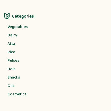
Categories
Vegetables
Dairy
Atta
Rice
Pulses
Dals
Snacks
Oils
Cosmetics