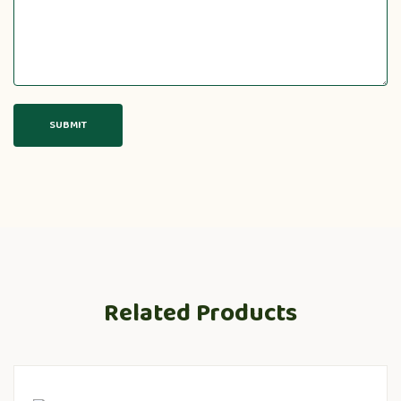
Related Products