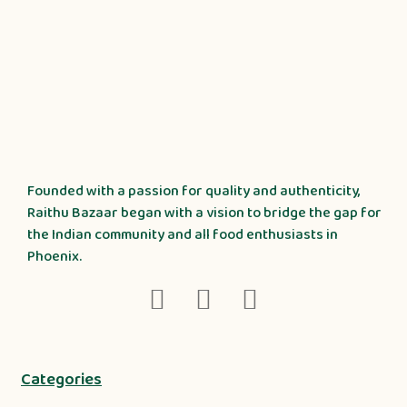
Founded with a passion for quality and authenticity,
Raithu Bazaar began with a vision to bridge the gap for
the Indian community and all food enthusiasts in
Phoenix.
Categories