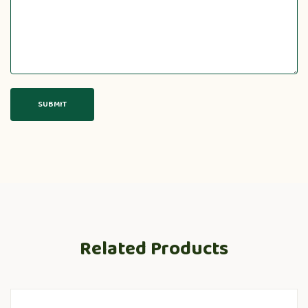
Related Products