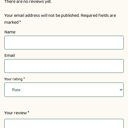
There are no reviews yet.
Your email address will not be published.
Required fields are
marked
*
Name
Email
Your rating
*
Your review
*