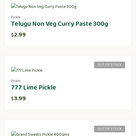
Pickle
Telugu Non Veg Curry Paste 300g
2.99
$
OUT OF STOCK
Pickle
777 Lime Pickle
3.99
$
OUT OF STOCK