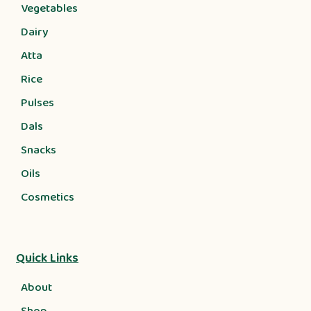
Vegetables
Dairy
Atta
Rice
Pulses
Dals
Snacks
Oils
Cosmetics
Quick Links
About