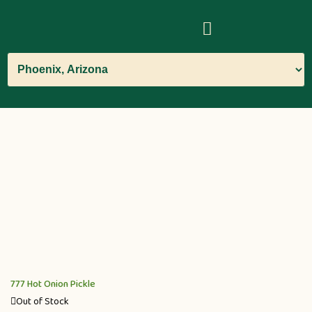
777 Hot Onion Pickle
Out of Stock