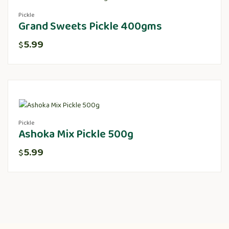
Pickle
Grand Sweets Pickle 400gms
5.99
$
Pickle
Ashoka Mix Pickle 500g
5.99
$