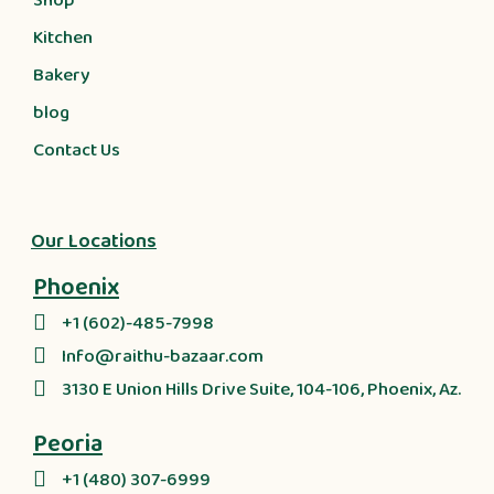
Shop
Kitchen
Bakery
blog
Contact Us
Our Locations
Phoenix
+1 (602)-485-7998
Info@raithu-bazaar.com
3130 E Union Hills Drive Suite, 104-106, Phoenix, Az.
Peoria
+1 (480) 307-6999