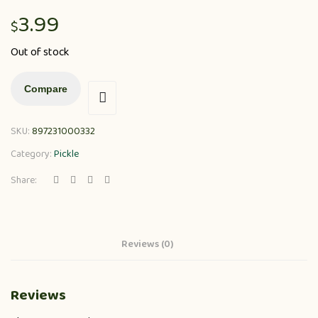
3.99
$
Out of stock
Compare
SKU:
897231000332
Category:
Pickle
Share:
Reviews (0)
Reviews