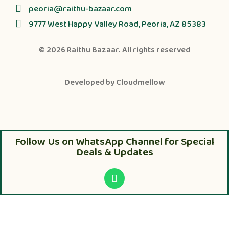
peoria@raithu-bazaar.com
9777 West Happy Valley Road, Peoria, AZ 85383
© 2026
Raithu Bazaar
. All rights reserved
Developed by
Cloudmellow
Follow Us on WhatsApp Channel for Special
Deals & Updates