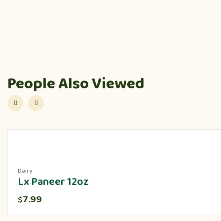
People Also Viewed
Dairy
Lx Paneer 12oz
7.99
$