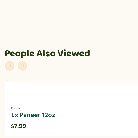
People Also Viewed
Dairy
Lx Paneer 12oz
7.99
$