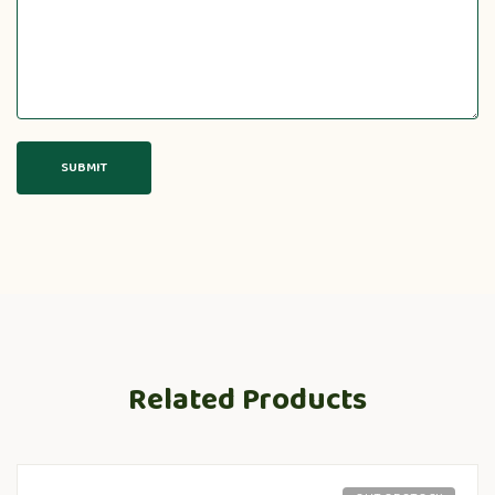
Related Products