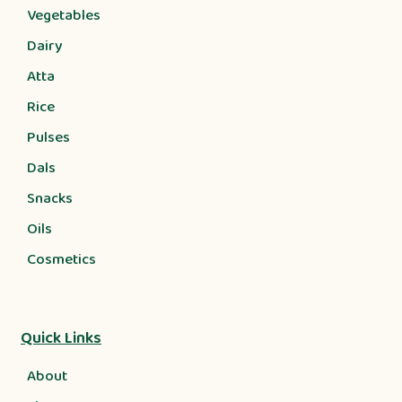
Vegetables
Dairy
Atta
Rice
Pulses
Dals
Snacks
Oils
Cosmetics
Quick Links
About