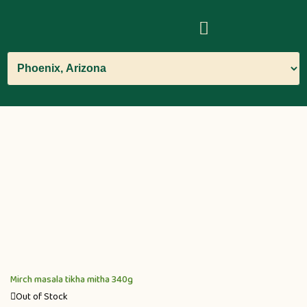
Mirch masala tikha mitha 340g
Out of Stock