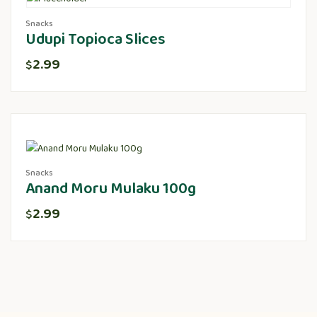
Snacks
Udupi Topioca Slices
2.99
$
Snacks
Anand Moru Mulaku 100g
2.99
$