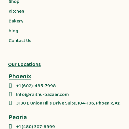
Shop
Kitchen
Bakery
blog
Contact Us
Our Locations
Phoenix
+1 (602)-485-7998
Info@raithu-bazaar.com
3130 E Union Hills Drive Suite, 104-106, Phoenix, Az.
Peoria
+1 (480) 307-6999