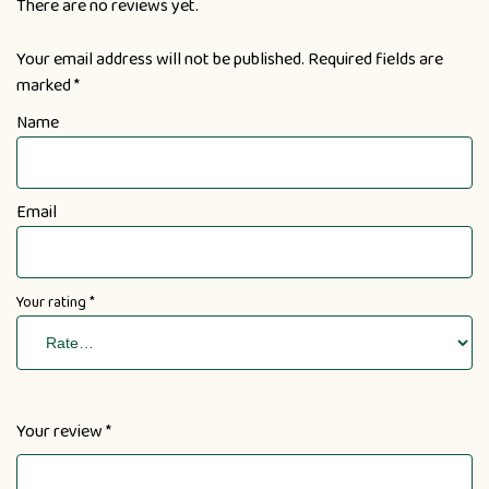
There are no reviews yet.
Your email address will not be published.
Required fields are
marked
*
Name
Email
Your rating
*
Your review
*