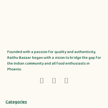
Founded with a passion for quality and authenticity,
Raithu Bazaar began with a vision to bridge the gap for
the Indian community and all food enthusiasts in
Phoenix.
Categories