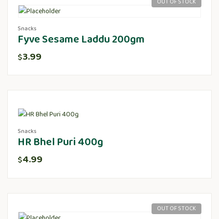
OUT OF STOCK
Snacks
Fyve Sesame Laddu 200gm
3.99
$
Snacks
HR Bhel Puri 400g
4.99
$
OUT OF STOCK