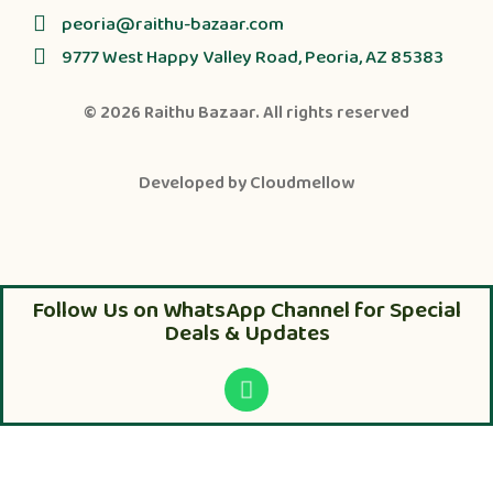
peoria@raithu-bazaar.com
9777 West Happy Valley Road, Peoria, AZ 85383
© 2026
Raithu Bazaar
. All rights reserved
Developed by
Cloudmellow
Follow Us on WhatsApp Channel for Special
Deals & Updates