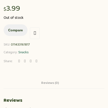
3.99
$
Out of stock
Compare
SKU:
011433161817
Category:
Snacks
Share:
Reviews (0)
Reviews