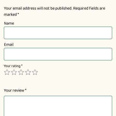
Your email address will not be published.
Required fields are
marked
*
Name
Email
Your rating
*
Your review
*