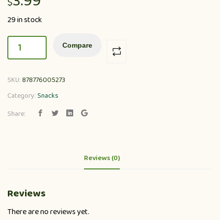
3.99
$
29 in stock
Compare
SKU:
878776005273
Category:
Snacks
Share:
Reviews (0)
Reviews
There are no reviews yet.