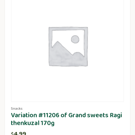
Snacks
Variation #11206 of Grand sweets Ragi
thenkuzal 170g
4.99
$