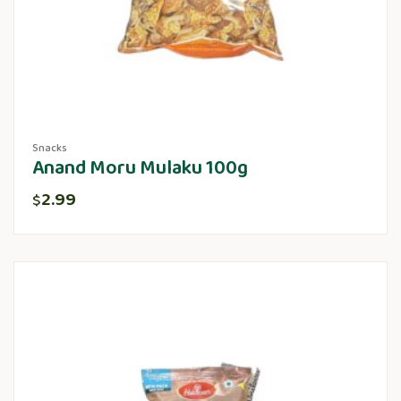
Snacks
Anand Moru Mulaku 100g
2.99
$