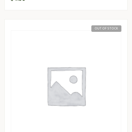
OUT OF STOCK