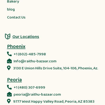
Bakery
blog
Contact Us
Our Locations
Phoenix
+1 (602)-485-7998
Info@raithu-bazaar.com
3130 E Union Hills Drive Suite, 104-106, Phoenix, Az.
Peoria
+1 (480) 307-6999
peoria@raithu-bazaar.com
9777 West Happy Valley Road, Peoria, AZ 85383