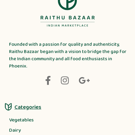
Founded with a passion for quality and authenticity,
Raithu Bazaar began with a vision to bridge the gap for
the Indian community and all food enthusiasts in
Phoenix.
Categories
Vegetables
Dairy