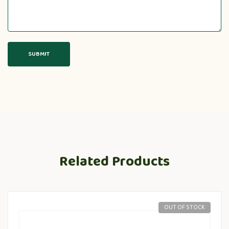
Related Products
OUT OF STOCK