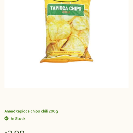
Anand tapioca chips chili 200g
In Stock