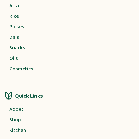
Atta
Rice
Pulses
Dals
Snacks
Oils
Cosmetics
Quick Links
About
Shop
Kitchen