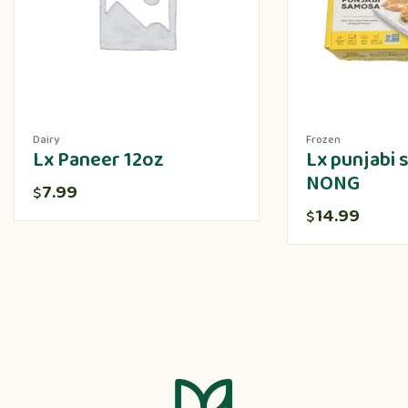
Dairy
Frozen
Lx Paneer 12oz
Lx punjabi
NONG
7.99
$
14.99
$