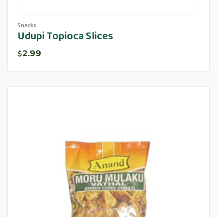
Snacks
Udupi Topioca Slices
2.99
$