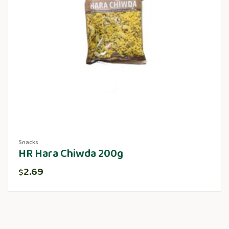
Snacks
HR Hara Chiwda 200g
2.69
$