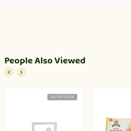
People Also Viewed
OUT OF STOCK