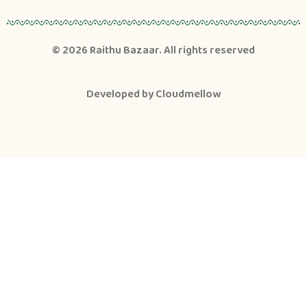
© 2026
Raithu Bazaar
. All rights reserved
Developed by
Cloudmellow