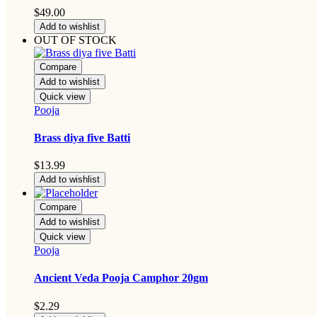
$
49.00
Add to wishlist
OUT OF STOCK
Compare
Add to wishlist
Quick view
Pooja
Brass diya five Batti
$
13.99
Add to wishlist
Compare
Add to wishlist
Quick view
Pooja
Ancient Veda Pooja Camphor 20gm
$
2.29