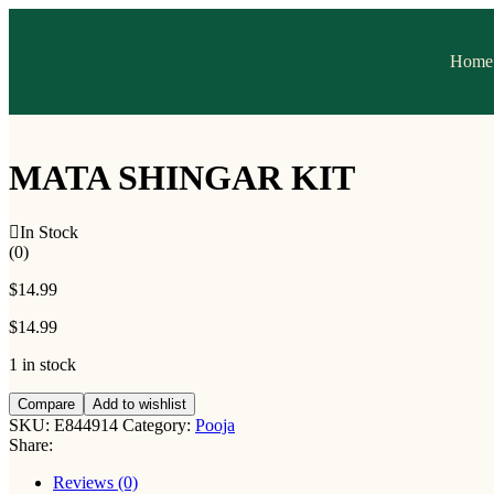
Home
MATA SHINGAR KIT
In Stock
(0)
$
14.99
$
14.99
1 in stock
Compare
Add to wishlist
SKU:
E844914
Category:
Pooja
Share:
Reviews (0)