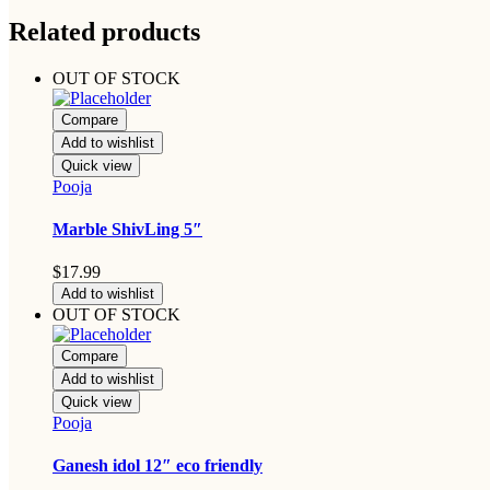
Related products
OUT OF STOCK
Compare
Add to wishlist
Quick view
Pooja
Marble ShivLing 5″
$
17.99
Add to wishlist
OUT OF STOCK
Compare
Add to wishlist
Quick view
Pooja
Ganesh idol 12″ eco friendly