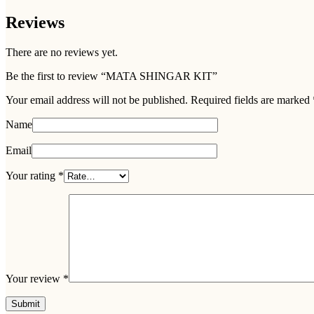
Reviews
There are no reviews yet.
Be the first to review “MATA SHINGAR KIT”
Your email address will not be published.
Required fields are marked
Name
Email
Your rating
*
Your review
*