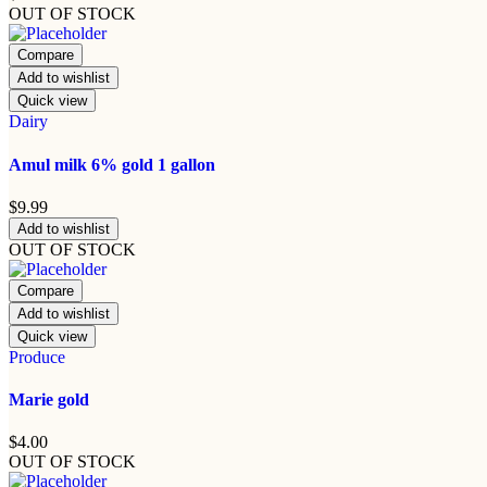
OUT OF STOCK
Compare
Add to wishlist
Quick view
Dairy
Amul milk 6% gold 1 gallon
$
9.99
Add to wishlist
OUT OF STOCK
Compare
Add to wishlist
Quick view
Produce
Marie gold
$
4.00
OUT OF STOCK