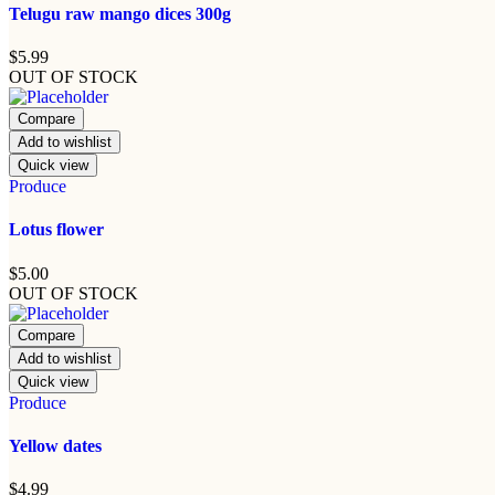
Telugu raw mango dices 300g
$
5.99
OUT OF STOCK
Compare
Add to wishlist
Quick view
Produce
Lotus flower
$
5.00
OUT OF STOCK
Compare
Add to wishlist
Quick view
Produce
Yellow dates
$
4.99