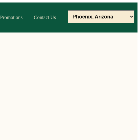
Promotions
Contact Us