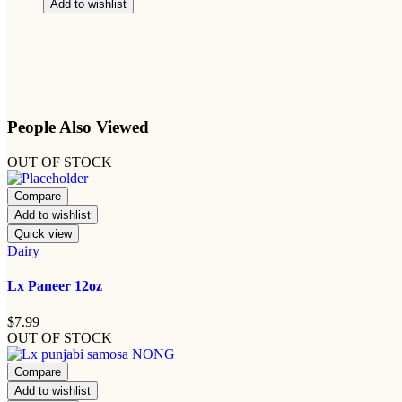
Add to wishlist
People Also Viewed
OUT OF STOCK
Compare
Add to wishlist
Quick view
Dairy
Lx Paneer 12oz
$
7.99
OUT OF STOCK
Compare
Add to wishlist