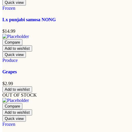
Quick view
Frozen
Lx punjabi samosa NONG
$
14.99
Compare
Add to wishlist
Quick view
Produce
Grapes
$
2.99
Add to wishlist
OUT OF STOCK
Compare
Add to wishlist
Quick view
Frozen