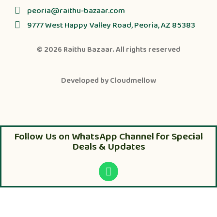
peoria@raithu-bazaar.com
9777 West Happy Valley Road, Peoria, AZ 85383
© 2026
Raithu Bazaar
. All rights reserved
Developed by
Cloudmellow
Follow Us on WhatsApp Channel for Special
Deals & Updates