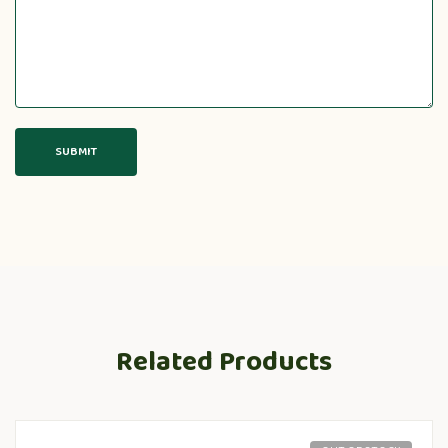
Related Products