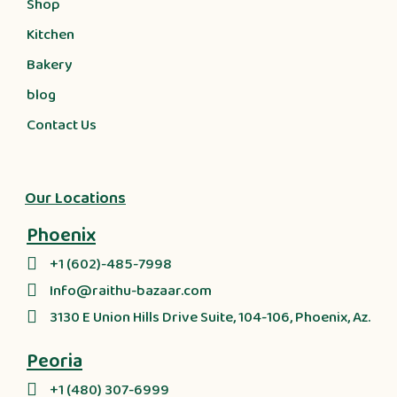
Shop
Kitchen
Bakery
blog
Contact Us
Our Locations
Phoenix
+1 (602)-485-7998
Info@raithu-bazaar.com
3130 E Union Hills Drive Suite, 104-106, Phoenix, Az.
Peoria
+1 (480) 307-6999