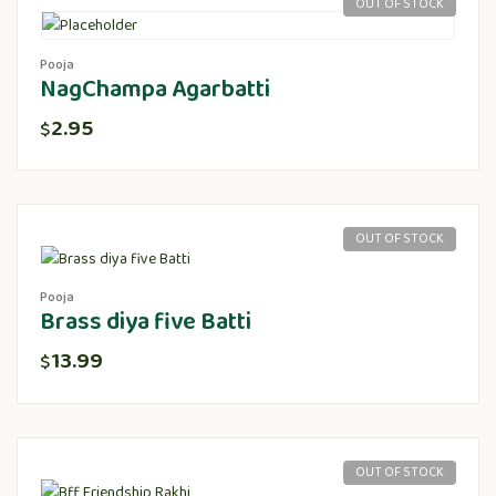
OUT OF STOCK
Pooja
NagChampa Agarbatti
2.95
$
OUT OF STOCK
Pooja
Brass diya five Batti
13.99
$
OUT OF STOCK