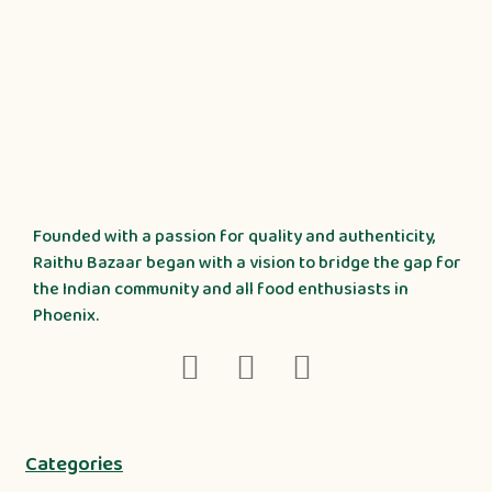
Founded with a passion for quality and authenticity,
Raithu Bazaar began with a vision to bridge the gap for
the Indian community and all food enthusiasts in
Phoenix.
Categories