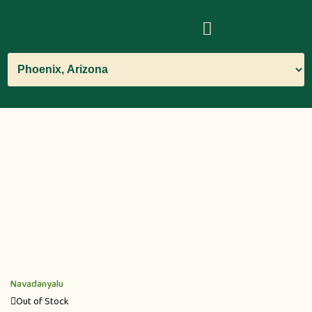
Navadanyalu
Out of Stock