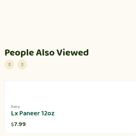
People Also Viewed
Dairy
Lx Paneer 12oz
7.99
$