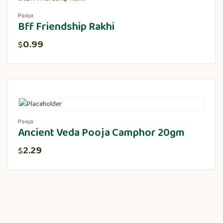
Pooja
Bff Friendship Rakhi
0.99
$
Pooja
Ancient Veda Pooja Camphor 20gm
2.29
$