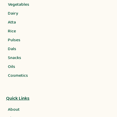
Vegetables
Dairy
Atta
Rice
Pulses
Dals
Snacks
Oils
Cosmetics
Quick Links
About