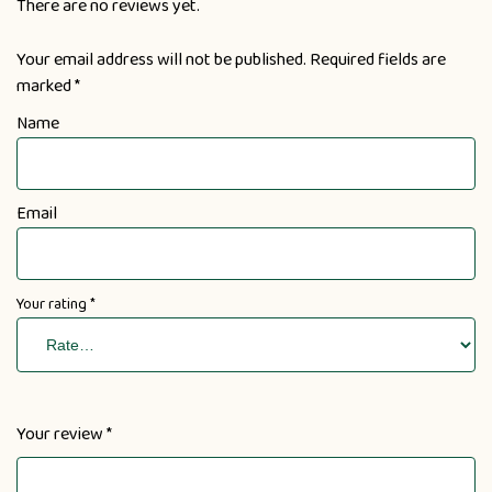
There are no reviews yet.
Your email address will not be published.
Required fields are
marked
*
Name
Email
Your rating
*
Your review
*