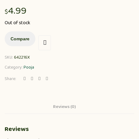
4.99
$
Out of stock
Compare
SKU:
642216X
Category:
Pooja
Share:
Reviews (0)
Reviews