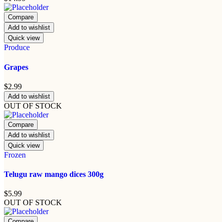
Compare
Add to wishlist
Quick view
Produce
Grapes
$
2.99
Add to wishlist
OUT OF STOCK
Compare
Add to wishlist
Quick view
Frozen
Telugu raw mango dices 300g
$
5.99
OUT OF STOCK
Compare