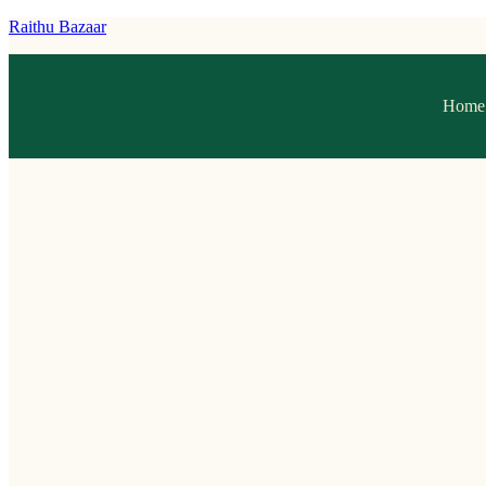
Raithu Bazaar
Home