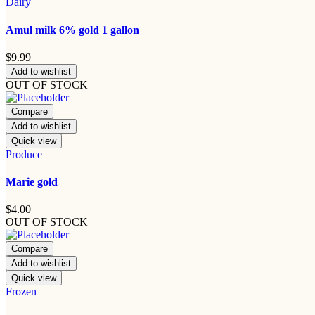
Dairy
Amul milk 6% gold 1 gallon
$
9.99
Add to wishlist
OUT OF STOCK
Compare
Add to wishlist
Quick view
Produce
Marie gold
$
4.00
OUT OF STOCK
Compare
Add to wishlist
Quick view
Frozen