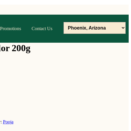
Promotions
Contact Us
lor 200g
y:
Pooja