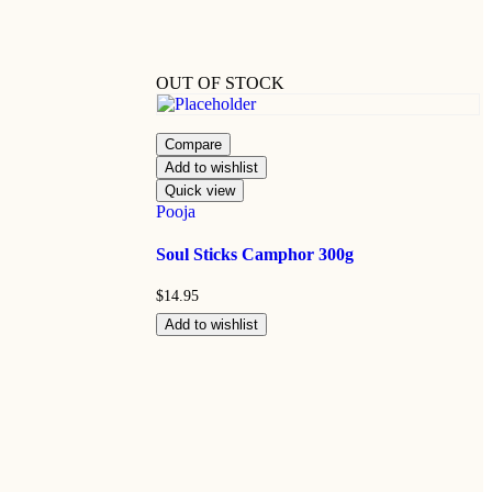
OUT OF STOCK
Compare
Add to wishlist
Quick view
Pooja
Soul Sticks Camphor 300g
$
14.95
Add to wishlist