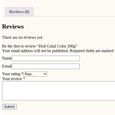
Reviews (0)
Reviews
There are no reviews yet.
Be the first to review “Holi Gulal Color 200g”
Your email address will not be published.
Required fields are marked
Name
Email
Your rating
*
Your review
*