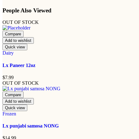
People Also Viewed
OUT OF STOCK
Compare
Add to wishlist
Quick view
Dairy
Lx Paneer 12oz
$
7.99
OUT OF STOCK
Compare
Add to wishlist
Quick view
Frozen
Lx punjabi samosa NONG
$
14.99