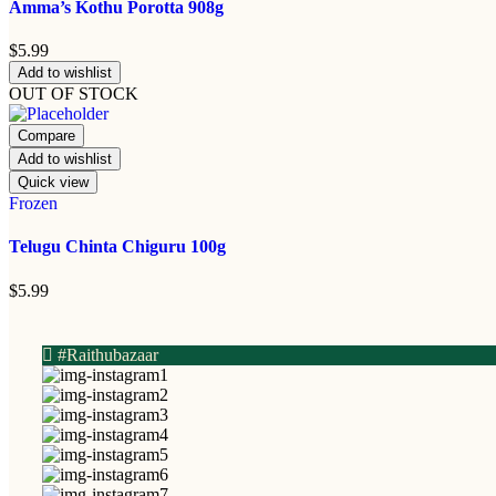
Amma’s Kothu Porotta 908g
$
5.99
Add to wishlist
OUT OF STOCK
Compare
Add to wishlist
Quick view
Frozen
Telugu Chinta Chiguru 100g
$
5.99
#Raithubazaar