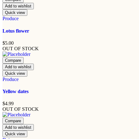
Add to wishlist
Quick view
Produce
Lotus flower
$
5.00
OUT OF STOCK
Compare
Add to wishlist
Quick view
Produce
Yellow dates
$
4.99
OUT OF STOCK
Compare
Add to wishlist
Quick view