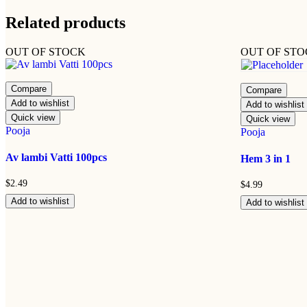
Related products
OUT OF STOCK
OUT OF ST
Compare
Compare
Add to wishlist
Add to wishlist
Quick view
Quick view
Pooja
Pooja
Av lambi Vatti 100pcs
Hem 3 in 1
$
2.49
$
4.99
Add to wishlist
Add to wishlist