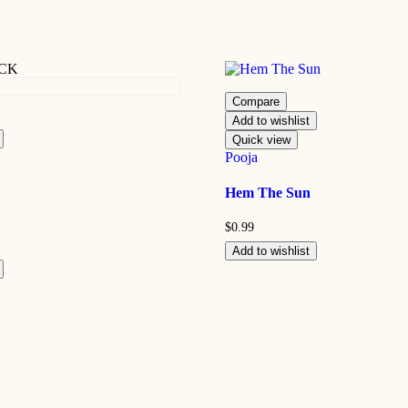
OCK
Compare
Add to wishlist
Quick view
Pooja
Hem The Sun
$
0.99
Add to wishlist