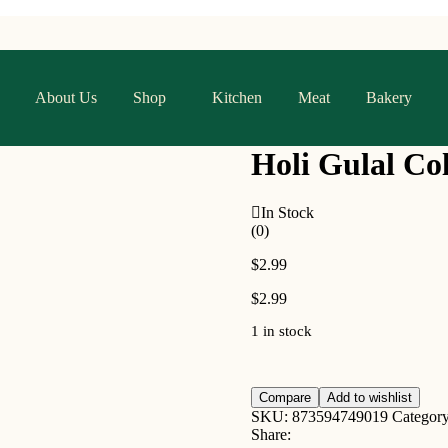
About Us
Shop
Kitchen
Meat
Bakery
Holi Gulal Co
In Stock
(0)
$
2.99
$
2.99
1 in stock
Compare
Add to wishlist
SKU:
873594749019
Categor
Share: