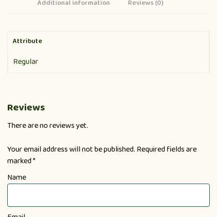
Additional information
Reviews (0)
Attribute
Regular
Reviews
There are no reviews yet.
Your email address will not be published.
Required fields are
marked
*
Name