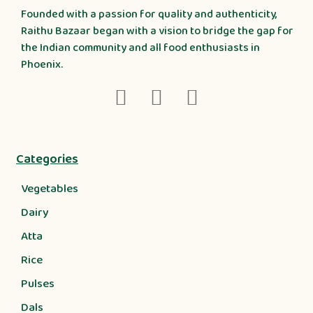
Founded with a passion for quality and authenticity,
Raithu Bazaar began with a vision to bridge the gap for
the Indian community and all food enthusiasts in
Phoenix.
Categories
Vegetables
Dairy
Atta
Rice
Pulses
Dals