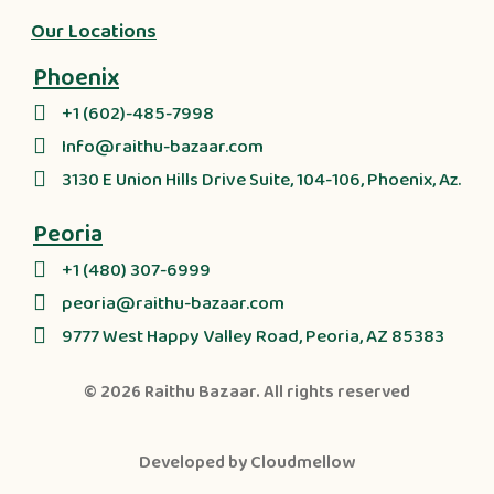
Our Locations
Phoenix
+1 (602)-485-7998
Info@raithu-bazaar.com
3130 E Union Hills Drive Suite, 104-106, Phoenix, Az.
Peoria
+1 (480) 307-6999
peoria@raithu-bazaar.com
9777 West Happy Valley Road, Peoria, AZ 85383
© 2026
Raithu Bazaar
. All rights reserved
Developed by
Cloudmellow