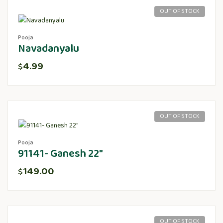
OUT OF STOCK
Pooja
Navadanyalu
4.99
$
OUT OF STOCK
Pooja
91141- Ganesh 22″
149.00
$
OUT OF STOCK