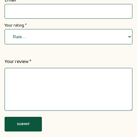
Email
Your rating
*
Your review
*