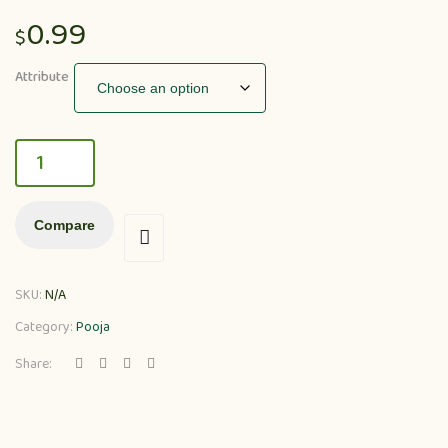
0.99
$
Attribute
Compare
SKU:
N/A
Category:
Pooja
Share: