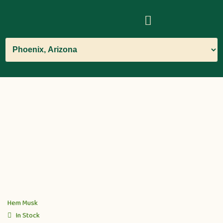
Hem Musk
In Stock