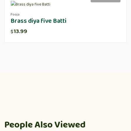
Pooja
Brass diya five Batti
13.99
$
People Also Viewed