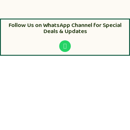
Follow Us on WhatsApp Channel for Special
Deals & Updates