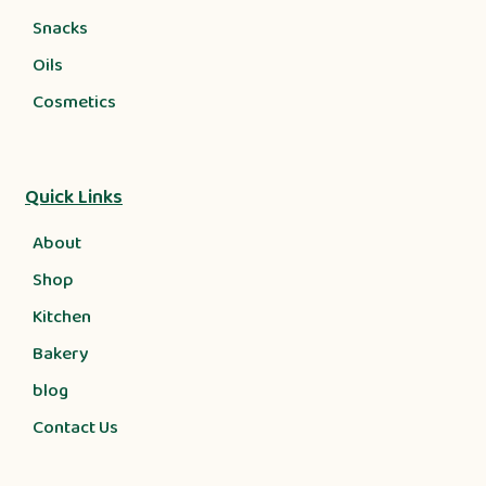
Snacks
Oils
Cosmetics
Quick Links
About
Shop
Kitchen
Bakery
blog
Contact Us