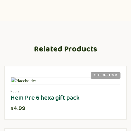
Related Products
OUT OF STOCK
Pooja
Hem Pre 6 hexa gift pack
4.99
$