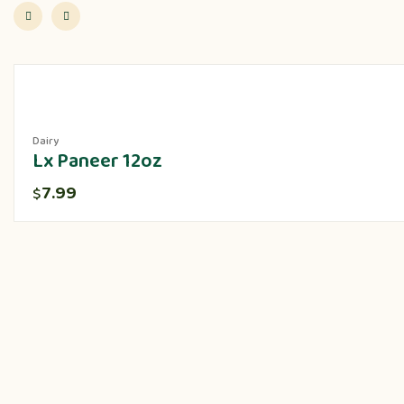
Dairy
Lx Paneer 12oz
7.99
$