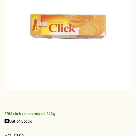
EBM click cumin biscuit 142g
Out of Stock