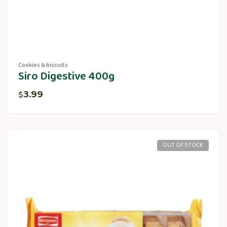
Cookies & biscuits
Siro Digestive 400g
3.99
$
OUT OF STOCK