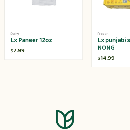
Dairy
Frozen
Lx Paneer 12oz
Lx punjabi
NONG
7.99
$
14.99
$