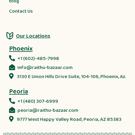
blog
Contact Us
Our Locations
Phoenix
+1 (602)-485-7998
Info@raithu-bazaar.com
3130 E Union Hills Drive Suite, 104-106, Phoenix, Az.
Peoria
+1 (480) 307-6999
peoria@raithu-bazaar.com
9777 West Happy Valley Road, Peoria, AZ 85383