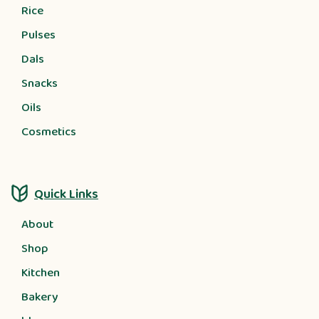
Rice
Pulses
Dals
Snacks
Oils
Cosmetics
Quick Links
About
Shop
Kitchen
Bakery