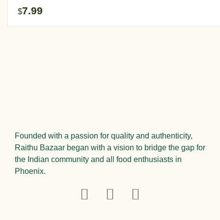
7.99
$
Founded with a passion for quality and authenticity,
Raithu Bazaar began with a vision to bridge the gap for
the Indian community and all food enthusiasts in
Phoenix.