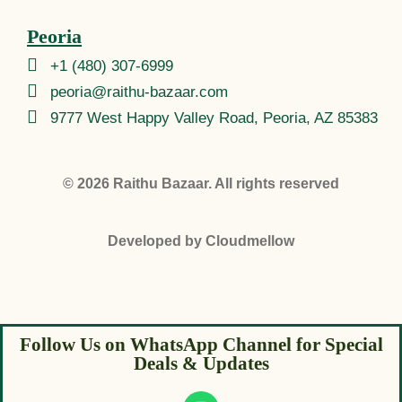
Peoria
+1 (480) 307-6999
peoria@raithu-bazaar.com
9777 West Happy Valley Road, Peoria, AZ 85383
© 2026
Raithu Bazaar
. All rights reserved
Developed by
Cloudmellow
Follow Us on WhatsApp Channel for Special
Deals & Updates