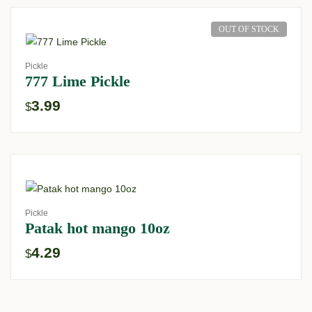
OUT OF STOCK
Pickle
777 Lime Pickle
3.99
$
Pickle
Patak hot mango 10oz
4.29
$