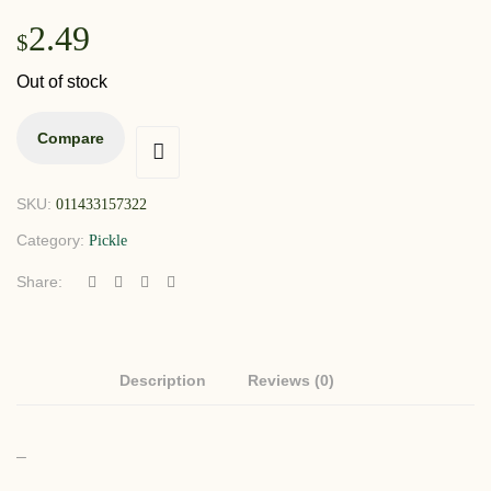
2.49
$
Out of stock
Compare
SKU:
011433157322
Category:
Pickle
Share:
Description
Reviews (0)
–