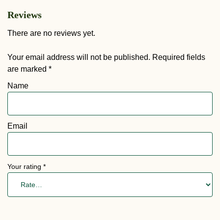
Reviews
There are no reviews yet.
Your email address will not be published.
Required fields
are marked
*
Name
Email
Your rating
*