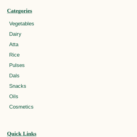
Categories
Vegetables
Dairy
Atta
Rice
Pulses
Dals
Snacks
Oils
Cosmetics
Quick Links