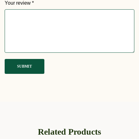
Your review
*
Related Products