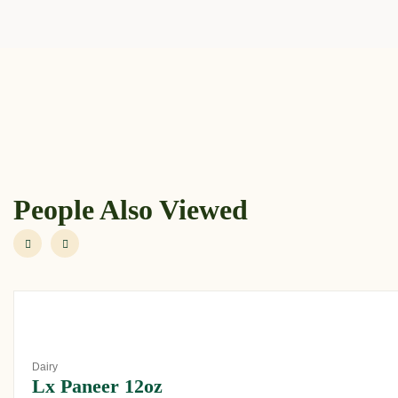
People Also Viewed
Dairy
Lx Paneer 12oz