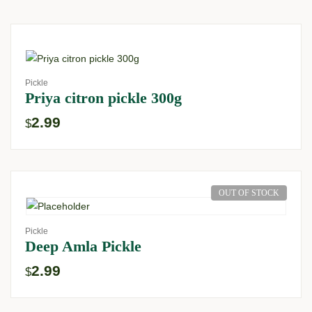
Pickle
Priya citron pickle 300g
2.99
$
OUT OF STOCK
Pickle
Deep Amla Pickle
2.99
$