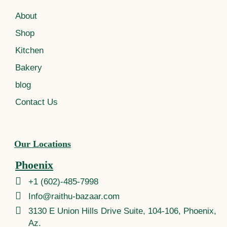
About
Shop
Kitchen
Bakery
blog
Contact Us
Our Locations
Phoenix
+1 (602)-485-7998
Info@raithu-bazaar.com
3130 E Union Hills Drive Suite, 104-106, Phoenix,
Az.