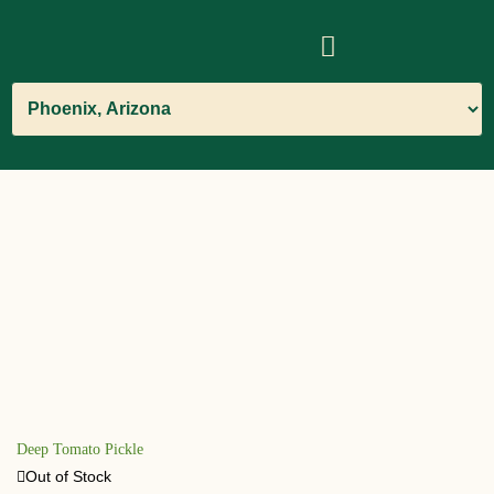
Deep Tomato Pickle
Out of Stock