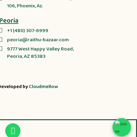
106, Phoenix, Az.
Peoria
+1 (480) 307-6999
peoria@raithu-bazaar.com
9777 West Happy Valley Road,
Peoria, AZ 85383
Developed by
Cloudmellow