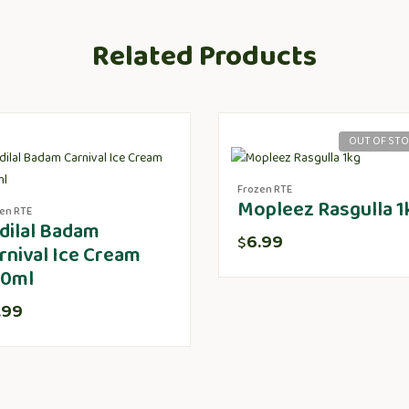
Related Products
OUT OF ST
Frozen RTE
Mopleez Rasgulla 1
en RTE
dilal Badam
6.99
$
rnival Ice Cream
0ml
.99