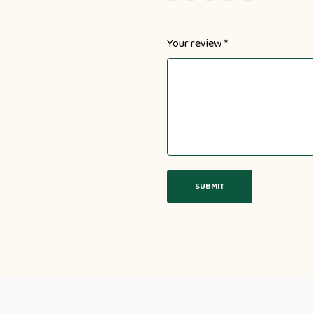
Your review
*