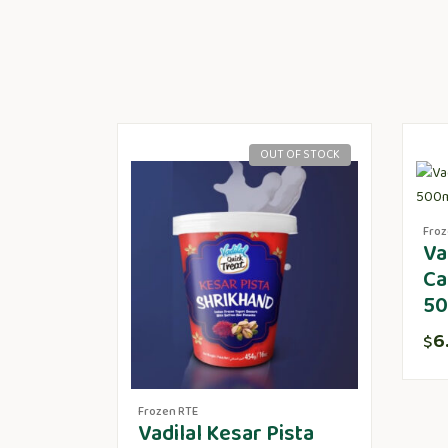
OUT OF STOCK
Froz
Va
Ca
50
6
$
Frozen RTE
Vadilal Kesar Pista