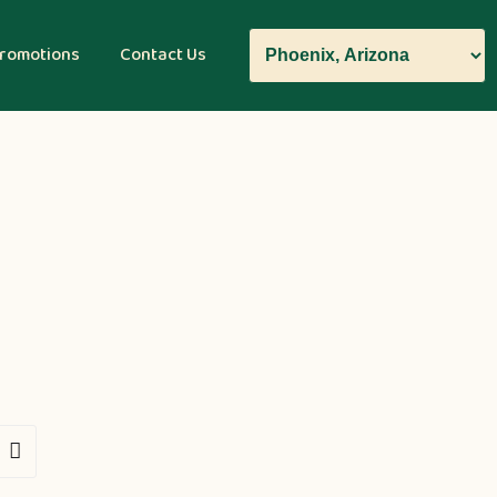
romotions
Contact Us