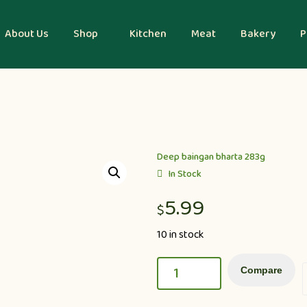
About Us
Shop
Kitchen
Meat
Bakery
P
Deep baingan bharta 283g
In Stock
5.99
$
10 in stock
Compare