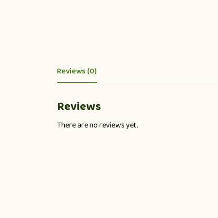
Reviews (0)
Reviews
There are no reviews yet.