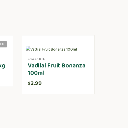
OCK
Frozen RTE
kg
Vadilal Fruit Bonanza
100ml
2.99
$