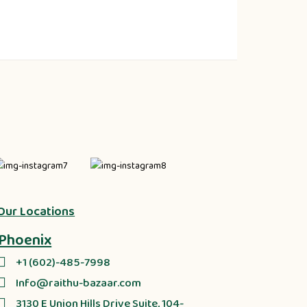
Our Locations
Phoenix
+1 (602)-485-7998
Info@raithu-bazaar.com
3130 E Union Hills Drive Suite, 104-