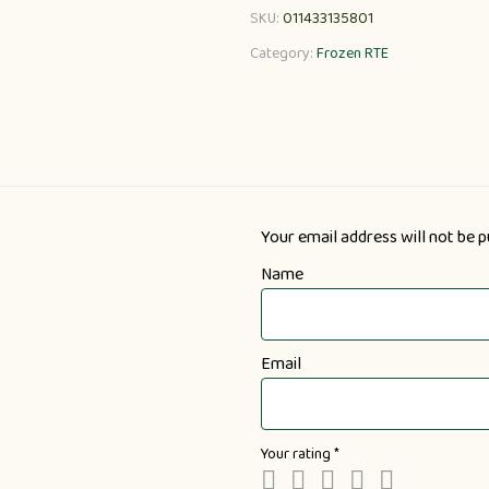
SKU:
011433135801
Category:
Frozen RTE
Your email address will not be p
Name
Email
Your rating
*