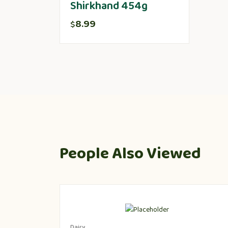
Shirkhand 454g
8.99
$
People Also Viewed
Dairy