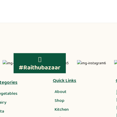
#Raithubazaar
Quick Links
tegories
About
egetables
Shop
airy
Kitchen
tta