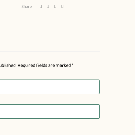
Share:
ublished.
Required fields are marked
*