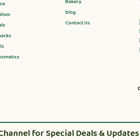
Bakery
ice
blog
ulses
Contact Us
als
nacks
ls
osmetics
Channel for Special Deals & Updates