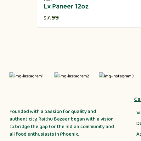
Lx Paneer 12oz
7.99
$
Ca
Founded with a passion for quality and
V
authenticity, Raithu Bazaar began with a vision
D
to bridge the gap for the Indian community and
A
all food enthusiasts in Phoenix.