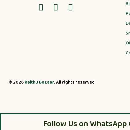
R
P
D
S
Oi
C
© 2026
Raithu Bazaar
. All rights reserved
Follow Us on WhatsApp 