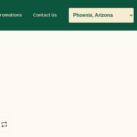
romotions
Contact Us