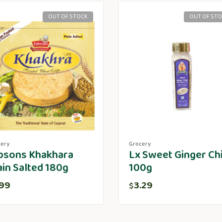
OUT OF STOCK
OUT OF ST
cery
Grocery
bsons Khakhara
Lx Sweet Ginger Ch
ain Salted 180g
100g
.99
3.29
$