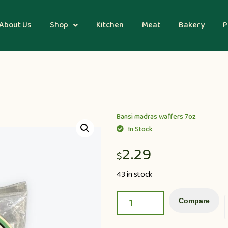
About Us
Shop
Kitchen
Meat
Bakery
P
Bansi madras waffers 7oz
In Stock
2.29
$
43 in stock
Compare