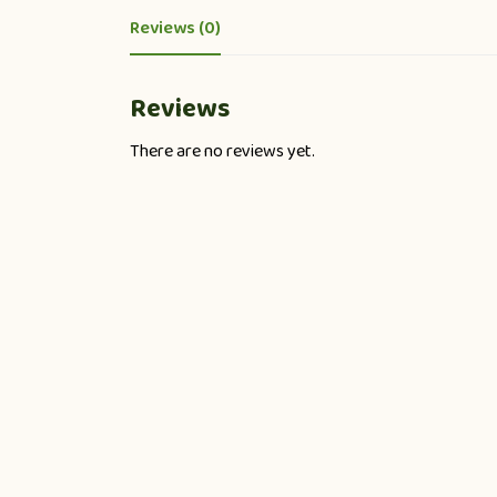
Reviews (0)
Reviews
There are no reviews yet.