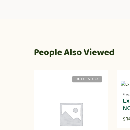
People Also Viewed
OUT OF STOCK
Fro
Lx
N
1
$