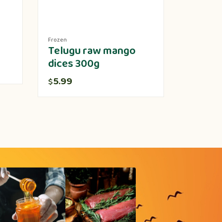
Frozen
Produce
Telugu raw mango
Lotus 
dices 300g
5.00
$
5.99
$