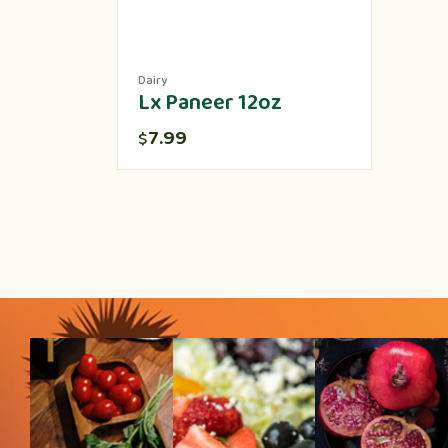
Dairy
Lx Paneer 12oz
7.99
$