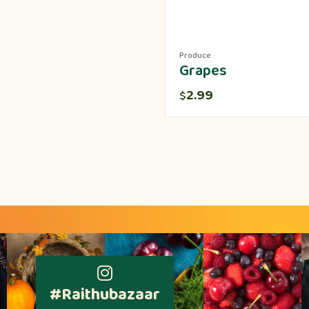
Produce
Grapes
2.99
$
#Raithubazaar