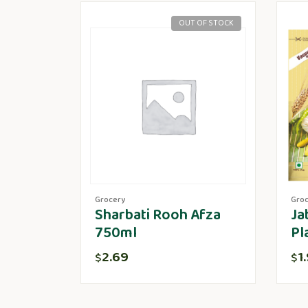
OUT OF STOCK
Grocery
Gro
Sharbati Rooh Afza
Ja
750ml
Pl
2.69
1
$
$