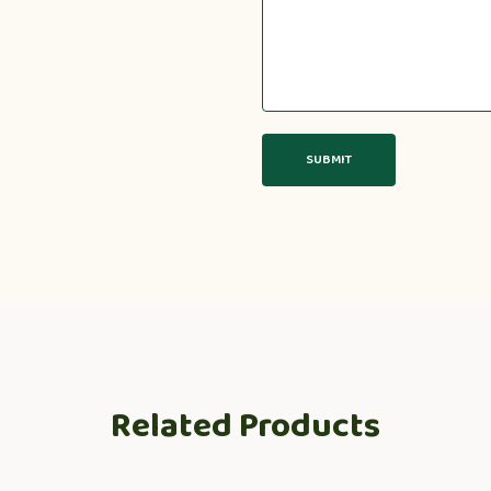
Related Products