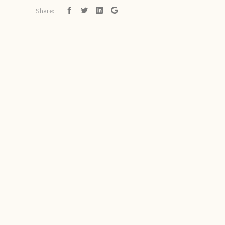
Share: