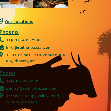
Our Locations
Phoenix
+1 (602)-485-7998
Info@raithu-bazaar.com
3130 E Union Hills Drive Suite, 104-
106, Phoenix, Az.
Peoria
+1 (480) 307-6999
peoria@raithu-bazaar.com
9777 West Happy Valley Road,
Peoria, AZ 85383