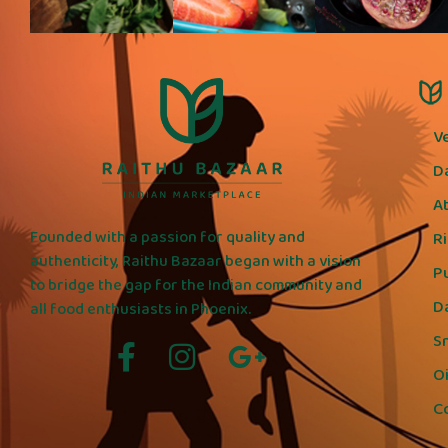
V
D
A
Founded with a passion for quality and
R
authenticity, Raithu Bazaar began with a vision
P
to bridge the gap for the Indian community and
D
all food enthusiasts in Phoenix.
S
Oi
C