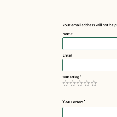
Your email address will not be p
Name
Email
Your rating
*
Your review
*