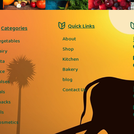
Quick Links
Categories
About
egetables
Shop
airy
Kitchen
tta
Bakery
ice
blog
ulses
Contact Us
als
nacks
ls
osmetics