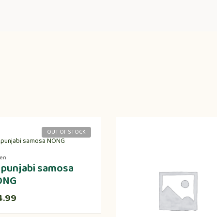
OUT OF STOCK
zen
 punjabi samosa
ONG
4.99