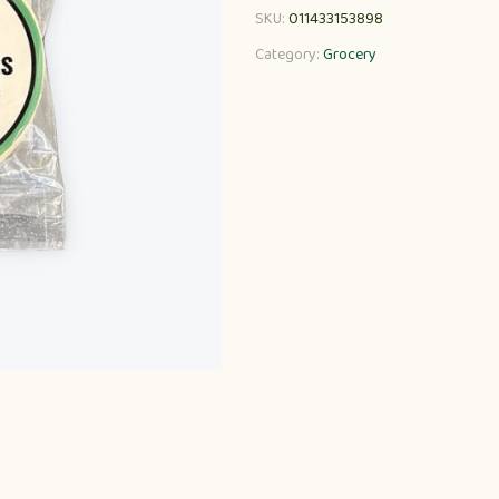
SKU:
011433153898
Category:
Grocery