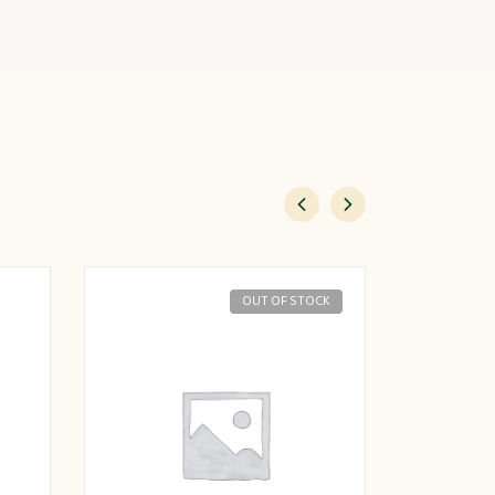
OUT OF STOCK