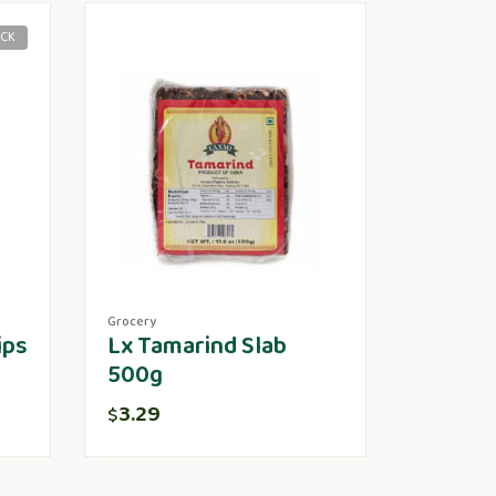
OCK
Grocery
ips
Lx Tamarind Slab
500g
3.29
$