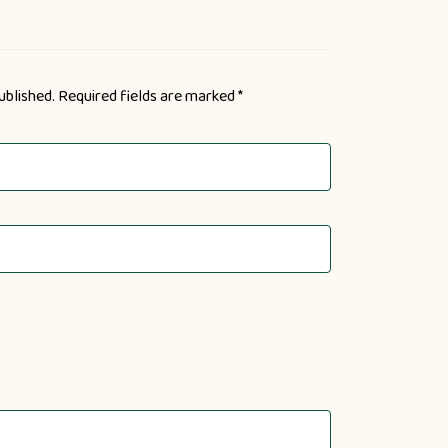
ublished.
Required fields are marked
*