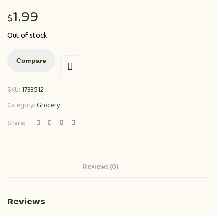
1.99
$
Out of stock
Compare
SKU:
1733512
Category:
Grocery
Share:
Reviews (0)
Reviews