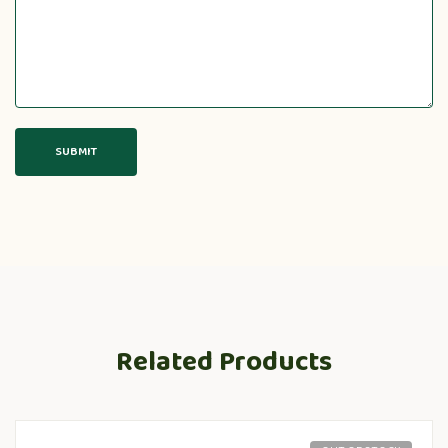
Related Products