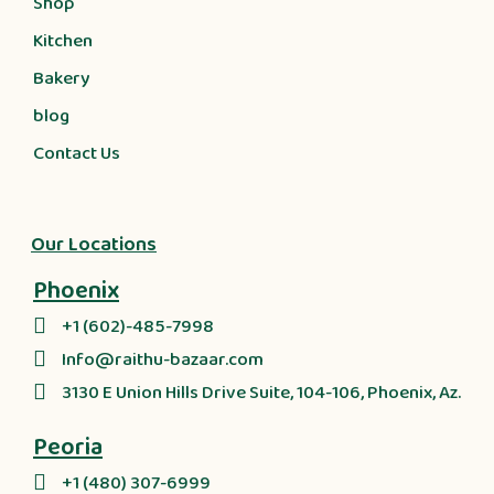
Shop
Kitchen
Bakery
blog
Contact Us
Our Locations
Phoenix
+1 (602)-485-7998
Info@raithu-bazaar.com
3130 E Union Hills Drive Suite, 104-106, Phoenix, Az.
Peoria
+1 (480) 307-6999