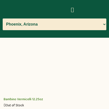
Bambino Vermicelli 12.25oz
Out of Stock