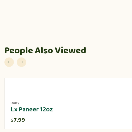
People Also Viewed
Dairy
Lx Paneer 12oz
7.99
$