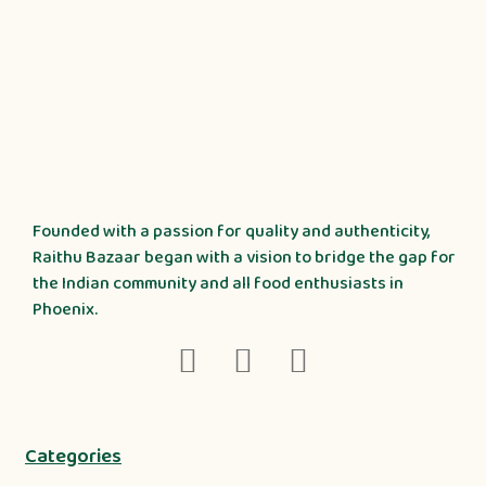
Founded with a passion for quality and authenticity,
Raithu Bazaar began with a vision to bridge the gap for
the Indian community and all food enthusiasts in
Phoenix.
Categories