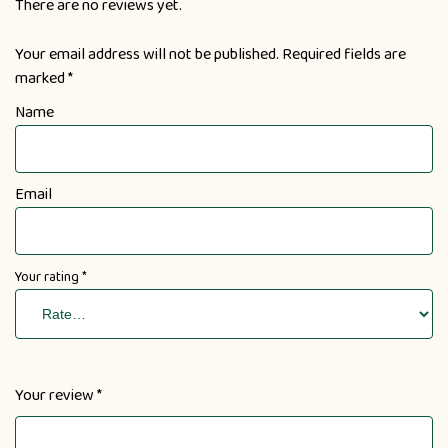
There are no reviews yet.
Your email address will not be published.
Required fields are
marked
*
Name
Email
Your rating
*
Your review
*