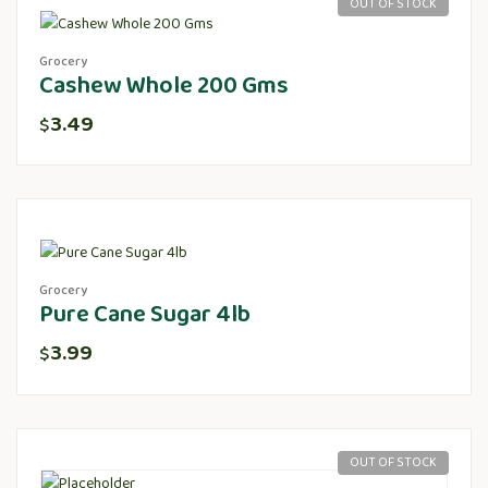
OUT OF STOCK
Grocery
Cashew Whole 200 Gms
3.49
$
Grocery
Pure Cane Sugar 4lb
3.99
$
OUT OF STOCK