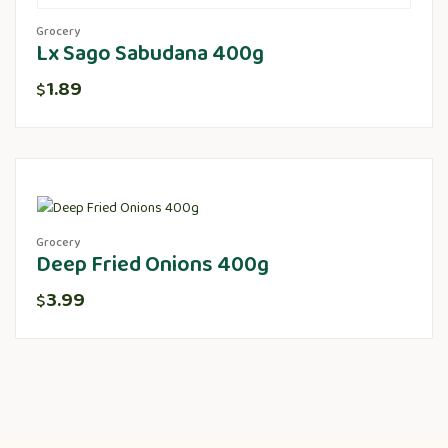
Grocery
Lx Sago Sabudana 400g
1.89
$
Grocery
Deep Fried Onions 400g
3.99
$