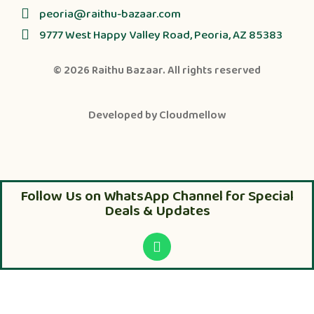
peoria@raithu-bazaar.com
9777 West Happy Valley Road, Peoria, AZ 85383
© 2026
Raithu Bazaar
. All rights reserved
Developed by
Cloudmellow
Follow Us on WhatsApp Channel for Special
Deals & Updates