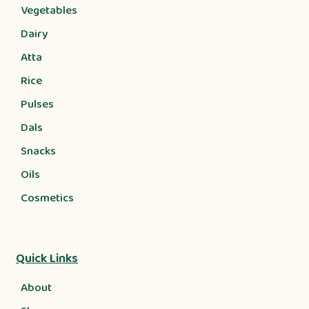
Vegetables
Dairy
Atta
Rice
Pulses
Dals
Snacks
Oils
Cosmetics
Quick Links
About