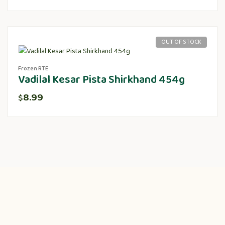
OUT OF STOCK
Frozen RTE
Vadilal Kesar Pista Shirkhand 454g
8.99
$