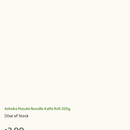
Ashoka Masala Noodle Kathi Roll 200g
Out of Stock