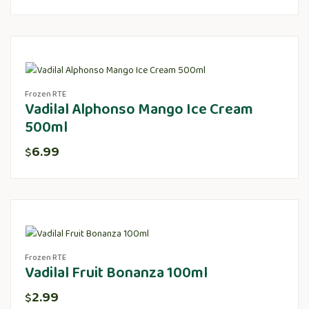
Frozen RTE
Vadilal Alphonso Mango Ice Cream
500ml
6.99
$
Frozen RTE
Vadilal Fruit Bonanza 100ml
2.99
$