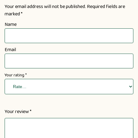
Your email address will not be published.
Required fields are
marked
*
Name
Email
Your rating
*
Your review
*