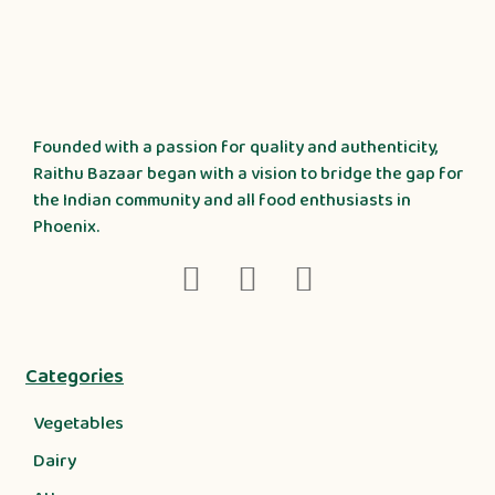
Founded with a passion for quality and authenticity,
Raithu Bazaar began with a vision to bridge the gap for
the Indian community and all food enthusiasts in
Phoenix.
Categories
Vegetables
Dairy