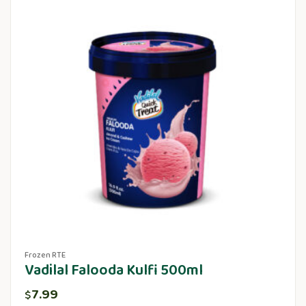
Frozen RTE
Vadilal Falooda Kulfi 500ml
7.99
$