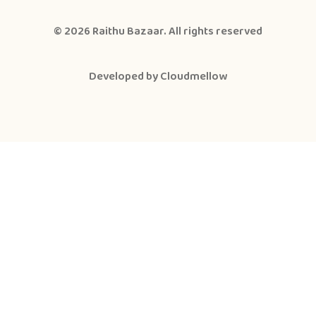
© 2026
Raithu Bazaar
. All rights reserved
Developed by
Cloudmellow