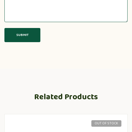
Related Products
OUT OF STOCK