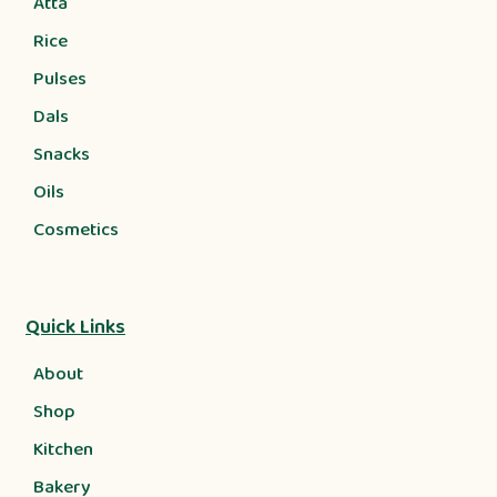
Atta
Rice
Pulses
Dals
Snacks
Oils
Cosmetics
Quick Links
About
Shop
Kitchen
Bakery