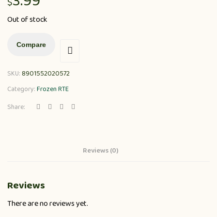
3.99
$
Out of stock
Compare
SKU:
8901552020572
Category:
Frozen RTE
Share:
Reviews (0)
Reviews
There are no reviews yet.