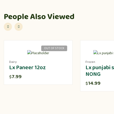
People Also Viewed
OUT OF STOCK
Dairy
Frozen
Lx Paneer 12oz
Lx punjabi
NONG
7.99
$
14.99
$