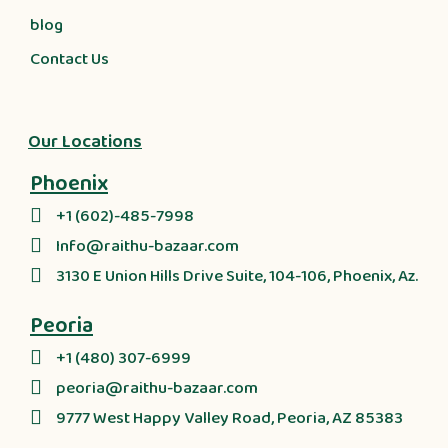
blog
Contact Us
Our Locations
Phoenix
+1 (602)-485-7998
Info@raithu-bazaar.com
3130 E Union Hills Drive Suite, 104-106, Phoenix, Az.
Peoria
+1 (480) 307-6999
peoria@raithu-bazaar.com
9777 West Happy Valley Road, Peoria, AZ 85383